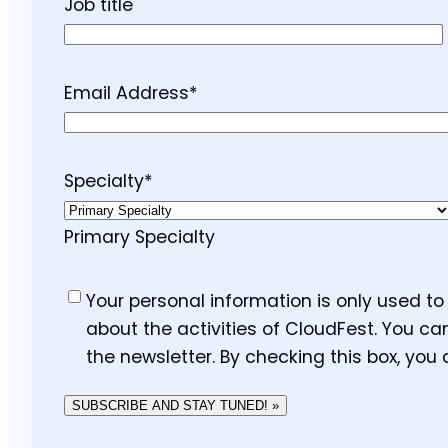
Job title
Email Address
*
Specialty
*
Primary Specialty
Consent
*
Your personal information is only used t
about the activities of CloudFest. You ca
the newsletter. By checking this box, you
SUBSCRIBE AND STAY TUNED! »