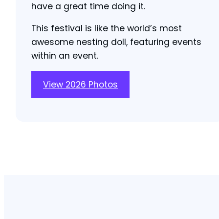
have a great time doing it.
This festival is like the world’s most
awesome nesting doll, featuring events
within an event.
View 2026 Photos