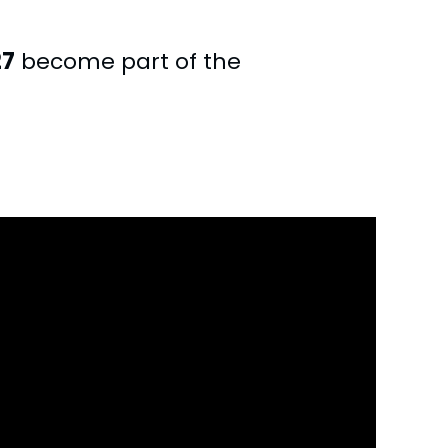
27
become part of the