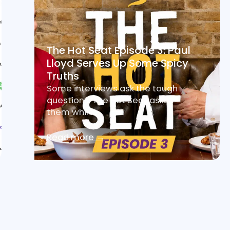
The Hot Seat Episode 3: Paul
Lloyd Serves Up Some Spicy
Truths
Some interviews ask the tough
questions. The Hot Seat asks
them while…
Read more