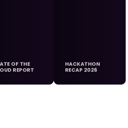
ATE OF THE
HACKATHON
OUD REPORT
RECAP 2026