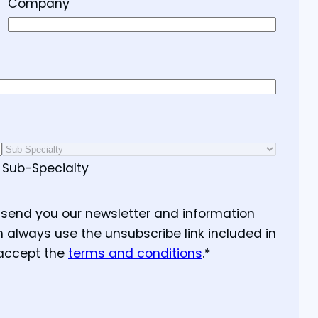
Company
Sub-Specialty
o send you our newsletter and information
n always use the unsubscribe link included in
 accept the
terms and conditions
.
*