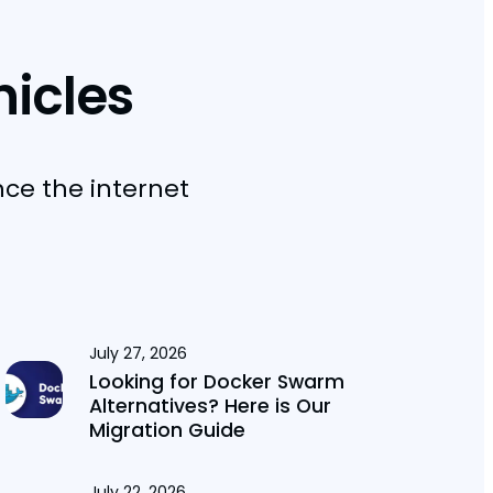
nicles
nce the internet
July 27, 2026
Looking for Docker Swarm
Alternatives? Here is Our
Migration Guide
July 22, 2026