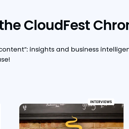
the CloudFest Chro
content”: insights and business intellige
use!
INTERVIEWS