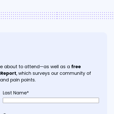
’re about to attend—as well as a
free
 Report
, which surveys our community of
 and pain points.
Last Name
*