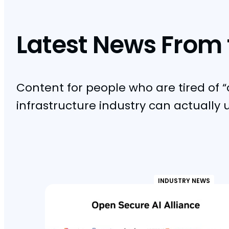
Latest News From 
Content for people who are tired of “
infrastructure industry can actually 
INDUSTRY NEWS