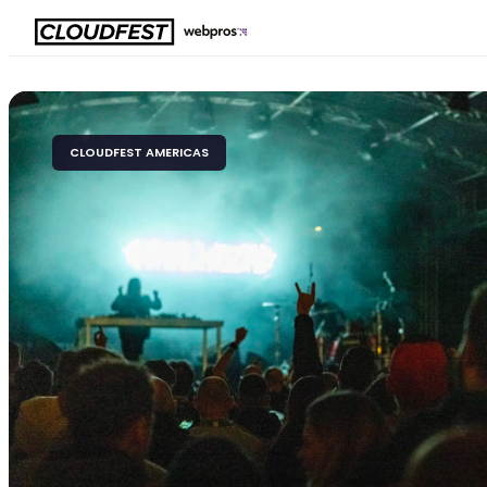
Skip
to
content
CLOUDFEST AMERICAS