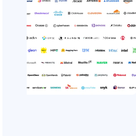
Open Secure AI Alliance: The
Cloud Industry Will Play a
Bigger Role in AI Security
The AI conversation has been
dominated by model builders for
the past…
Read more