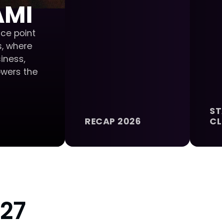
AMI
ce point
, where
iness,
owers the
ST
RECAP 2026
CL
27