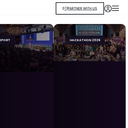
PARTNER WITH US
EPORT
HACKATHON 2026