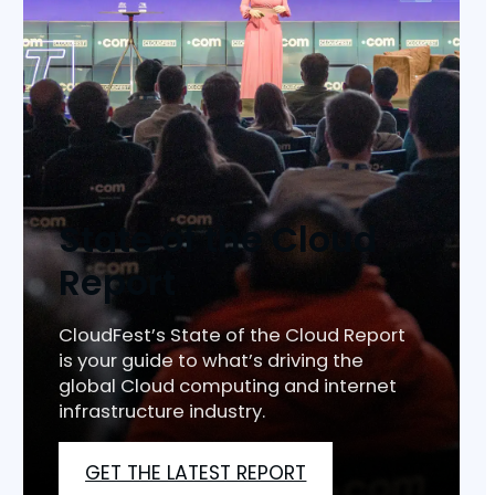
State of the Cloud
Report
CloudFest’s State of the Cloud Report
is your guide to what’s driving the
global Cloud computing and internet
infrastructure industry.
GET THE LATEST REPORT