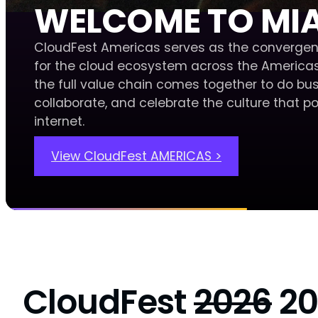
WELCOME TO MI
CloudFest Americas serves as the convergen
for the cloud ecosystem across the Americas
the full value chain comes together to do bus
collaborate, and celebrate the culture that p
internet.
View CloudFest AMERICAS >
CloudFest
2026
20