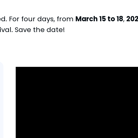
ed. For four days, from
March 15 to 18
,
20
ival. Save the date!