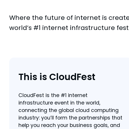
Where the future of internet is creat
world’s #1 internet infrastructure fest
This is CloudFest
CloudFest is the #1 internet
infrastructure event in the world,
connecting the global cloud computing
industry: you’ll form the partnerships that
help you reach your business goals, and