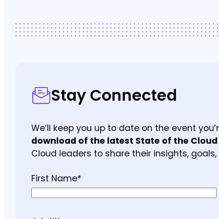
Stay Connected
We’ll keep you up to date on the event you
download of the latest State of the Cloud
Cloud leaders to share their insights, goals,
First Name
*