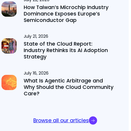
How Taiwan’s Microchip Industry
Dominance Exposes Europe’s
Semiconductor Gap
July 21, 2026
State of the Cloud Report:
Industry Rethinks its AI Adoption
Strategy
July 16, 2026
What Is Agentic Arbitrage and
Why Should the Cloud Community
Care?
Browse all our articles