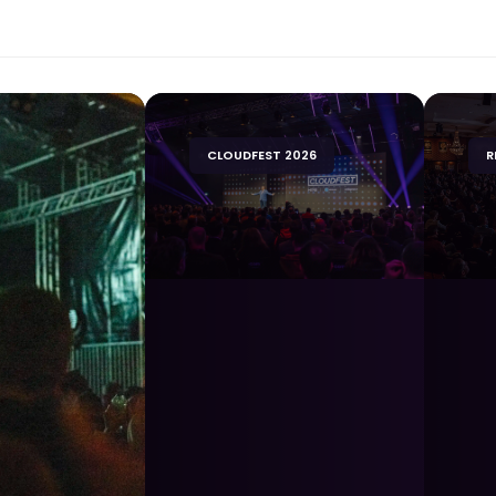
CLOUDFEST 2026
R