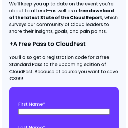
We’ll keep you up to date on the event you’re
about to attend—as well as a
free download
of the latest State of the Cloud Report
, which
surveys our community of Cloud leaders to
share their insights, goals, and pain points.
+A Free Pass to CloudFest
You’ll also get a registration code for a free
Standard Pass to the upcoming edition of
CloudFest. Because of course you want to save
€399!
First Name
*
Last Name
*