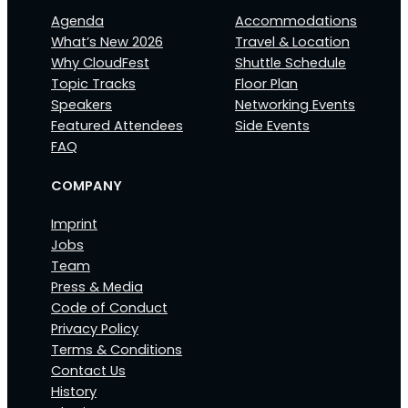
Agenda
Accommodations
What’s New 2026
Travel & Location
Why CloudFest
Shuttle Schedule
Topic Tracks
Floor Plan
Speakers
Networking Events
Featured Attendees
Side Events
FAQ
COMPANY
Imprint
Jobs
Team
Press & Media
Code of Conduct
Privacy Policy
Terms & Conditions
Contact Us
History