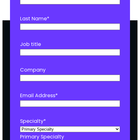
Last Name
*
Job title
Company
Email Address
*
Specialty
*
Primary Specialty