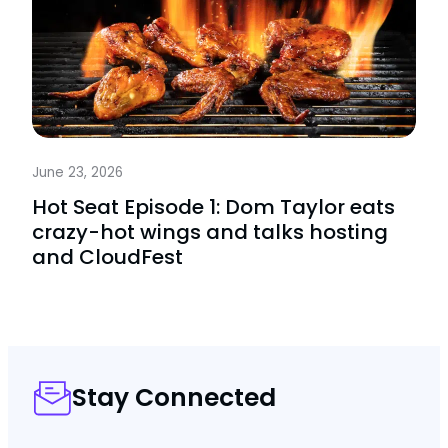
June 23, 2026
Hot Seat Episode 1: Dom Taylor eats
crazy-hot wings and talks hosting
and CloudFest
Stay Connected