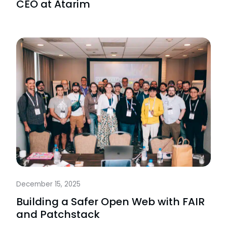
CEO at Atarim
December 15, 2025
Building a Safer Open Web with FAIR
and Patchstack