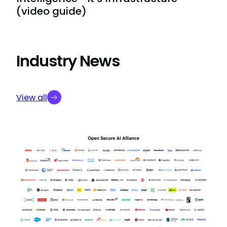
(video guide)
Industry News
View all