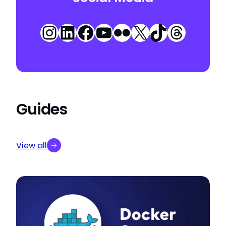
Instagram
LinkedIn
Facebook
YouTube
Flickr
X
TikTok
Threa
Guides
View all