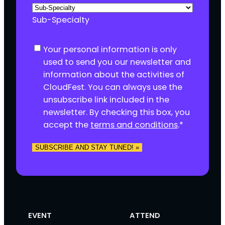
Sub-Specialty
C
Your personal information is only
o
used to send you our newsletter and
n
information about the activities of
s
CloudFest. You can always use the
e
unsubscribe link included in the
n
newsletter. By checking this box, you
t
accept the
terms and conditions
.
*
*
SUBSCRIBE AND STAY TUNED! »
EVENT
ATTEND