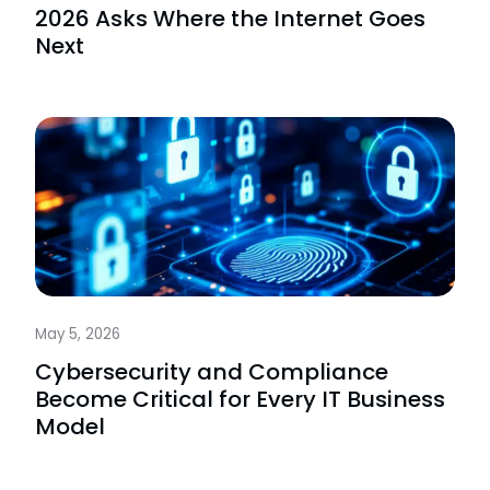
2026 Asks Where the Internet Goes
Next
May 5, 2026
Cybersecurity and Compliance
Become Critical for Every IT Business
Model