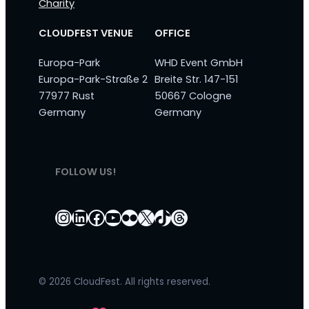
Charity
CLOUDFEST VENUE
OFFICE
Europa-Park
WHD Event GmbH
Europa-Park-Straße 2
Breite Str. 147-151
77977 Rust
50667 Cologne
Germany
Germany
FOLLOW US!
Instagram
LinkedIn
Facebook
YouTube
Flickr
X
TikTok
Threads
© 2026 CloudFest. All rights reserved.