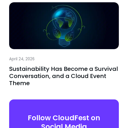
April 24, 2026
Sustainability Has Become a Survival
Conversation, and a Cloud Event
Theme
Follow CloudFest on
Social Media