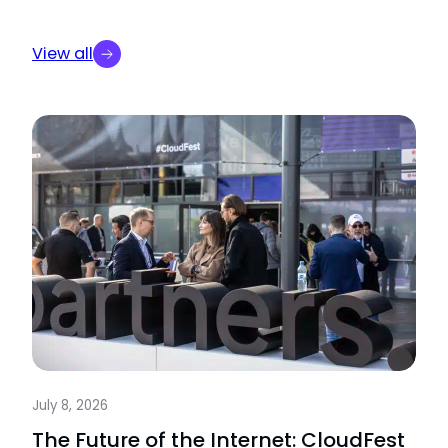
View all
July 8, 2026
The Future of the Internet: CloudFest