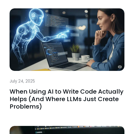
July 24, 2025
When Using AI to Write Code Actually
Helps (And Where LLMs Just Create
Problems)