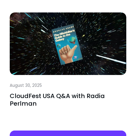
August 30, 2025
CloudFest USA Q&A with Radia
Perlman