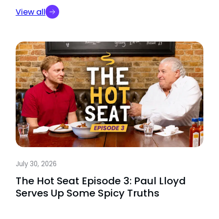
View all
July 30, 2026
The Hot Seat Episode 3: Paul Lloyd
Serves Up Some Spicy Truths