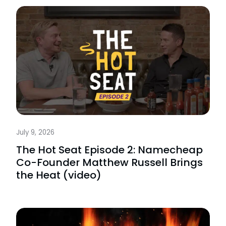
July 9, 2026
The Hot Seat Episode 2: Namecheap
Co-Founder Matthew Russell Brings
the Heat (video)