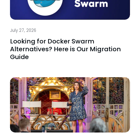
July 27, 2026
Looking for Docker Swarm
Alternatives? Here is Our Migration
Guide