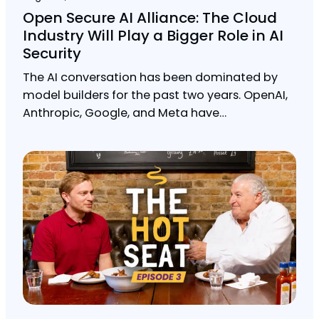
Open Secure AI Alliance: The Cloud
Industry Will Play a Bigger Role in AI
Security
The AI conversation has been dominated by
model builders for the past two years. OpenAI,
Anthropic, Google, and Meta have…