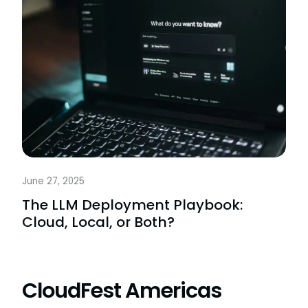
June 27, 2025
The LLM Deployment Playbook:
Cloud, Local, or Both?
CloudFest Americas