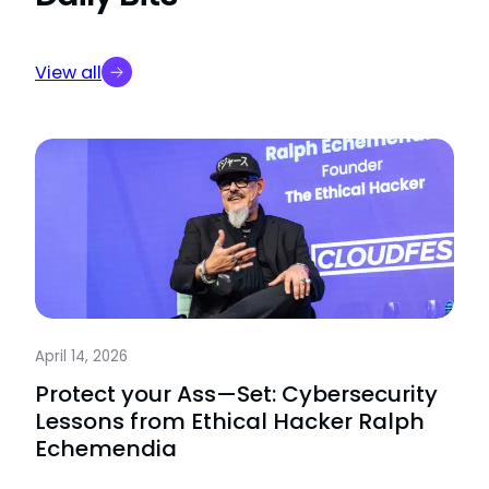
View all
April 14, 2026
Protect your Ass—Set: Cybersecurity
Lessons from Ethical Hacker Ralph
Echemendia