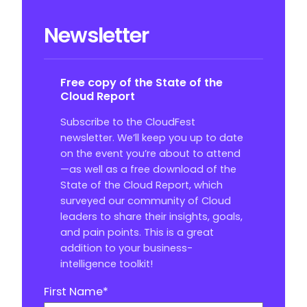
Newsletter
Free copy of the State of the
Cloud Report
Subscribe to the CloudFest
newsletter. We’ll keep you up to date
on the event you’re about to attend
—as well as a free download of the
State of the Cloud Report, which
surveyed our community of Cloud
leaders to share their insights, goals,
and pain points. This is a great
addition to your business-
intelligence toolkit!
First Name
*