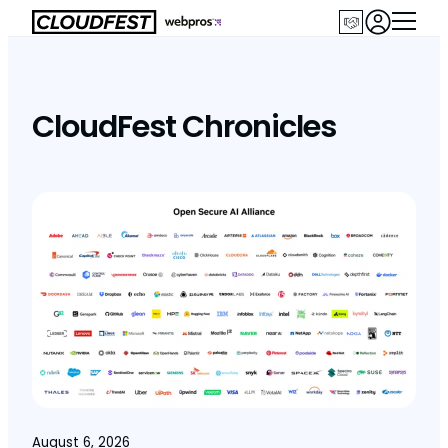
Skip
to
content
CloudFest Chronicles
August 6, 2026