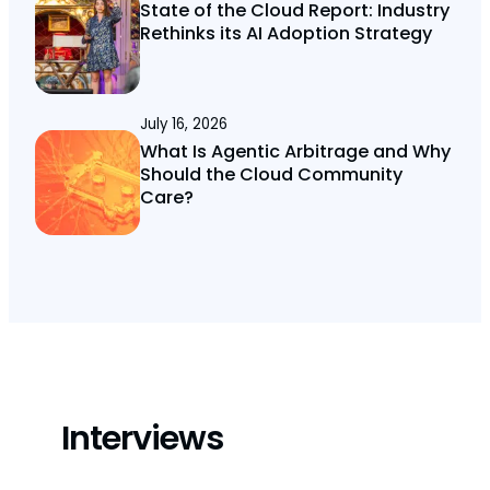
State of the Cloud Report: Industry
Rethinks its AI Adoption Strategy
July 16, 2026
What Is Agentic Arbitrage and Why
Should the Cloud Community
Care?
Interviews