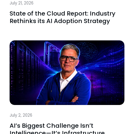
July 21, 2026
State of the Cloud Report: Industry
Rethinks its AI Adoption Strategy
July 2, 2026
AI’s Biggest Challenge Isn’t
Intelligence—It’s Infrastructure