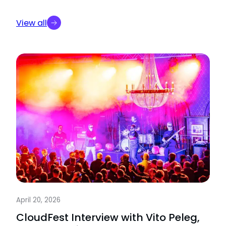
View all
April 20, 2026
CloudFest Interview with Vito Peleg,