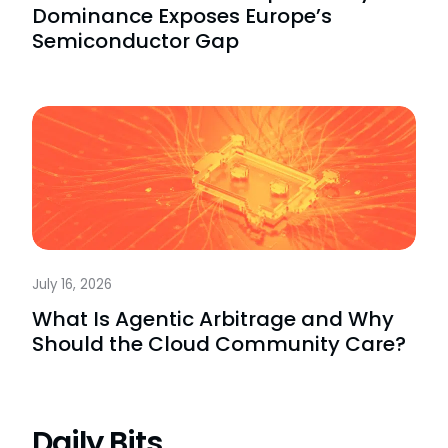
Dominance Exposes Europe’s
Semiconductor Gap
July 16, 2026
What Is Agentic Arbitrage and Why
Should the Cloud Community Care?
Daily Bits