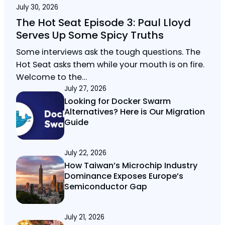
July 30, 2026
The Hot Seat Episode 3: Paul Lloyd
Serves Up Some Spicy Truths
Some interviews ask the tough questions. The
Hot Seat asks them while your mouth is on fire.
Welcome to the…
July 27, 2026
Looking for Docker Swarm
Alternatives? Here is Our Migration
Guide
July 22, 2026
How Taiwan’s Microchip Industry
Dominance Exposes Europe’s
Semiconductor Gap
July 21, 2026