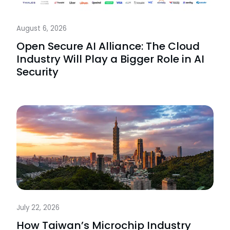
August 6, 2026
Open Secure AI Alliance: The Cloud
Industry Will Play a Bigger Role in AI
Security
July 22, 2026
How Taiwan’s Microchip Industry