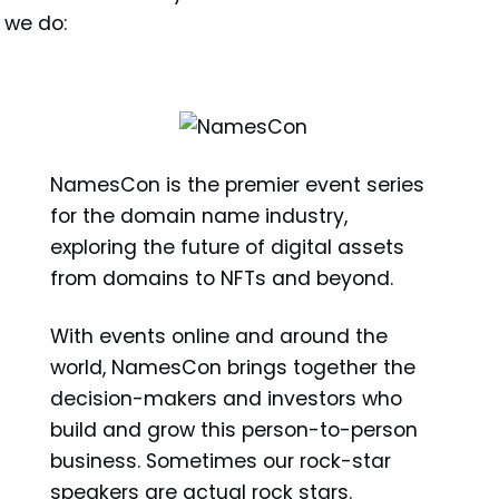
 we do:
NamesCon is the premier event series
for the domain name industry,
exploring the future of digital assets
from domains to NFTs and beyond.
With events online and around the
world, NamesCon brings together the
decision-makers and investors who
build and grow this person-to-person
business. Sometimes our rock-star
speakers are actual rock stars.