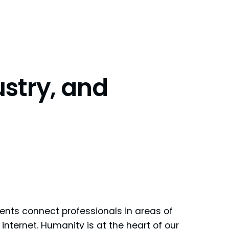
stry, and
ents connect professionals in areas of
internet. Humanity is at the heart of our