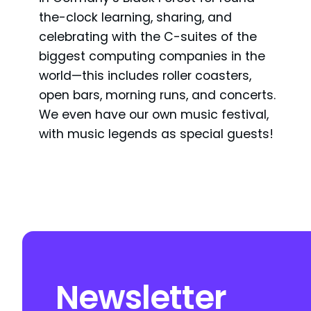
the-clock learning, sharing, and
celebrating with the C-suites of the
biggest computing companies in the
world—this includes roller coasters,
open bars, morning runs, and concerts.
We even have our own music festival,
with music legends as special guests!
Newsletter