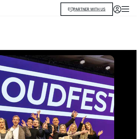
PARTNER WITH US