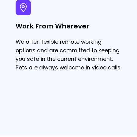
Work From Wherever
We offer flexible remote working
options and are committed to keeping
you safe in the current environment.
Pets are always welcome in video calls.