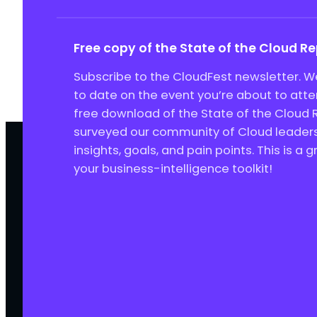
Free copy of the State of the Cloud R
Subscribe to the CloudFest newsletter. We
to date on the event you’re about to att
free download of the State of the Cloud 
surveyed our community of Cloud leaders 
insights, goals, and pain points. This is a 
your business-intelligence toolkit!