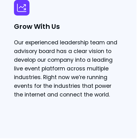
Grow With Us
Our experienced leadership team and
advisory board has a clear vision to
develop our company into a leading
live event platform across multiple
industries. Right now we’re running
events for the industries that power
the internet and connect the world.