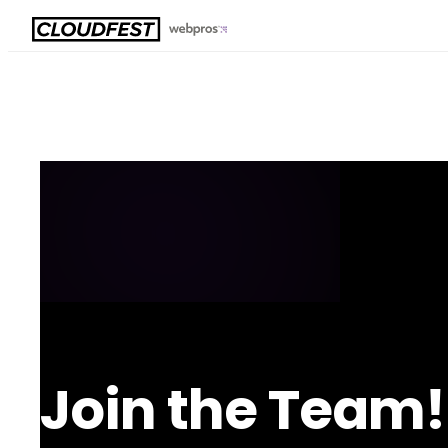
Skip
to
content
Join the Team!