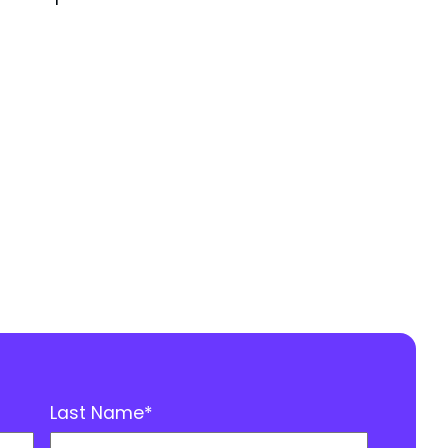
Last Name
*