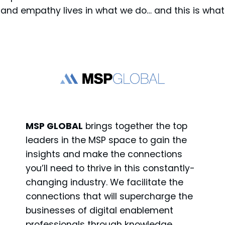
y and empathy lives in what we do… and this is what
MSP GLOBAL
brings together the top
leaders in the MSP space to gain the
insights and make the connections
you’ll need to thrive in this constantly-
changing industry. We facilitate the
connections that will supercharge the
businesses of digital enablement
professionals through knowledge