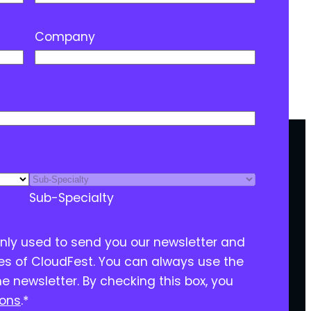
Company
Sub-Specialty
only used to send you our newsletter and
ies of CloudFest. You can always use the
he newsletter. By checking this box, you
ions
.
*