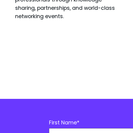
sharing, partnerships, and world-class
networking events.
First Name
*