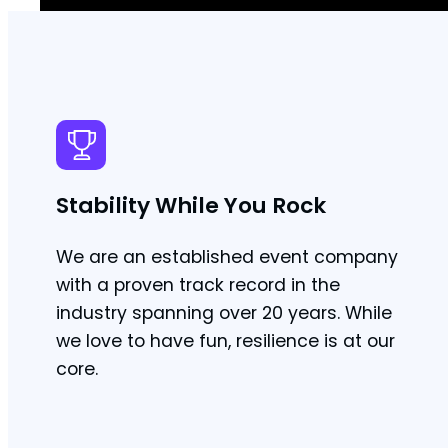
Stability While You Rock
We are an established event company
with a proven track record in the
industry spanning over 20 years. While
we love to have fun, resilience is at our
core.