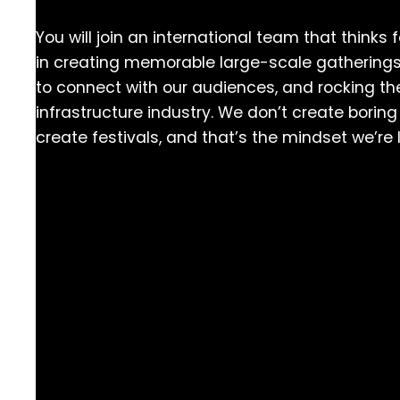
You will join an international team that thinks 
in creating memorable large-scale gatherings
to connect with our audiences, and rocking the
infrastructure industry. We don’t create bori
create festivals, and that’s the mindset we’re 