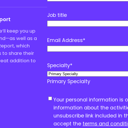
Job title
eport
’ll keep you up
end—as well as a
Email Address
*
Report, which
to share their
great addition to
Specialty
*
Primary Specialty
C
Your personal information is 
o
information about the activit
n
unsubscribe link included in t
s
accept the
terms and condit