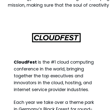
mission, making sure that the soul of creativit
CloudFest
is the #1 cloud computing
conference in the world, bringing
together the top executives and
innovators in the cloud, hosting, and
internet service provider industries.
Each year we take over a theme park
in Germany’s Black Forest for round-