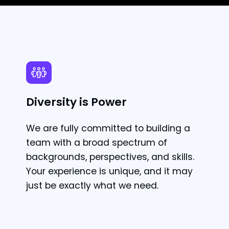
Diversity is Power
We are fully committed to building a
team with a broad spectrum of
backgrounds, perspectives, and skills.
Your experience is unique, and it may
just be exactly what we need.