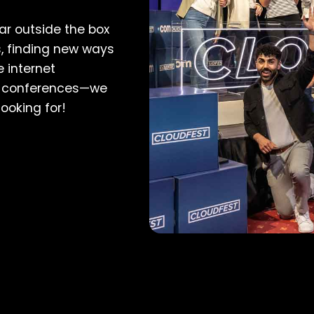
far outside the box
, finding new ways
 internet
ng conferences—we
looking for!