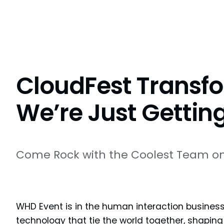
CloudFest Transfo
We’re Just Getting
Come Rock with the Coolest Team on
WHD Event is in the human interaction business
technology that tie the world together, shaping