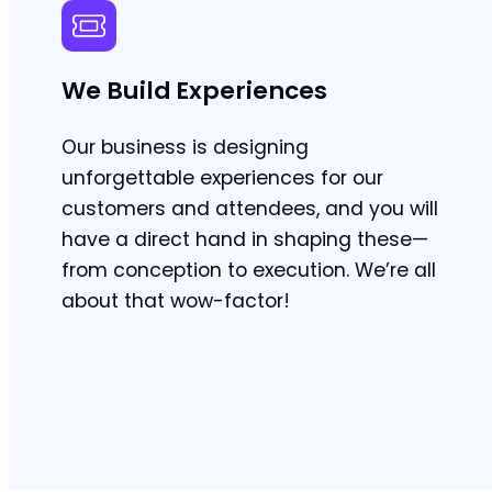
We Build Experiences
Our business is designing
unforgettable experiences for our
customers and attendees, and you will
have a direct hand in shaping these—
from conception to execution. We’re all
about that wow-factor!