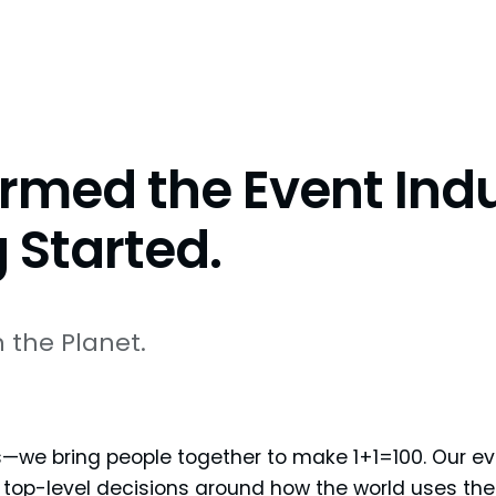
rmed the Event Indu
 Started.
 the Planet.
—we bring people together to make 1+1=100. Our ev
 top-level decisions around how the world uses the 