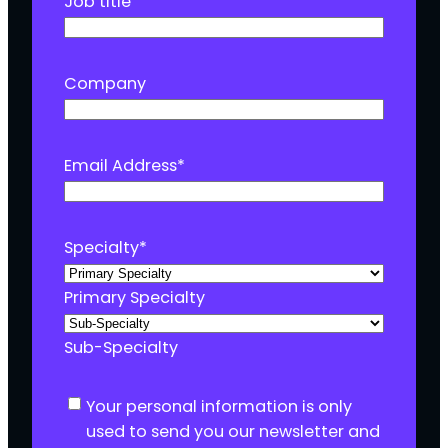
Job title
Company
Email Address
*
Specialty
*
Primary Specialty
Sub-Specialty
C
Your personal information is only
o
used to send you our newsletter and