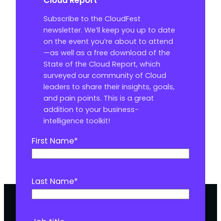
Cloud Report
Subscribe to the CloudFest
newsletter. We’ll keep you up to date
on the event you’re about to attend
—as well as a free download of the
State of the Cloud Report, which
surveyed our community of Cloud
leaders to share their insights, goals,
and pain points. This is a great
addition to your business-
intelligence toolkit!
First Name
*
Last Name
*