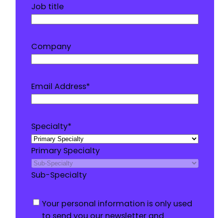
Job title
Company
Email Address
*
Specialty
*
Primary Specialty
Sub-Specialty
Consent
*
Your personal information is only used
to send you our newsletter and