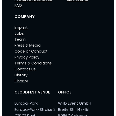
FAQ
COMPANY
Imprint
Jobs
Team
Press & Media
Code of Conduct
Privacy Policy
Terms & Conditions
Contact Us
History
Charity
CLOUDFEST VENUE
OFFICE
Europa-Park
WHD Event GmbH
Europa-Park-Straße 2
Breite Str. 147-151
77977 Rust
50667 Cologne