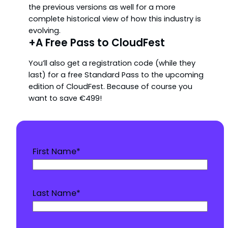
the previous versions as well for a more
complete historical view of how this industry is
evolving.
+A Free Pass to CloudFest
You’ll also get a registration code (while they
last) for a free Standard Pass to the upcoming
edition of CloudFest. Because of course you
want to save €499!
First Name
*
Last Name
*