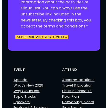
n
information about the activities of
s
CloudFest. You can always use the
e
unsubscribe link included in the
n
newsletter. By checking this box, you
t
accept the
terms and conditions
.
*
*
SUBSCRIBE AND STAY TUNED! »
EVENT
ATTEND
Agenda
Accommodations
What’s New 2026
Travel & Location
Why CloudFest
Shuttle Schedule
Topic Tracks
Floor Plan
Speakers
Networking Events
Featured Attendees
Side Events