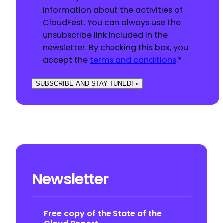
information about the activities of
CloudFest. You can always use the
unsubscribe link included in the
newsletter. By checking this box, you
accept the
terms and conditions
.
*
SUBSCRIBE AND STAY TUNED! »
Newsletter
Free copy of the State of the