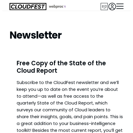
Skip
to
content
Newsletter
Free Copy of the State of the
Cloud Report
Subscribe to the CloudFest newsletter and we’ll
keep you up to date on the event you’re about
to attend—as well as free access to the
quarterly State of the Cloud Report, which
surveys our community of Cloud leaders to
share their insights, goals, and pain points. This is
a great addition to your business-intelligence
toolkit! Besides the most current report, you’ll get