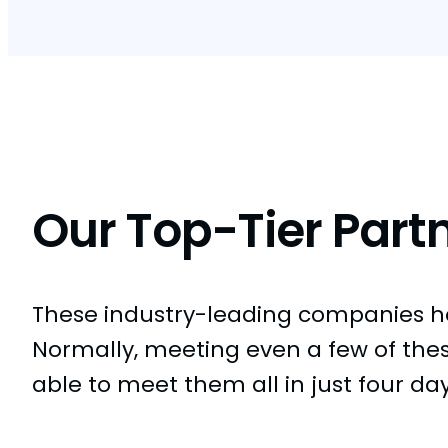
Our Top-Tier Part
These industry-leading companies hel
Normally, meeting even a few of the
able to meet them all in just four da