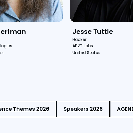
Perlman
Jesse Tuttle
Hacker
logies
AP2T Labs
es
United States
ence Themes 2026
Speakers 2026
AGEN