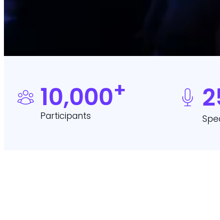
+
10,000
2
Participants
Spe