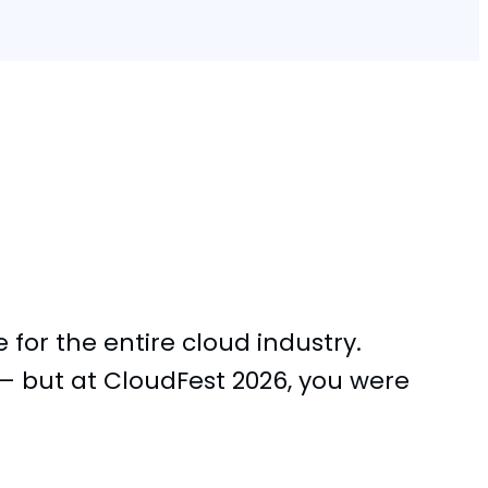
for the entire cloud industry.
 but at CloudFest 2026, you were