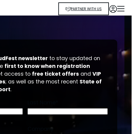
PARTNER WITH US
udFest newsletter
to stay updated on
he
first to know when registration
et access to
free ticket offers
and
VIP
es
; as well as the most recent
State of
port
.
Last Name
*
Company