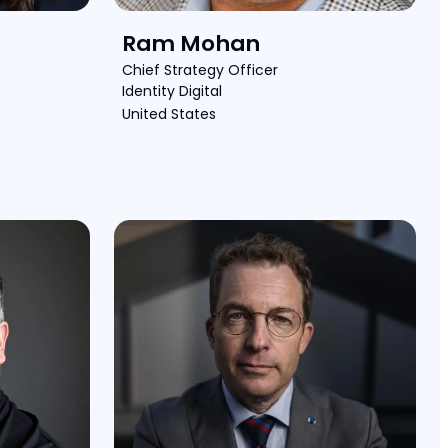
Ram Mohan
Chief Strategy Officer
Identity Digital
United States