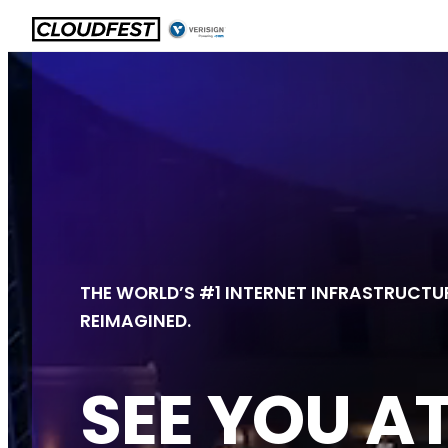
Skip
to
content
THE WORLD’S #1 INTERNET INFRASTRUCTUR
REIMAGINED.
SEE YOU A