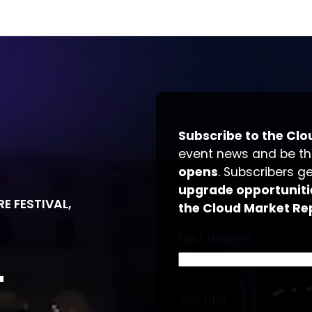
Subscribe to the Clo
event news and be t
opens
. Subscribers g
upgrade opportuniti
E FESTIVAL,
the Cloud Market Re
First Name
*
T
Job title