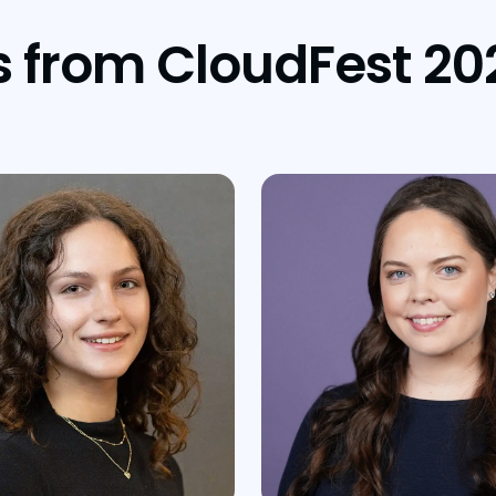
s from CloudFest 20