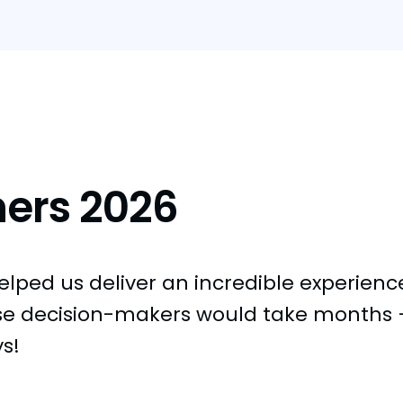
ners 2026
ped us deliver an incredible experience 
se decision-makers would take months —
ys!