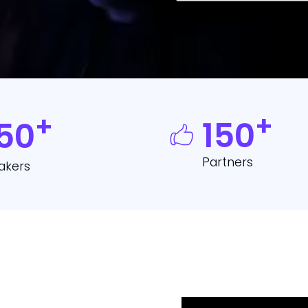
*
+
+
150
50
Partners
akers