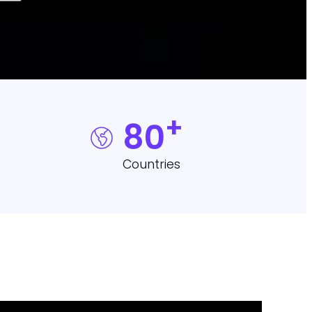
+
80
Countries