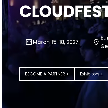
CLOUDFEST
Eu
March 15-18, 2027
Ge
BECOME A PARTNER >
Exhibitors >