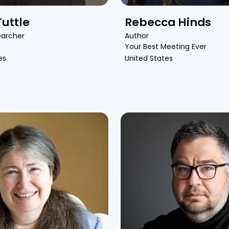
uttle
Rebecca Hinds
earcher
Author
Your Best Meeting Ever
es
United States