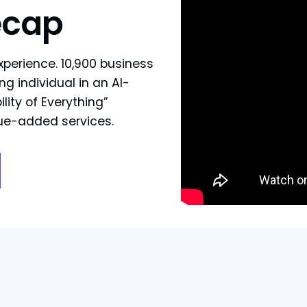
ecap
xperience. 10,900 business
ng individual in an AI-
lity of Everything”
lue-added services.