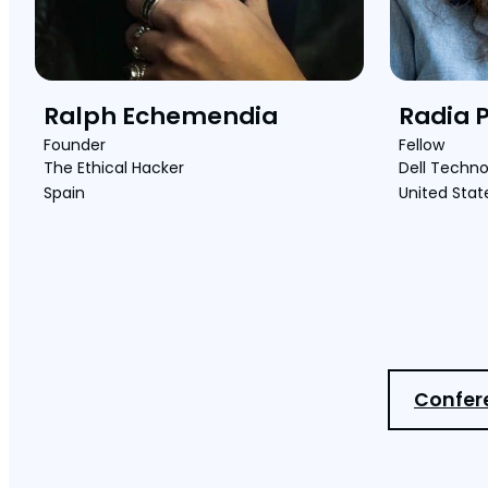
Ralph Echemendia
Radia 
Founder
Fellow
The Ethical Hacker
Dell Techno
Spain
United Stat
Confer