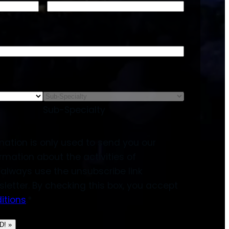
Sub-Specialty
mation is only used to send you our
rmation about the activities of
always use the unsubscribe link
sletter. By checking this box, you accept
itions
.
*
! »