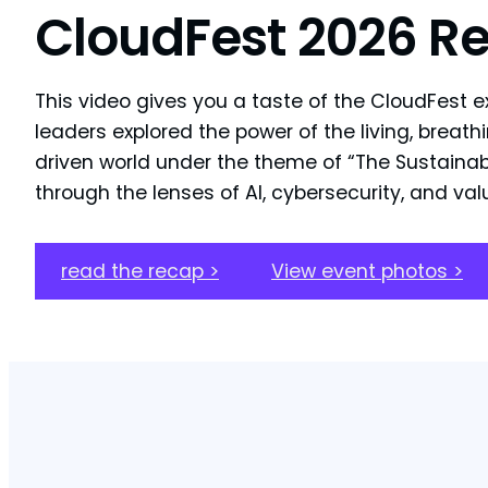
CloudFest 2026 R
This video gives you a taste of the CloudFest e
leaders explored the power of the living, breathi
driven world under the theme of “The Sustainabi
through the lenses of AI, cybersecurity, and va
read the recap >
View event photos >