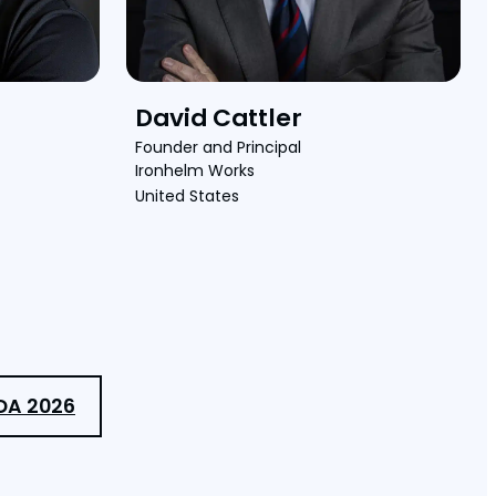
David Cattler
Founder and Principal
Ironhelm Works
United States
DA 2026