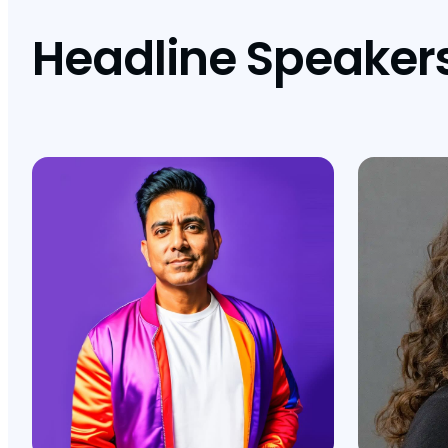
Headline Speaker