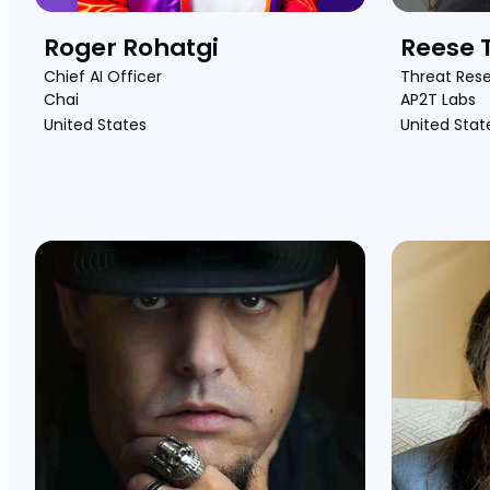
Roger Rohatgi
Reese T
Chief AI Officer
Threat Res
Chai
AP2T Labs
United States
United Stat