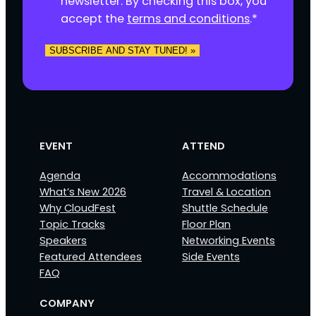
newsletter. By checking this box, you
t
accept the
terms and conditions
.
*
*
SUBSCRIBE AND STAY TUNED! »
EVENT
ATTEND
Agenda
Accommodations
What’s New 2026
Travel & Location
Why CloudFest
Shuttle Schedule
Topic Tracks
Floor Plan
Speakers
Networking Events
Featured Attendees
Side Events
FAQ
COMPANY