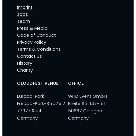
Imprint
Jobs
Team
Press & Media
Code of Conduct
Privacy Policy
Terms & Conditions
Contact Us
History
Charity
CLOUDFEST VENUE
OFFICE
Europa-Park
WHD Event GmbH
Europa-Park-Straße 2
Breite Str. 147-151
77977 Rust
50667 Cologne
Germany
Germany