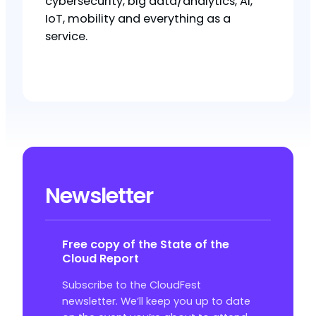
cybersecurity, big data/analytics, AI,
IoT, mobility and everything as a
service.
Newsletter
Free copy of the State of the
Cloud Report
Subscribe to the CloudFest
newsletter. We’ll keep you up to date