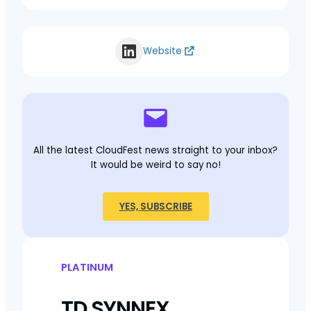
Website
All the latest CloudFest news straight to your inbox?
It would be weird to say no!
YES, SUBSCRIBE
PLATINUM
TD SYNNEX