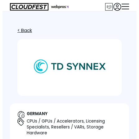
< Back
GERMANY
CPUs / GPUs / Accelerators, Licensing
Specialists, Resellers / VARs, Storage
Hardware