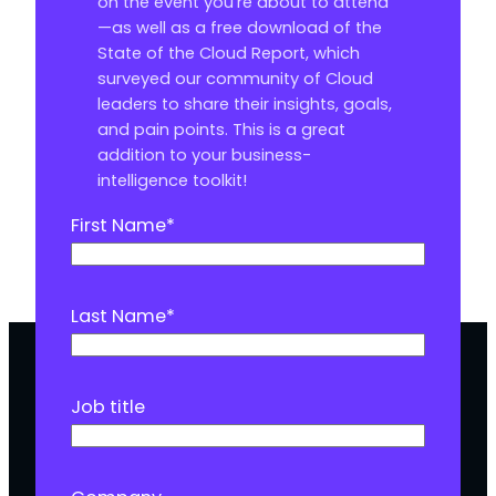
on the event you’re about to attend
—as well as a free download of the
State of the Cloud Report, which
surveyed our community of Cloud
leaders to share their insights, goals,
and pain points. This is a great
addition to your business-
intelligence toolkit!
First Name
*
Last Name
*
Job title