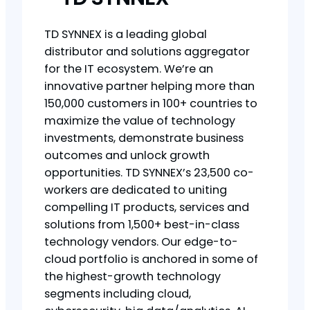
TD SYNNEX is a leading global
distributor and solutions aggregator
for the IT ecosystem. We’re an
innovative partner helping more than
150,000 customers in 100+ countries to
maximize the value of technology
investments, demonstrate business
outcomes and unlock growth
opportunities. TD SYNNEX’s 23,500 co-
workers are dedicated to uniting
compelling IT products, services and
solutions from 1,500+ best-in-class
technology vendors. Our edge-to-
cloud portfolio is anchored in some of
the highest-growth technology
segments including cloud,