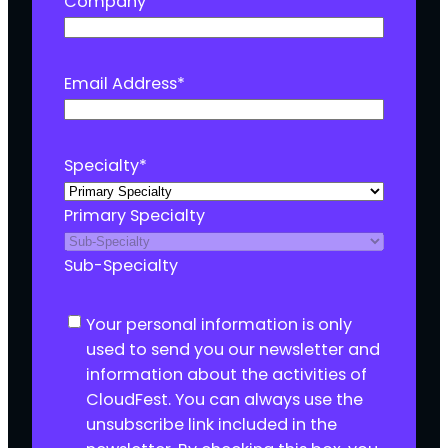
Company
Email Address
*
Specialty
*
Primary Specialty
Sub-Specialty
C
Your personal information is only
o
used to send you our newsletter and
n
information about the activities of
s
CloudFest. You can always use the
e
unsubscribe link included in the
n