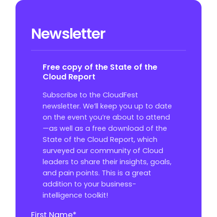
Newsletter
Free copy of the State of the
Cloud Report
Subscribe to the CloudFest
newsletter. We’ll keep you up to date
on the event you’re about to attend
—as well as a free download of the
State of the Cloud Report, which
surveyed our community of Cloud
leaders to share their insights, goals,
and pain points. This is a great
addition to your business-
intelligence toolkit!
First Name
*