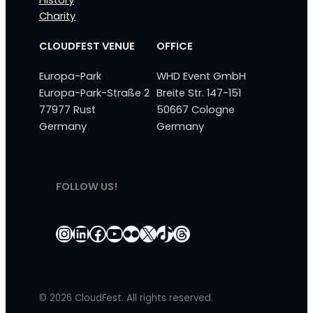
History
Charity
CLOUDFEST VENUE
OFFICE
Europa-Park
WHD Event GmbH
Europa-Park-Straße 2
Breite Str. 147-151
77977 Rust
50667 Cologne
Germany
Germany
FOLLOW US!
Instagram
LinkedIn
Facebook
YouTube
Flickr
X
TikTok
Threads
© 2026 CloudFest. All rights reserved.