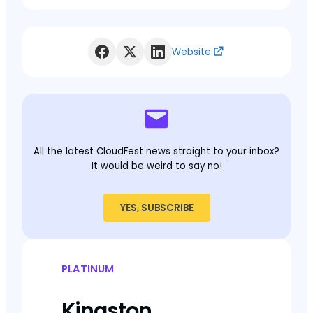
Website
All the latest CloudFest news straight to your inbox?
It would be weird to say no!
YES, SUBSCRIBE
PLATINUM
Kingston