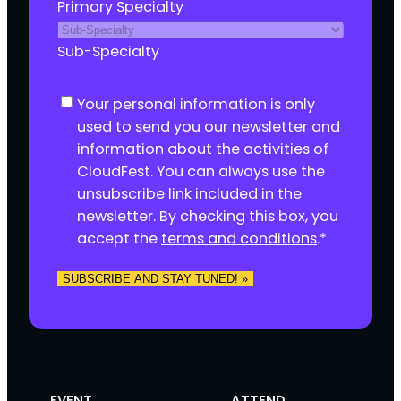
Primary Specialty
Sub-Specialty
C
Your personal information is only
o
used to send you our newsletter and
n
information about the activities of
s
CloudFest. You can always use the
e
unsubscribe link included in the
n
newsletter. By checking this box, you
t
accept the
terms and conditions
.
*
*
SUBSCRIBE AND STAY TUNED! »
EVENT
ATTEND