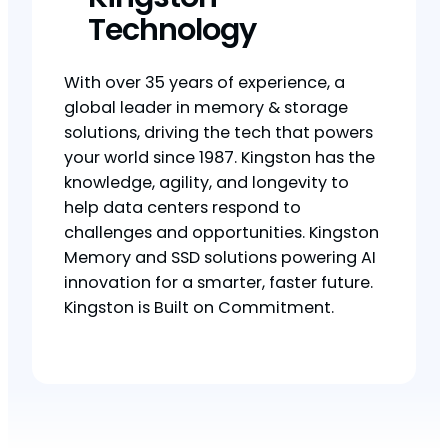
Technology
With over 35 years of experience, a
global leader in memory & storage
solutions, driving the tech that powers
your world since 1987. Kingston has the
knowledge, agility, and longevity to
help data centers respond to
challenges and opportunities. Kingston
Memory and SSD solutions powering AI
innovation for a smarter, faster future.
Kingston is Built on Commitment.