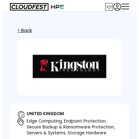
< Back
UNITED KINGDOM
Edge Computing, Endpoint Protection,
Secure Backup & Ransomware Protection,
Servers & Systems, Storage Hardware