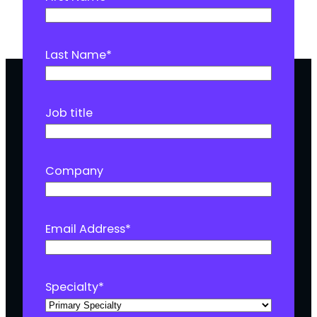
Last Name
*
Job title
Company
Email Address
*
Specialty
*