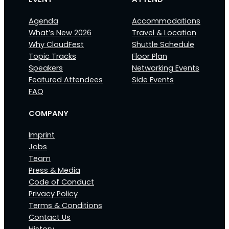
Agenda
Accommodations
What’s New 2026
Travel & Location
Why CloudFest
Shuttle Schedule
Topic Tracks
Floor Plan
Speakers
Networking Events
Featured Attendees
Side Events
FAQ
COMPANY
Imprint
Jobs
Team
Press & Media
Code of Conduct
Privacy Policy
Terms & Conditions
Contact Us