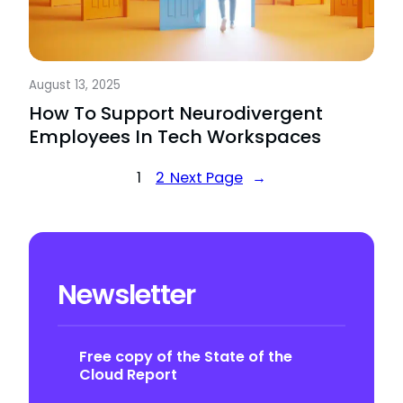
August 13, 2025
How To Support Neurodivergent
Employees In Tech Workspaces
1
2
Next Page
→
Newsletter
Free copy of the State of the
Cloud Report