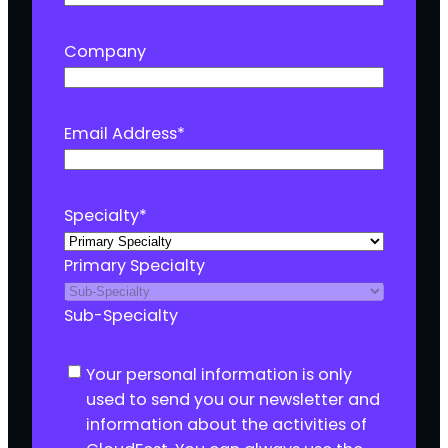
Company
Email Address
*
Specialty
*
Primary Specialty
Sub-Specialty
C
Your personal information is only
o
used to send you our newsletter and
n
information about the activities of
s