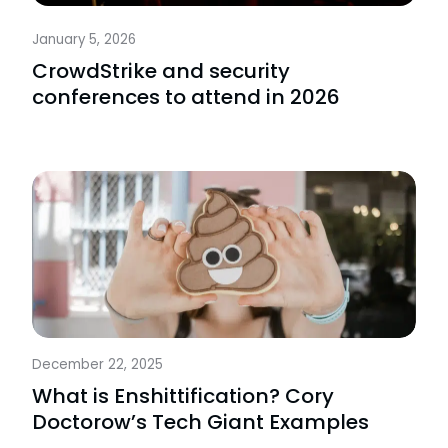
January 5, 2026
CrowdStrike and security
conferences to attend in 2026
December 22, 2025
What is Enshittification? Cory
Doctorow’s Tech Giant Examples