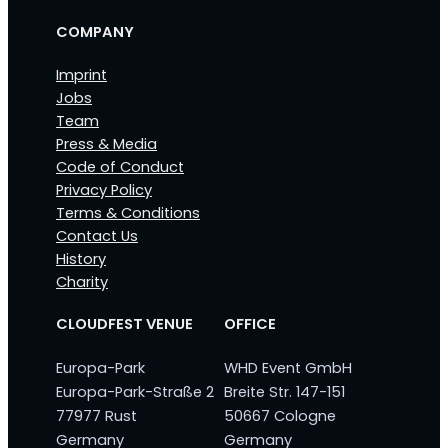
COMPANY
Imprint
Jobs
Team
Press & Media
Code of Conduct
Privacy Policy
Terms & Conditions
Contact Us
History
Charity
CLOUDFEST VENUE
OFFICE
Europa-Park
WHD Event GmbH
Europa-Park-Straße 2
Breite Str. 147-151
77977 Rust
50667 Cologne
Germany
Germany