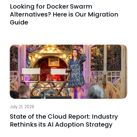
Looking for Docker Swarm
Alternatives? Here is Our Migration
Guide
July 21, 2026
State of the Cloud Report: Industry
Rethinks its AI Adoption Strategy