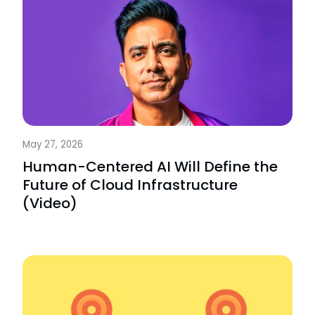
May 27, 2026
Human-Centered AI Will Define the
Future of Cloud Infrastructure
(Video)