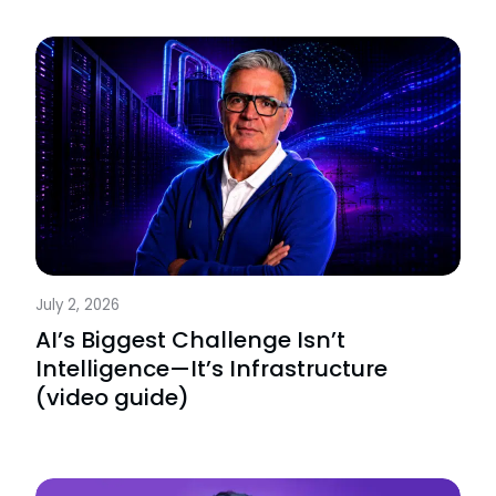
July 2, 2026
AI’s Biggest Challenge Isn’t
Intelligence—It’s Infrastructure
(video guide)