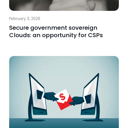
February 3, 2026
Secure government sovereign
Clouds: an opportunity for CSPs