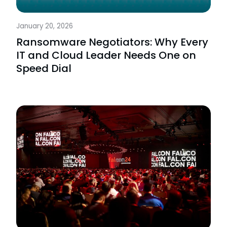
January 20, 2026
Ransomware Negotiators: Why Every
IT and Cloud Leader Needs One on
Speed Dial