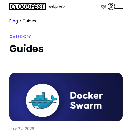
Skip
to
content
Blog
>
Guides
CATEGORY
Guides
July 27, 2026