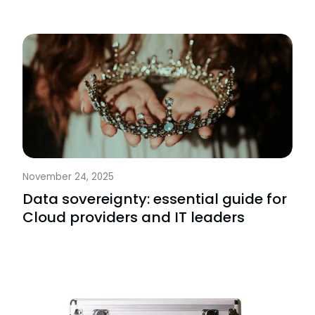
November 24, 2025
Data sovereignty: essential guide for
Cloud providers and IT leaders