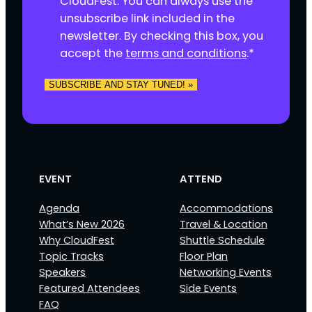
CloudFest. You can always use the
e
unsubscribe link included in the
n
newsletter. By checking this box, you
t
accept the
terms and conditions
.
*
*
SUBSCRIBE AND STAY TUNED! »
EVENT
ATTEND
Agenda
Accommodations
What’s New 2026
Travel & Location
Why CloudFest
Shuttle Schedule
Topic Tracks
Floor Plan
Speakers
Networking Events
Featured Attendees
Side Events
FAQ