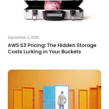
September 2, 2025
AWS S3 Pricing: The Hidden Storage
Costs Lurking in Your Buckets