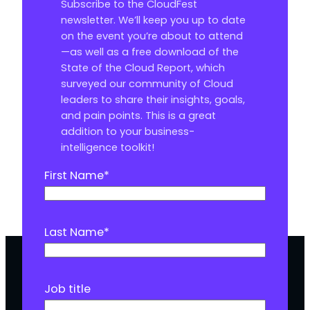
Subscribe to the CloudFest
newsletter. We’ll keep you up to date
on the event you’re about to attend
—as well as a free download of the
State of the Cloud Report, which
surveyed our community of Cloud
leaders to share their insights, goals,
and pain points. This is a great
addition to your business-
intelligence toolkit!
First Name
*
Last Name
*
Job title