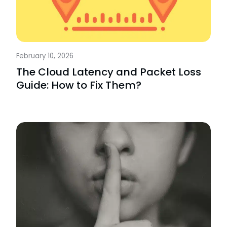
February 10, 2026
The Cloud Latency and Packet Loss
Guide: How to Fix Them?