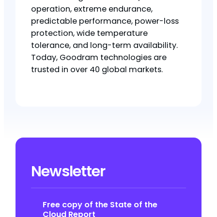
operation, extreme endurance,
predictable performance, power-loss
protection, wide temperature
tolerance, and long-term availability.
Today, Goodram technologies are
trusted in over 40 global markets.
Newsletter
Free copy of the State of the
Cloud Report