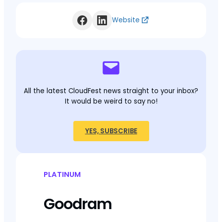
Website
All the latest CloudFest news straight to your inbox?
It would be weird to say no!
YES, SUBSCRIBE
PLATINUM
Goodram