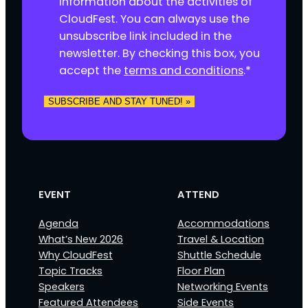
information about the activities of
s
CloudFest. You can always use the
e
unsubscribe link included in the
n
newsletter. By checking this box, you
t
accept the
terms and conditions
.
*
*
SUBSCRIBE AND STAY TUNED! »
EVENT
ATTEND
Agenda
Accommodations
What’s New 2026
Travel & Location
Why CloudFest
Shuttle Schedule
Topic Tracks
Floor Plan
Speakers
Networking Events
Featured Attendees
Side Events