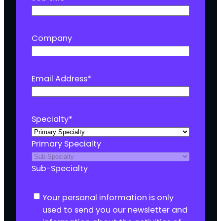
Company
Email Address
*
Specialty
*
Primary Specialty
Sub-Specialty
C
Your personal information is only
o
used to send you our newsletter and
n