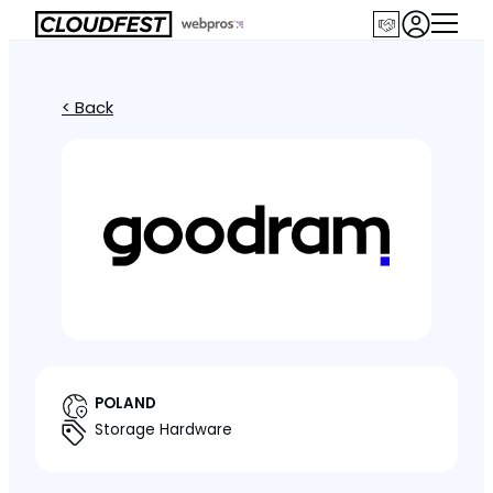
< Back
POLAND
Storage Hardware