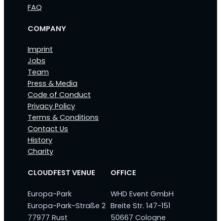
FAQ
COMPANY
Imprint
Jobs
Team
Press & Media
Code of Conduct
Privacy Policy
Terms & Conditions
Contact Us
History
Charity
CLOUDFEST VENUE
OFFICE
Europa-Park
WHD Event GmbH
Europa-Park-Straße 2
Breite Str. 147-151
77977 Rust
50667 Cologne