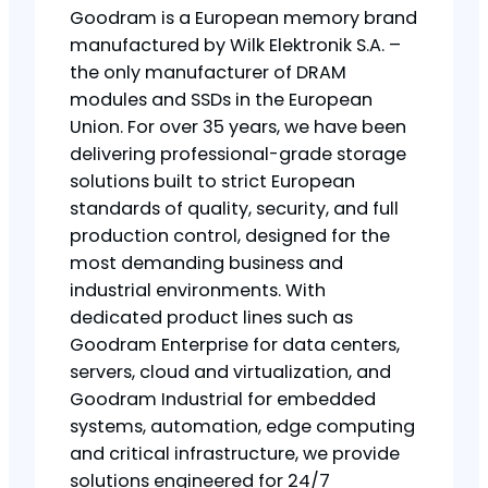
Goodram is a European memory brand
manufactured by Wilk Elektronik S.A. –
the only manufacturer of DRAM
modules and SSDs in the European
Union. For over 35 years, we have been
delivering professional-grade storage
solutions built to strict European
standards of quality, security, and full
production control, designed for the
most demanding business and
industrial environments. With
dedicated product lines such as
Goodram Enterprise for data centers,
servers, cloud and virtualization, and
Goodram Industrial for embedded
systems, automation, edge computing
and critical infrastructure, we provide
solutions engineered for 24/7