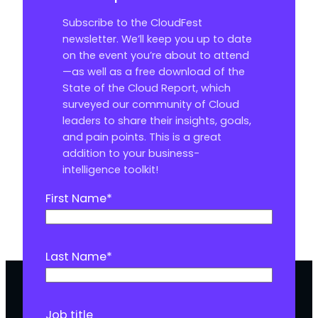
Subscribe to the CloudFest
newsletter. We’ll keep you up to date
on the event you’re about to attend
—as well as a free download of the
State of the Cloud Report, which
surveyed our community of Cloud
leaders to share their insights, goals,
and pain points. This is a great
addition to your business-
intelligence toolkit!
First Name
*
Last Name
*
Job title