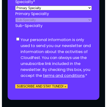
Specialty
*
Primary Specialty
Sub-Specialty
C
Your personal information is only
o
used to send you our newsletter and
n
information about the activities of
s
CloudFest. You can always use the
e
unsubscribe link included in the
n
newsletter. By checking this box, you
t
accept the
terms and conditions
.
*
*
SUBSCRIBE AND STAY TUNED! »