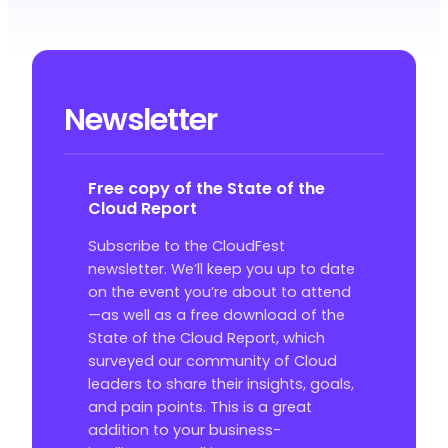
Newsletter
Free copy of the State of the
Cloud Report
Subscribe to the CloudFest
newsletter. We’ll keep you up to date
on the event you’re about to attend
—as well as a free download of the
State of the Cloud Report, which
surveyed our community of Cloud
leaders to share their insights, goals,
and pain points. This is a great
addition to your business-