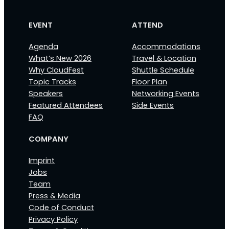
EVENT
ATTEND
Agenda
Accommodations
What’s New 2026
Travel & Location
Why CloudFest
Shuttle Schedule
Topic Tracks
Floor Plan
Speakers
Networking Events
Featured Attendees
Side Events
FAQ
COMPANY
Imprint
Jobs
Team
Press & Media
Code of Conduct
Privacy Policy