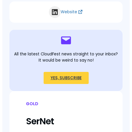
Website
All the latest CloudFest news straight to your inbox?
It would be weird to say no!
YES, SUBSCRIBE
GOLD
SerNet