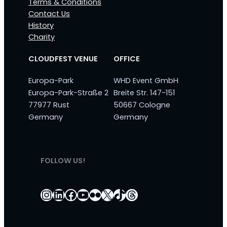
Terms & Conditions
Contact Us
History
Charity
CLOUDFEST VENUE
OFFICE
Europa-Park
WHD Event GmbH
Europa-Park-Straße 2
Breite Str. 147-151
77977 Rust
50667 Cologne
Germany
Germany
FOLLOW US!
Instagram
LinkedIn
Facebook
YouTube
Flickr
X
TikTok
Threads