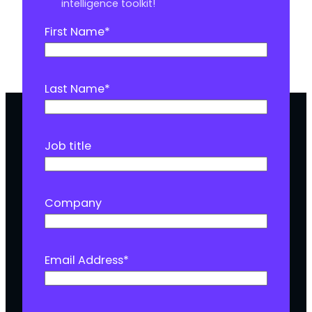
intelligence toolkit!
First Name
*
Last Name
*
Job title
Company
Email Address
*