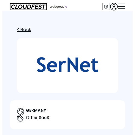
< Back
GERMANY
Other SaaS