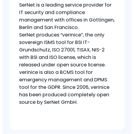
SerNet is a leading service provider for
IT security and compliance
management with offices in Göttingen,
Berlin and San Francisco.
SerNet produces “verinice”, the only
sovereign ISMS tool for BSI IT-
Grundschutz, ISO 27001, TISAX, NIS-2
with BSI and ISO license, which is
released under open source license.
verinice is also a BCMS tool for
emergency management and DPMS
tool for the GDPR. Since 2006, verinice
has been produced completely open
source by SerNet GmbH.