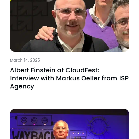
March 14, 2025
Albert Einstein at CloudFest:
Interview with Markus Oeller from 1SP
Agency