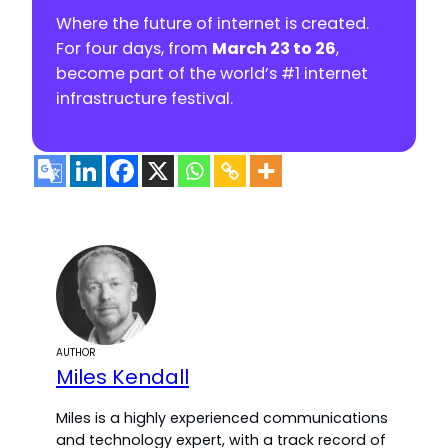
Where the future of internet is created.
For four days, from
March 23 to 26
,
become part of the world’s #1 internet
infrastructure festival.
AUTHOR
Miles Kendall
Miles is a highly experienced communications
and technology expert, with a track record of