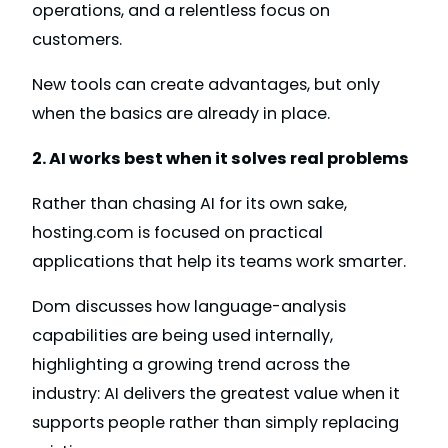
operations, and a relentless focus on
customers.
New tools can create advantages, but only
when the basics are already in place.
2. AI works best when it solves real problems
Rather than chasing AI for its own sake,
hosting.com is focused on practical
applications that help its teams work smarter.
Dom discusses how language-analysis
capabilities are being used internally,
highlighting a growing trend across the
industry: AI delivers the greatest value when it
supports people rather than simply replacing