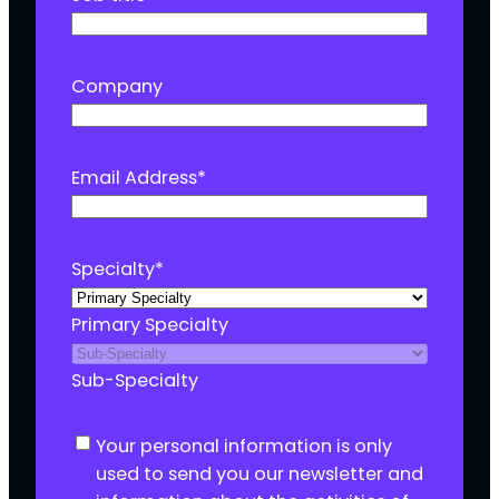
Company
Email Address
*
Specialty
*
Primary Specialty
Sub-Specialty
C
Your personal information is only
o
used to send you our newsletter and
n