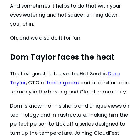
And sometimes it helps to do that with your
eyes watering and hot sauce running down
your chin.
Oh, and we also do it for fun.
Dom Taylor faces the heat
The first guest to brave the Hot Seat is
Dom
Taylor
, CTO of
hosting.com
and a familiar face
to many in the hosting and Cloud community.
Dom is known for his sharp and unique views on
technology and infrastructure, making him the
perfect person to kick off a series designed to
turn up the temperature. Joining CloudFest