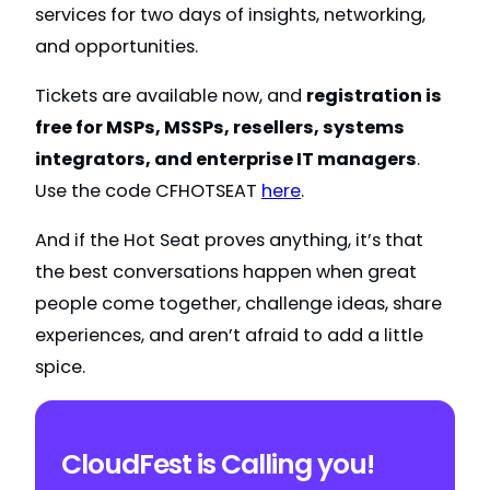
services for two days of insights, networking,
and opportunities.
Tickets are available now, and
registration is
free for MSPs, MSSPs, resellers, systems
integrators, and enterprise IT managers
.
Use the code CFHOTSEAT
here
.
And if the Hot Seat proves anything, it’s that
the best conversations happen when great
people come together, challenge ideas, share
experiences, and aren’t afraid to add a little
spice.
CloudFest is Calling you!