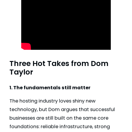
Three Hot Takes from Dom
Taylor
1. The fundamentals still matter
The hosting industry loves shiny new
technology, but Dom argues that successful
businesses are still built on the same core
foundations: reliable infrastructure, strong