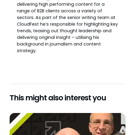
delivering high performing content for a
range of B2B clients across a variety of
sectors. As part of the senior writing team at
CloudFest he’s responsible for highlighting key
trends, teasing out thought leadership and
delivering original insight – utilising his
background in journalism and content
strategy.
This might also interest you