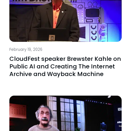
February 19, 2026
CloudFest speaker Brewster Kahle on
Public AI and Creating The Internet
Archive and Wayback Machine