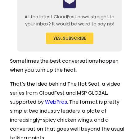
All the latest CloudFest news straight to
your inbox? It would be weird to say no!
YES, SUBSCRIBE
Sometimes the best conversations happen
when you turn up the heat.
That’s the idea behind The Hot Seat, a video
series from CloudFest and MSP GLOBAL,
supported by
WebPros
. The format is pretty
simple: two industry leaders, a plate of
increasingly-spicy chicken wings, and a
conversation that goes well beyond the usual
talking points.