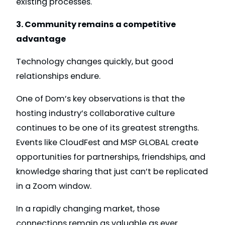
existing processes.
3. Community remains a competitive
advantage
Technology changes quickly, but good
relationships endure.
One of Dom’s key observations is that the
hosting industry’s collaborative culture
continues to be one of its greatest strengths.
Events like CloudFest and MSP GLOBAL create
opportunities for partnerships, friendships, and
knowledge sharing that just can’t be replicated
in a Zoom window.
In a rapidly changing market, those
connections remain as valuable as ever.