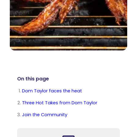
On this page
Dom Taylor faces the heat
Three Hot Takes from Dom Taylor
Join the Community