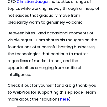
CEO
Christian Jaeger
, he tackles a range of
topics while working his way through a lineup of
hot sauces that gradually move from
pleasantly warm to genuinely volcanic.
Between bites—and occasional moments of
visible regret—Dom shares his thoughts on the
foundations of successful hosting businesses,
the technologies that continue to matter
regardless of market trends, and the
opportunities emerging from artificial
intelligence.
Check it out for yourself (and a big thank-you
to WebPros for supporting this episode—learn
more about their solutions
here
).