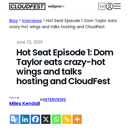
Skip
to
content
Blog
>
Interviews
>
Hot Seat Episode 1: Dom Taylor eats
crazy-hot wings and talks hosting and CloudFest
June 23, 2026
Hot Seat Episode 1: Dom
Taylor eats crazy-hot
wings and talks
hosting and CloudFest
POST BY
in
INTERVIEWS
Miles Kendall