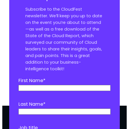
Subscribe to the CloudFest
newsletter. We’ll keep you up to date
on the event you’re about to attend
—as well as a free download of the
State of the Cloud Report, which
surveyed our community of Cloud
leaders to share their insights, goals,
and pain points. This is a great
addition to your business-
intelligence toolkit!
First Name
*
Last Name
*
Job title