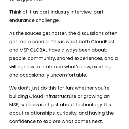
Think of it as part industry interview, part
endurance challenge.
As the sauces get hotter, the discussions often
get more candid. This is what both CloudFest
and MSP GLOBAL have always been about:
people, community, shared experiences, and a
willingness to embrace what’s new, exciting,
and occasionally uncomfortable.
We don’t just do this for fun: whether you’re
building Cloud infrastructure or growing an
MSP, success isn’t just about technology. It’s
about relationships, curiosity, and having the
confidence to explore what comes next.