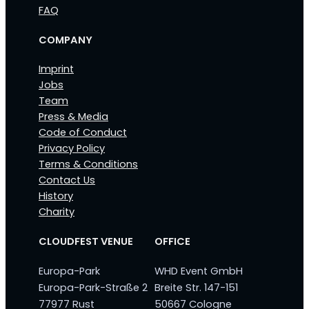
FAQ
COMPANY
Imprint
Jobs
Team
Press & Media
Code of Conduct
Privacy Policy
Terms & Conditions
Contact Us
History
Charity
CLOUDFEST VENUE
OFFICE
Europa-Park
WHD Event GmbH
Europa-Park-Straße 2
Breite Str. 147-151
77977 Rust
50667 Cologne