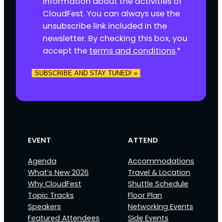
information about the activities of
s
CloudFest. You can always use the
e
unsubscribe link included in the
n
newsletter. By checking this box, you
t
accept the
terms and conditions
.
*
*
SUBSCRIBE AND STAY TUNED! »
EVENT
ATTEND
Agenda
Accommodations
What’s New 2026
Travel & Location
Why CloudFest
Shuttle Schedule
Topic Tracks
Floor Plan
Speakers
Networking Events
Featured Attendees
Side Events