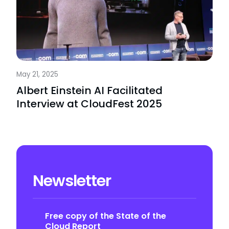
May 21, 2025
Albert Einstein AI Facilitated
Interview at CloudFest 2025
Newsletter
Free copy of the State of the
Cloud Report