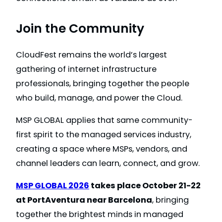
Join the Community
CloudFest remains the world’s largest
gathering of internet infrastructure
professionals, bringing together the people
who build, manage, and power the Cloud.
MSP GLOBAL applies that same community-
first spirit to the managed services industry,
creating a space where MSPs, vendors, and
channel leaders can learn, connect, and grow.
MSP GLOBAL 2026
takes place October 21-22
at PortAventura near Barcelona
, bringing
together the brightest minds in managed