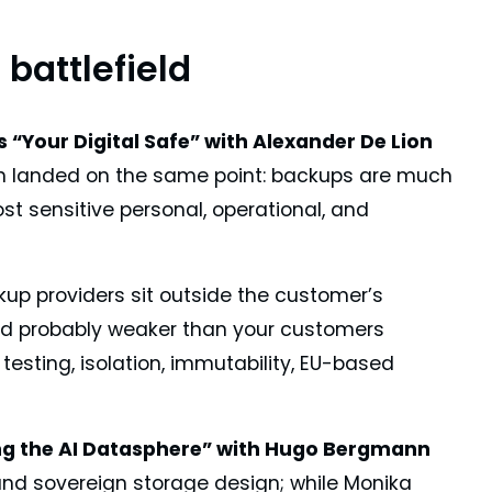
battlefield
 “Your Digital Safe” with Alexander De Lion
 landed on the same point: backups are much
t sensitive personal, operational, and
ckup providers sit outside the customer’s
 and probably weaker than your customers
testing, isolation, immutability, EU-based
ng the AI Datasphere” with Hugo Bergmann
and sovereign storage design; while Monika