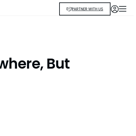
PARTNER WITH US
where, But