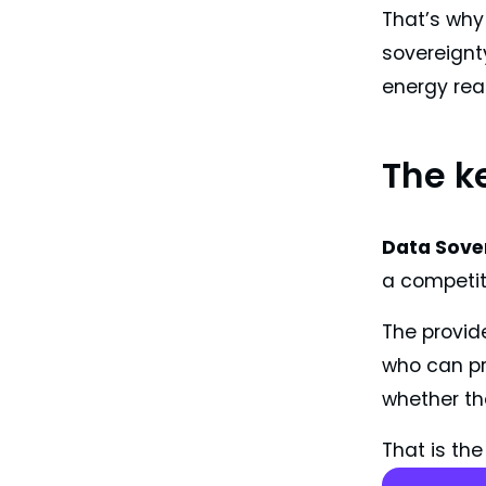
That’s why
sovereignty
energy rea
The k
Data Sover
a competiti
The provide
who can pro
whether th
That is the