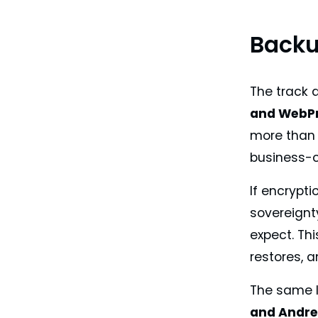
Backu
The track 
and WebPr
more than 
business-cr
If encrypti
sovereignt
expect. Thi
restores, a
The same l
and Andre