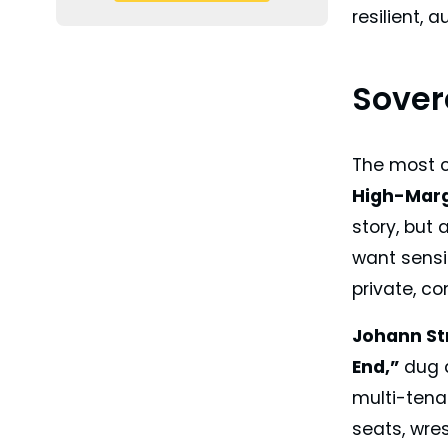
resilient, 
Sovere
The most c
High-Marg
story, but 
want sensit
private, co
Johann St
End,”
dug d
multi-tena
seats, wre