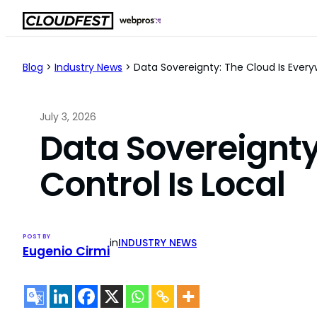
Skip
to
content
Blog
>
Industry News
>
Data Sovereignty: The Cloud Is Everyw
July 3, 2026
Data Sovereignty
Control Is Local
POST BY
in
INDUSTRY NEWS
Eugenio Cirmi