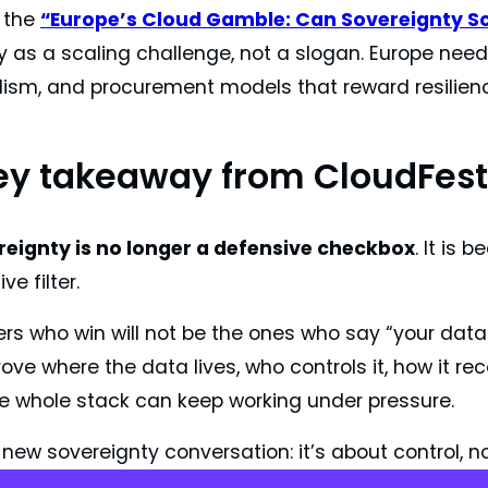
 the
“Europe’s Cloud Gamble: Can Sovereignty S
 as a scaling challenge, not a slogan. Europe needs
lism, and procurement models that reward resilien
ey takeaway from CloudFest
eignty is no longer a defensive checkbox
. It is
ve filter.
rs who win will not be the ones who say “your data i
ve where the data lives, who controls it, how it rec
e whole stack can keep working under pressure.
 new sovereignty conversation: it’s about control, no