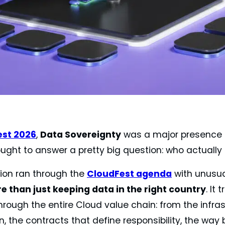
est 2026
,
Data Sovereignty
was a major presence 
ught to answer a pretty big question: who actually 
ion ran through the
CloudFest agenda
with unusua
 than just keeping data in the right country
. It
rough the entire Cloud value chain: from the infras
, the contracts that define responsibility, the way