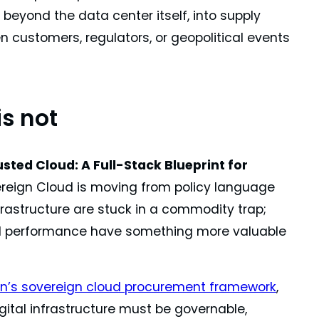
 beyond the data center itself, into supply
en customers, regulators, or geopolitical events
is not
usted Cloud: A Full-Stack Blueprint for
ereign Cloud is moving from policy language
nfrastructure are stuck in a commodity trap;
 and performance have something more valuable
’s sovereign cloud procurement framework
,
gital infrastructure must be governable,