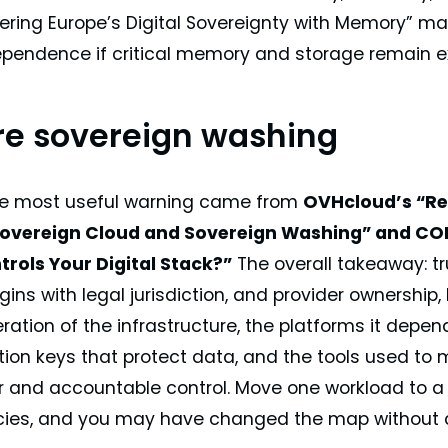
wering Europe’s Digital Sovereignty with Memory” m
dependence if critical memory and storage remain 
e sovereign washing
he most useful warning came from
OVHcloud’s “Re
overeign Cloud and Sovereign Washing” and CONV
trols Your Digital Stack?”
The overall takeaway: tru
egins with legal jurisdiction, and provider ownersh
ration of the infrastructure, the platforms it depe
tion keys that protect data, and the tools used to
r and accountable control. Move one workload to a
es, and you may have changed the map without c