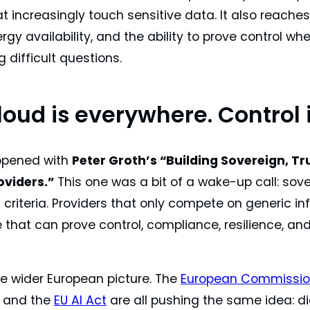
 increasingly touch sensitive data. It also reaches
rgy availability, and the ability to prove control wh
g difficult questions.
loud is everywhere. Control 
opened with
Peter Groth’s “Building Sovereign, Tr
oviders.”
This one was a bit of a wake-up call: sov
 criteria. Providers that only compete on generic i
e that can prove control, compliance, resilience,
he wider European picture. The
European Commission
, and the
EU AI Act
are all pushing the same idea: di