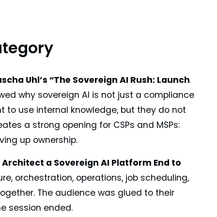
ategory
ascha Uhl’s “The Sovereign AI Rush: Launch
ed why sovereign AI is not just a compliance
nt to use internal knowledge, but they do not
 creates a strong opening for CSPs and MSPs:
iving up ownership.
 Architect a Sovereign AI Platform End to
ure, orchestration, operations, job scheduling,
ogether. The audience was glued to their
he session ended.