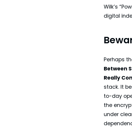
Wilk’s “Po
digital in
Bewar
Perhaps t
Between S
Really Con
stack. It b
to-day ope
the encryp
under clea
dependenci