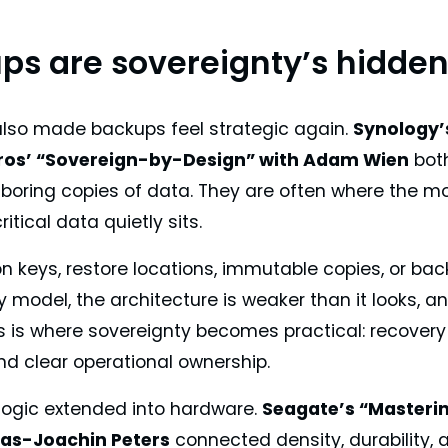
ps are sovereignty’s hidden 
also made backups feel strategic again.
Synology’s
os’ “Sovereign-by-Design” with Adam Wien
both
boring copies of data. They are often where the mos
itical data quietly sits.
on keys, restore locations, immutable copies, or ba
y model, the architecture is weaker than it looks,
s is where sovereignty becomes practical: recovery 
nd clear operational ownership.
ogic extended into hardware.
Seagate’s “Masteri
as-Joachin Peters
connected density, durability, 