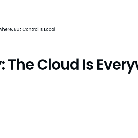
here, But Control Is Local
: The Cloud Is Every