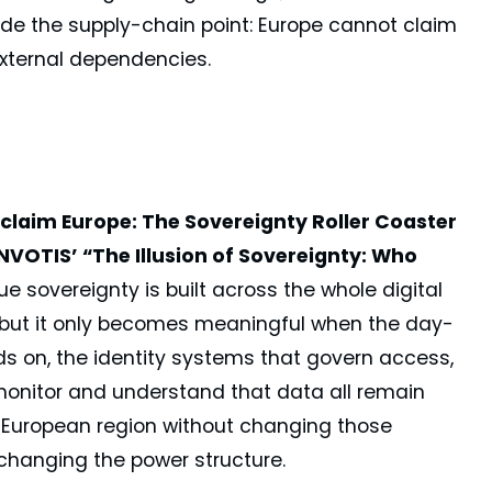
ade the supply-chain point: Europe cannot claim
external dependencies.
claim Europe: The Sovereignty Roller Coaster
OTIS’ “The Illusion of Sovereignty: Who
e sovereignty is built across the whole digital
ip, but it only becomes meaningful when the day-
nds on, the identity systems that govern access,
 monitor and understand that data all remain
 European region without changing those
hanging the power structure.