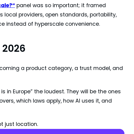
cale?”
panel was so important; it framed
 local providers, open standards, portability,
ce instead of hyperscale convenience.
 2026
 becoming a product category, a trust model, and
s in Europe” the loudest. They will be the ones
overs, which laws apply, how AI uses it, and
t just location.