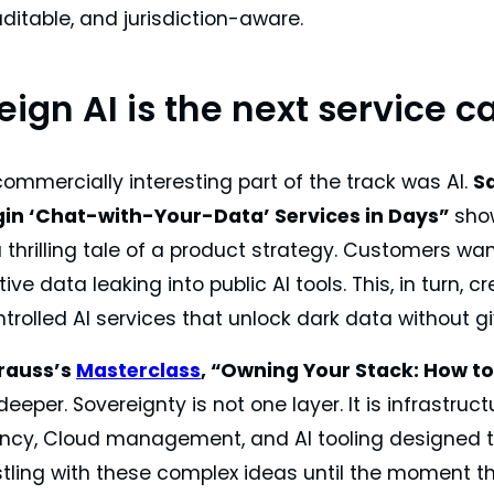
auditable, and jurisdiction-aware.
ign AI is the next service c
ommercially interesting part of the track was AI.
S
in ‘Chat-with-Your-Data’ Services in Days”
show
a thrilling tale of a product strategy. Customers wa
ive data leaking into public AI tools. This, in turn,
ntrolled AI services that unlock dark data without g
rauss’s
Masterclass
, “Owning Your Stack: How to
eeper. Sovereignty is not one layer. It is infrastruct
ncy, Cloud management, and AI tooling designed t
stling with these complex ideas until the moment t