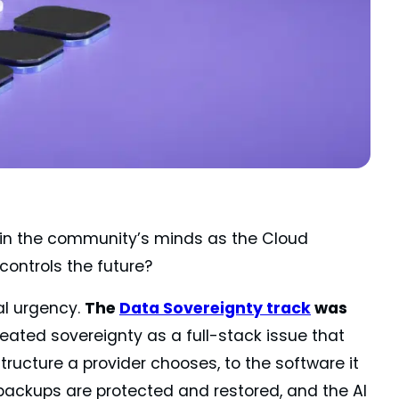
in the community’s minds as the Cloud
controls the future?
l urgency.
The
Data Sovereignty track
was
 treated sovereignty as a full-stack issue that
tructure a provider chooses, to the software it
 backups are protected and restored, and the AI