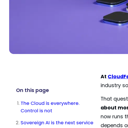
At
CloudF
industry so
On this page
That quest
The Cloud is everywhere.
about more
Control is not
now runs th
Sovereign AI is the next service
depends on