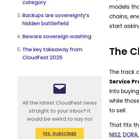
category
models that
Backups are sovereignty’s
chains, ene
hidden battlefield
start askin
Beware sovereign washing
The C
The key takeaway from
CloudFest 2026
The track 
Service Pr
into buying
while thos
All the latest CloudFest news
to sell.
straight to your inbox? It
would be weird to say no!
That fits t
YES, SUBSCRIBE
NIS2
,
DORA