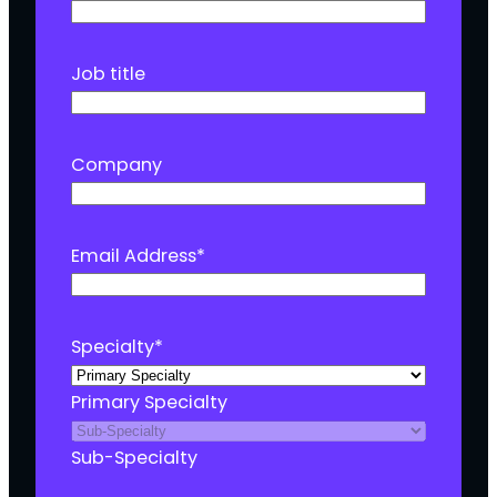
Job title
Company
Email Address
*
Specialty
*
Primary Specialty
Sub-Specialty