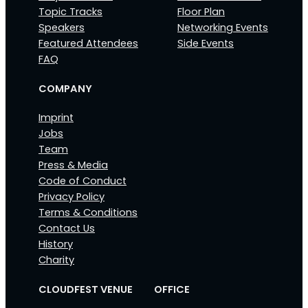
Topic Tracks
Floor Plan
Speakers
Networking Events
Featured Attendees
Side Events
FAQ
COMPANY
Imprint
Jobs
Team
Press & Media
Code of Conduct
Privacy Policy
Terms & Conditions
Contact Us
History
Charity
CLOUDFEST VENUE
OFFICE