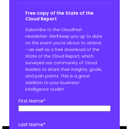
Free copy of the State of the
Cloud Report
Subscribe to the CloudFest
newsletter. We’ll keep you up to date
on the event you’re about to attend
—as well as a free download of the
State of the Cloud Report, which
surveyed our community of Cloud
leaders to share their insights, goals,
and pain points. This is a great
addition to your business-
intelligence toolkit!
First Name
*
Last Name
*