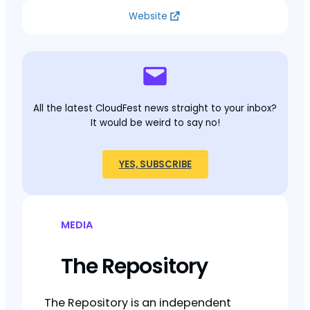
Website
All the latest CloudFest news straight to your inbox?
It would be weird to say no!
YES, SUBSCRIBE
MEDIA
The Repository
The Repository is an independent