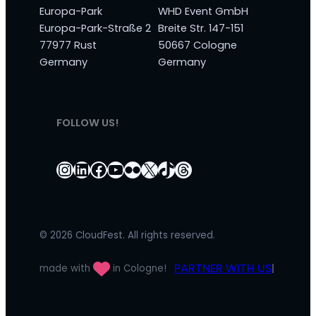
Europa-Park
WHD Event GmbH
Europa-Park-Straße 2
Breite Str. 147-151
77977 Rust
50667 Cologne
Germany
Germany
FOLLOW US!
Instagram
LinkedIn
Facebook
YouTube
Flickr
X
TikTok
Threads
© 2026 CloudFest. All rights reserved.
PARTNER WITH US
made with
in Cologne!
|