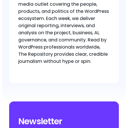
media outlet covering the people,
products, and politics of the WordPress
ecosystem. Each week, we deliver
original reporting, interviews, and
analysis on the project, business, AI,
governance, and community. Read by
WordPress professionals worldwide,
The Repository provides clear, credible
journalism without hype or spin.
Newsletter