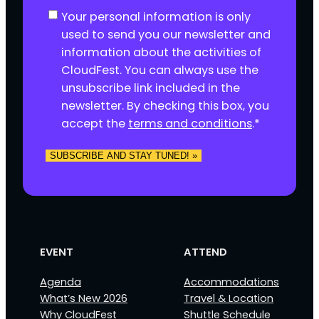
C
Your personal information is only
o
used to send you our newsletter and
n
information about the activities of
s
CloudFest. You can always use the
e
unsubscribe link included in the
n
newsletter. By checking this box, you
t
accept the
terms and conditions
.
*
*
SUBSCRIBE AND STAY TUNED! »
EVENT
ATTEND
Agenda
Accommodations
What’s New 2026
Travel & Location
Why CloudFest
Shuttle Schedule