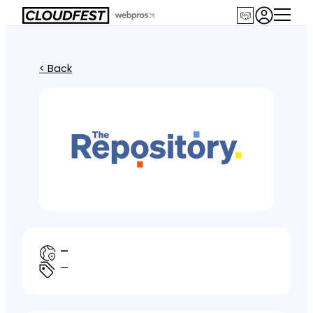
< Back
—
—