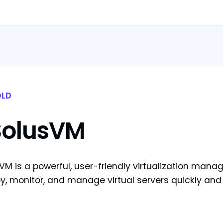
LD
SolusVM
VM is a powerful, user-friendly virtualization man
y, monitor, and manage virtual servers quickly and 