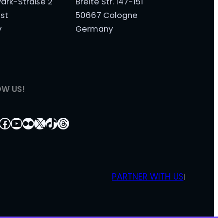
ark-Straße 2
Breite Str. 147-151
st
50667 Cologne
y
Germany
OW US!
tagram
nkedIn
Facebook
YouTube
Flickr
X
TikTok
Threads
PARTNER WITH US
|