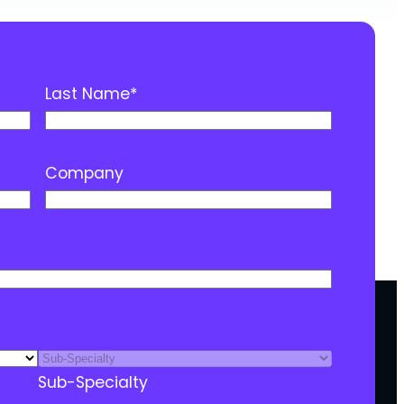
Last Name
*
Company
Sub-Specialty