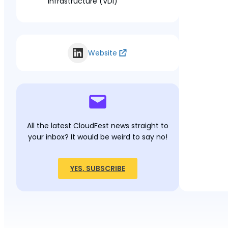
Infrastructure (VDI)
Website
All the latest CloudFest news straight to
your inbox? It would be weird to say no!
YES, SUBSCRIBE