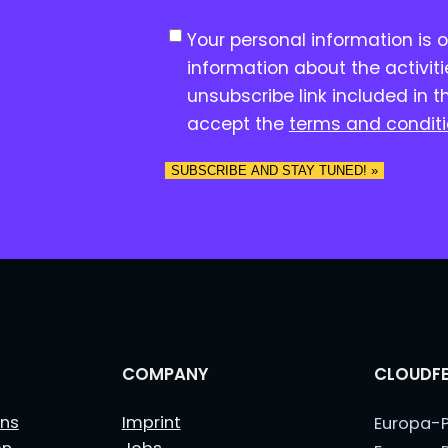
C
Your personal information is 
o
information about the activit
n
unsubscribe link included in t
s
accept the
terms and condit
e
n
SUBSCRIBE AND STAY TUNED! »
t
*
COMPANY
CLOUDFE
ns
Imprint
Europa-P