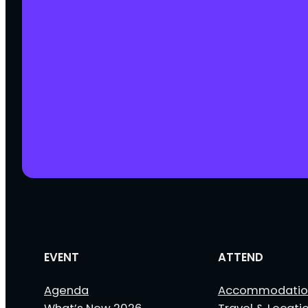
EVENT
ATTEND
Agenda
Accommodatio