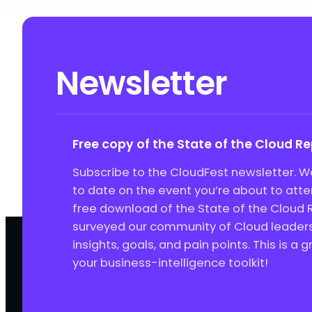
Newsletter
Free copy of the State of the Cloud R
Subscribe to the CloudFest newsletter. We
to date on the event you’re about to att
free download of the State of the Cloud 
surveyed our community of Cloud leaders 
insights, goals, and pain points. This is a 
your business-intelligence toolkit!