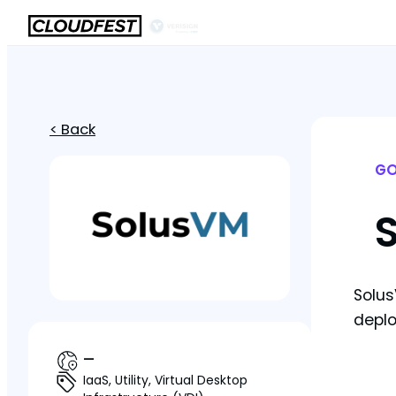
< Back
GO
Solus
deplo
—
IaaS, Utility, Virtual Desktop