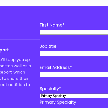
First Name
*
Job title
eport
’ll keep you up
end—as well as a
Email Address
*
Report, which
to share their
great addition to
Specialty
*
Primary Specialty