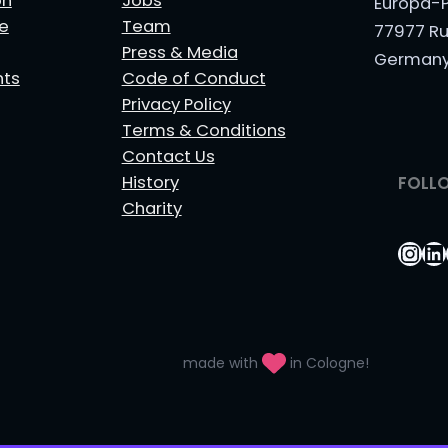
on
Jobs
Europa-P
le
Team
77977 Ru
Press & Media
German
nts
Code of Conduct
Privacy Policy
Terms & Conditions
Contact Us
History
FOLL
Charity
Ins
Li
made with
in Cologne!