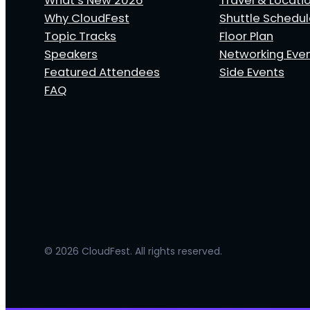
What’s New 2026
Travel & Locati
Why CloudFest
Shuttle Schedu
Topic Tracks
Floor Plan
Speakers
Networking Eve
Featured Attendees
Side Events
FAQ
© 2026 CloudFest. All rights reserved.