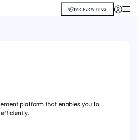
PARTNER WITH US
agement platform that enables you to
efficiently.