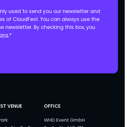
only used to send you our newsletter and
ies of CloudFest. You can always use the
he newsletter. By checking this box, you
ions
.
*
ST VENUE
OFFICE
ark
WHD Event GmbH