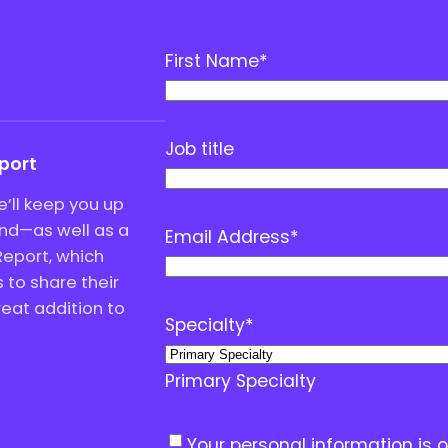
First Name
*
Job title
eport
’ll keep you up
end—as well as a
Email Address
*
Report, which
to share their
great addition to
Specialty
*
Primary Specialty
C
Your personal information is 