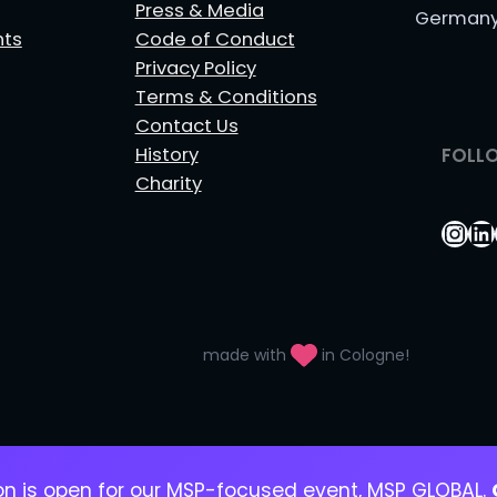
Press & Media
German
nts
Code of Conduct
Privacy Policy
Terms & Conditions
Contact Us
History
FOLL
Charity
Ins
Li
made with
in Cologne!
ion is open for our MSP-focused event, MSP GLOBAL.