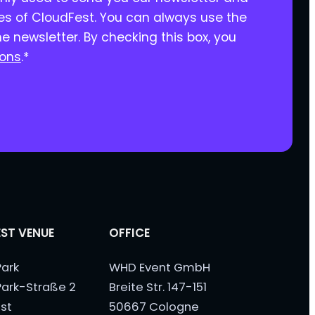
ies of CloudFest. You can always use the
he newsletter. By checking this box, you
ions
.
*
ST VENUE
OFFICE
ark
WHD Event GmbH
ark-Straße 2
Breite Str. 147-151
st
50667 Cologne