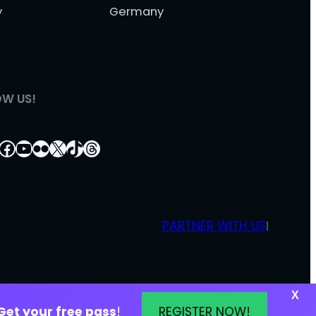
y
Germany
OW US!
tagram
nkedIn
Facebook
YouTube
Flickr
X
TikTok
Threads
PARTNER WITH US
|
X
Get your free pass
!
REGISTER NOW!