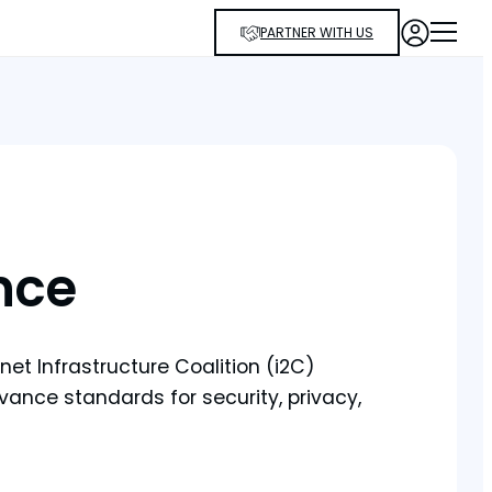
PARTNER WITH US
nce
et Infrastructure Coalition (i2C)
ance standards for security, privacy,