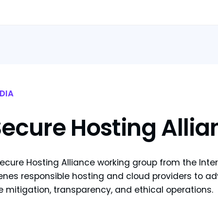
DIA
ecure Hosting Allia
ecure Hosting Alliance working group from the Intern
nes responsible hosting and cloud providers to adv
 mitigation, transparency, and ethical operations.