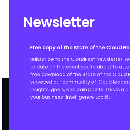
Newsletter
Free copy of the State of the Cloud R
Subscribe to the CloudFest newsletter. We
to date on the event you’re about to att
free download of the State of the Cloud 
surveyed our community of Cloud leaders 
insights, goals, and pain points. This is a 
your business-intelligence toolkit!