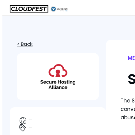
< Back
ME
S
The S
conve
abuse
—
—