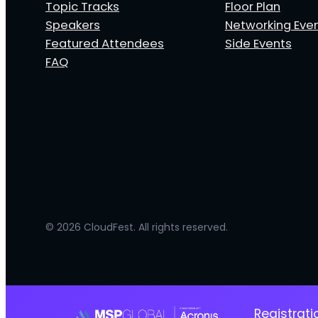
Topic Tracks
Floor Plan
Speakers
Networking Eve
Featured Attendees
Side Events
FAQ
© 2026 CloudFest. All rights reserved.
Registrat