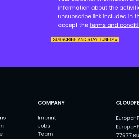
o
information about the activit
n
unsubscribe link included in t
s
accept the
terms and condit
e
n
SUBSCRIBE AND STAY TUNED! »
t
*
COMPANY
CLOUDFE
ns
Imprint
Europa-P
on
Jobs
Europa-P
le
Team
77977 Ru