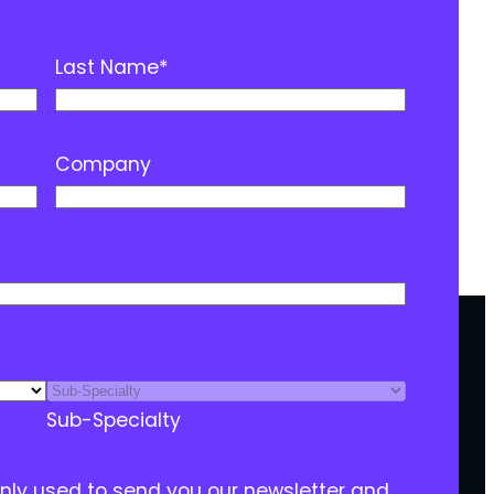
Last Name
*
Company
Sub-Specialty
only used to send you our newsletter and