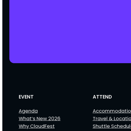
EVENT
ATTEND
Agenda
Accommodatio
What’s New 2026
Travel & Locati
Why CloudFest
Shuttle Schedu