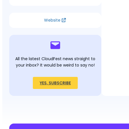
Website
All the latest CloudFest news straight to
your inbox? It would be weird to say no!
YES, SUBSCRIBE