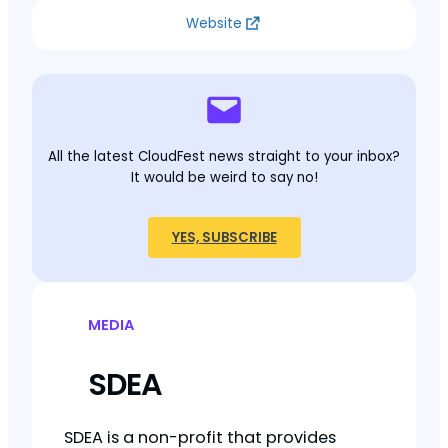
Website
All the latest CloudFest news straight to your inbox?
It would be weird to say no!
YES, SUBSCRIBE
MEDIA
SDEA
SDEA is a non-profit that provides