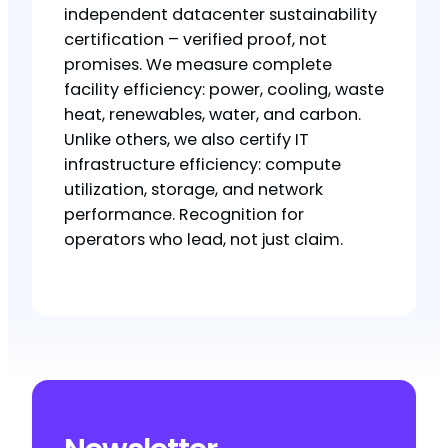
independent datacenter sustainability
certification – verified proof, not
promises. We measure complete
facility efficiency: power, cooling, waste
heat, renewables, water, and carbon.
Unlike others, we also certify IT
infrastructure efficiency: compute
utilization, storage, and network
performance. Recognition for
operators who lead, not just claim.