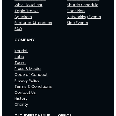
Why CloudFest
Shuttle Schedule
Topic Tracks
Floor Plan
Speakers
Networking Events
Featured Attendees
Side Events
FAQ
COMPANY
Imprint
Jobs
Team
Press & Media
Code of Conduct
Privacy Policy
Terms & Conditions
Contact Us
History
Charity
CLOUDFEST VENUE
OFFICE