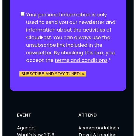
C
Your personal information is only
o
used to send you our newsletter and
n
information about the activities of
s
CloudFest. You can always use the
e
unsubscribe link included in the
n
newsletter. By checking this box, you
t
accept the
terms and conditions
.
*
*
EVENT
ATTEND
Agenda
Accommodations
What’s New 2026
Travel & Location