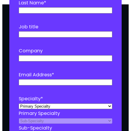
Last Name
*
Job title
Company
Email Address
*
Specialty
*
Primary Specialty
Sub-Specialty