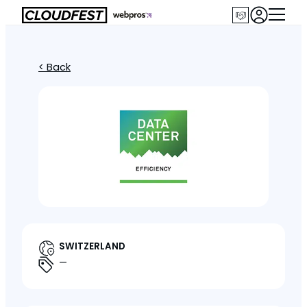
< Back
SWITZERLAND
—