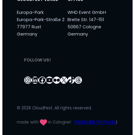
Europa-Park
WHD Event GmbH
Europa-Park-Straße 2
Breite Str. 147-151
77977 Rust
50667 Cologne
Germany
Germany
FOLLOW US!
Instagram
LinkedIn
Facebook
YouTube
Flickr
X
TikTok
Threads
© 2026 CloudFest. All rights reserved.
PARTNER WITH US
made with
in Cologne!
|