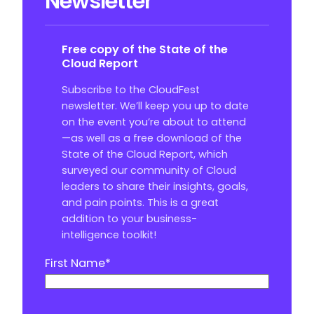
Newsletter
Free copy of the State of the
Cloud Report
Subscribe to the CloudFest
newsletter. We’ll keep you up to date
on the event you’re about to attend
—as well as a free download of the
State of the Cloud Report, which
surveyed our community of Cloud
leaders to share their insights, goals,
and pain points. This is a great
addition to your business-
intelligence toolkit!
First Name
*