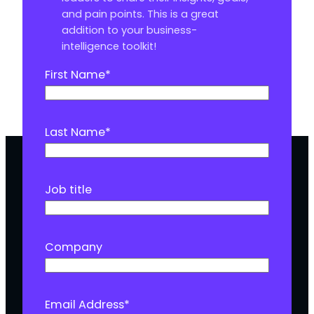
and pain points. This is a great
addition to your business-
intelligence toolkit!
First Name
*
Last Name
*
Job title
Company
Email Address
*