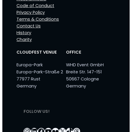
Code of Conduct
Privacy Policy
Terms & Conditions
Contact Us
History
Charity
CLOUDFEST VENUE
OFFICE
Europa-Park
WHD Event GmbH
Europa-Park-Straße 2
Breite Str. 147-151
77977 Rust
50667 Cologne
Germany
Germany
FOLLOW US!
Instagram
LinkedIn
Facebook
YouTube
Flickr
X
TikTok
Threads