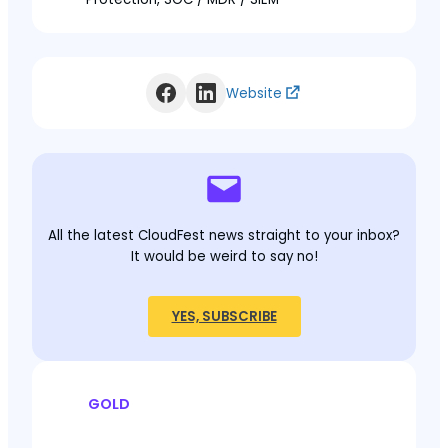
Website
All the latest CloudFest news straight to your inbox?
It would be weird to say no!
YES, SUBSCRIBE
GOLD