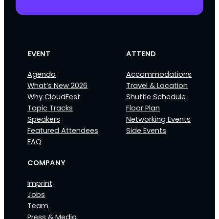
EVENT
ATTEND
Agenda
Accommodations
What’s New 2026
Travel & Location
Why CloudFest
Shuttle Schedule
Topic Tracks
Floor Plan
Speakers
Networking Events
Featured Attendees
Side Events
FAQ
COMPANY
Imprint
Jobs
Team
Press & Media