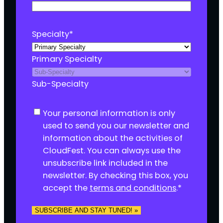
Specialty
*
Primary Specialty
Sub-Specialty
C
Your personal information is only
o
used to send you our newsletter and
n
information about the activities of
s
CloudFest. You can always use the
e
unsubscribe link included in the
n
newsletter. By checking this box, you
t
accept the
terms and conditions
.
*
*
SUBSCRIBE AND STAY TUNED! »