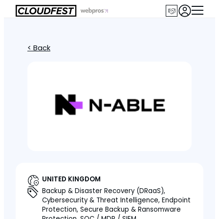
< Back
UNITED KINGDOM
Backup & Disaster Recovery (DRaaS),
Cybersecurity & Threat Intelligence, Endpoint
Protection, Secure Backup & Ransomware
Protection, SOC / MDR / SIEM