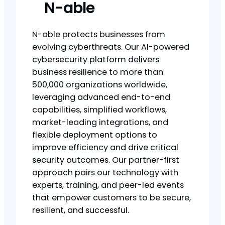
N-able
N-able protects businesses from
evolving cyberthreats. Our AI-powered
cybersecurity platform delivers
business resilience to more than
500,000 organizations worldwide,
leveraging advanced end-to-end
capabilities, simplified workflows,
market-leading integrations, and
flexible deployment options to
improve efficiency and drive critical
security outcomes. Our partner-first
approach pairs our technology with
experts, training, and peer-led events
that empower customers to be secure,
resilient, and successful.