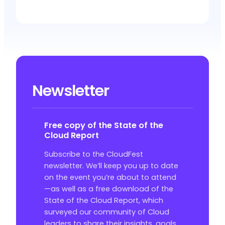
Newsletter
Free copy of the State of the
Cloud Report
Subscribe to the CloudFest
newsletter. We’ll keep you up to date
on the event you’re about to attend
—as well as a free download of the
State of the Cloud Report, which
surveyed our community of Cloud
leaders to share their insights, goals,