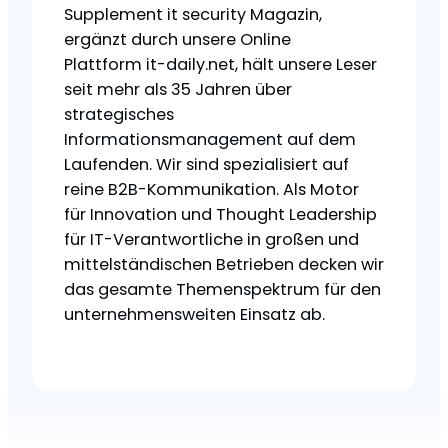
Supplement it security Magazin,
ergänzt durch unsere Online
Plattform it-daily.net, hält unsere Leser
seit mehr als 35 Jahren über
strategisches
Informationsmanagement auf dem
Laufenden. Wir sind spezialisiert auf
reine B2B-Kommunikation. Als Motor
für Innovation und Thought Leadership
für IT-Verantwortliche in großen und
mittelständischen Betrieben decken wir
das gesamte Themenspektrum für den
unternehmensweiten Einsatz ab.