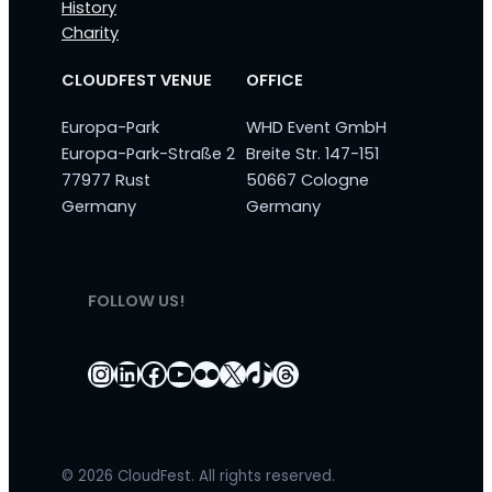
History
Charity
CLOUDFEST VENUE
OFFICE
Europa-Park
WHD Event GmbH
Europa-Park-Straße 2
Breite Str. 147-151
77977 Rust
50667 Cologne
Germany
Germany
FOLLOW US!
Instagram
LinkedIn
Facebook
YouTube
Flickr
X
TikTok
Threads
© 2026 CloudFest. All rights reserved.