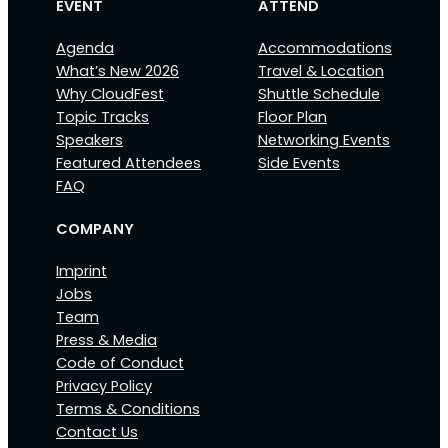
EVENT
ATTEND
Agenda
Accommodations
What’s New 2026
Travel & Location
Why CloudFest
Shuttle Schedule
Topic Tracks
Floor Plan
Speakers
Networking Events
Featured Attendees
Side Events
FAQ
COMPANY
Imprint
Jobs
Team
Press & Media
Code of Conduct
Privacy Policy
Terms & Conditions
Contact Us