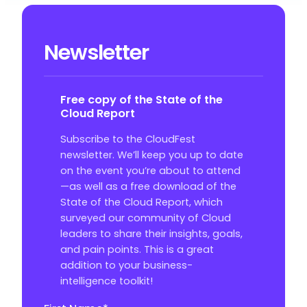
Newsletter
Free copy of the State of the
Cloud Report
Subscribe to the CloudFest
newsletter. We’ll keep you up to date
on the event you’re about to attend
—as well as a free download of the
State of the Cloud Report, which
surveyed our community of Cloud
leaders to share their insights, goals,
and pain points. This is a great
addition to your business-
intelligence toolkit!