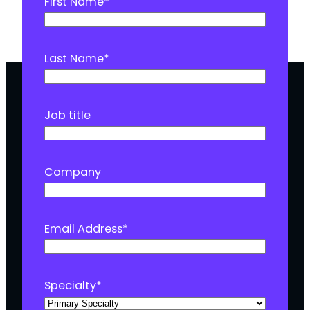
First Name
*
Last Name
*
Job title
Company
Email Address
*
Specialty
*