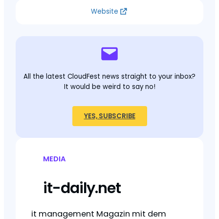
Website
All the latest CloudFest news straight to your inbox?
It would be weird to say no!
YES, SUBSCRIBE
MEDIA
it-daily.net
it management Magazin mit dem