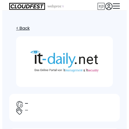
< Back
—
—