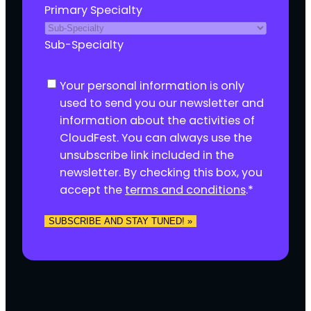
Primary Specialty
Sub-Specialty
C
Your personal information is only
o
used to send you our newsletter and
n
information about the activities of
s
CloudFest. You can always use the
e
unsubscribe link included in the
n
newsletter. By checking this box, you
t
accept the
terms and conditions
.
*
*
SUBSCRIBE AND STAY TUNED! »