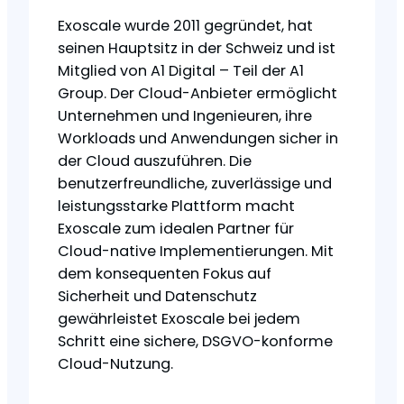
Exoscale wurde 2011 gegründet, hat
seinen Hauptsitz in der Schweiz und ist
Mitglied von A1 Digital – Teil der A1
Group. Der Cloud-Anbieter ermöglicht
Unternehmen und Ingenieuren, ihre
Workloads und Anwendungen sicher in
der Cloud auszuführen. Die
benutzerfreundliche, zuverlässige und
leistungsstarke Plattform macht
Exoscale zum idealen Partner für
Cloud-native Implementierungen. Mit
dem konsequenten Fokus auf
Sicherheit und Datenschutz
gewährleistet Exoscale bei jedem
Schritt eine sichere, DSGVO-konforme
Cloud-Nutzung.