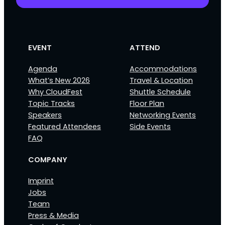
EVENT
ATTEND
Agenda
Accommodations
What’s New 2026
Travel & Location
Why CloudFest
Shuttle Schedule
Topic Tracks
Floor Plan
Speakers
Networking Events
Featured Attendees
Side Events
FAQ
COMPANY
Imprint
Jobs
Team
Press & Media