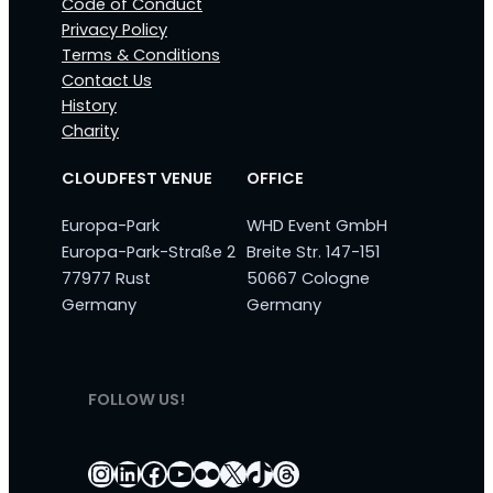
Code of Conduct
Privacy Policy
Terms & Conditions
Contact Us
History
Charity
CLOUDFEST VENUE
OFFICE
Europa-Park
WHD Event GmbH
Europa-Park-Straße 2
Breite Str. 147-151
77977 Rust
50667 Cologne
Germany
Germany
FOLLOW US!
Instagram
LinkedIn
Facebook
YouTube
Flickr
X
TikTok
Threads