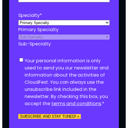
Specialty
*
Primary Specialty
Sub-Specialty
C
Your personal information is only
o
used to send you our newsletter and
n
information about the activities of
s
CloudFest. You can always use the
e
unsubscribe link included in the
n
newsletter. By checking this box, you
t
accept the
terms and conditions
.
*
*