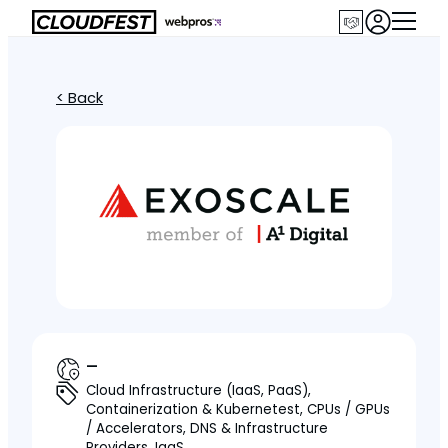
< Back
—
Cloud Infrastructure (IaaS, PaaS),
Containerization & Kubernetest, CPUs / GPUs
/ Accelerators, DNS & Infrastructure
Providers, IaaS