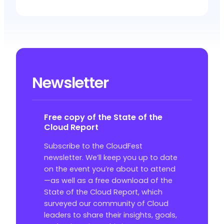
Newsletter
Free copy of the State of the
Cloud Report
Subscribe to the CloudFest
newsletter. We’ll keep you up to date
on the event you’re about to attend
—as well as a free download of the
State of the Cloud Report, which
surveyed our community of Cloud
leaders to share their insights, goals,