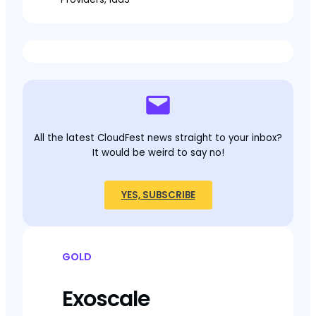
All the latest CloudFest news straight to your inbox?
It would be weird to say no!
YES, SUBSCRIBE
GOLD
Exoscale