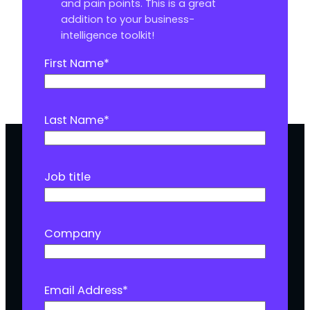
and pain points. This is a great
addition to your business-
intelligence toolkit!
First Name
*
Last Name
*
Job title
Company
Email Address
*