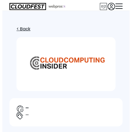
< Back
—
—