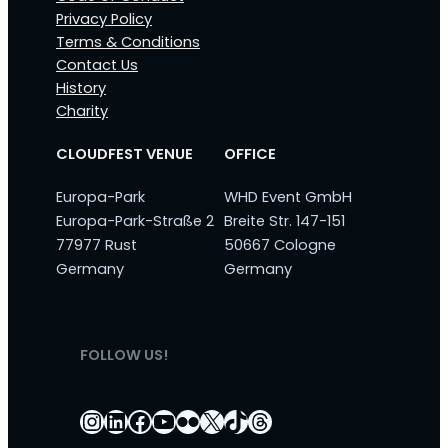
Privacy Policy
Terms & Conditions
Contact Us
History
Charity
CLOUDFEST VENUE
OFFICE
Europa-Park
WHD Event GmbH
Europa-Park-Straße 2
Breite Str. 147-151
77977 Rust
50667 Cologne
Germany
Germany
FOLLOW US!
Instagram
LinkedIn
Facebook
YouTube
Flickr
X
TikTok
Threads