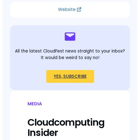
Website
All the latest CloudFest news straight to your inbox?
It would be weird to say no!
YES, SUBSCRIBE
MEDIA
Cloudcomputing
Insider