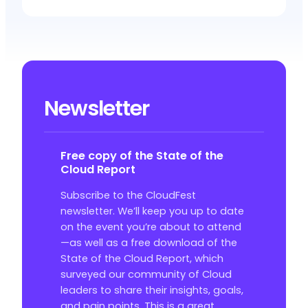
Newsletter
Free copy of the State of the
Cloud Report
Subscribe to the CloudFest
newsletter. We’ll keep you up to date
on the event you’re about to attend
—as well as a free download of the
State of the Cloud Report, which
surveyed our community of Cloud
leaders to share their insights, goals,
and pain points. This is a great