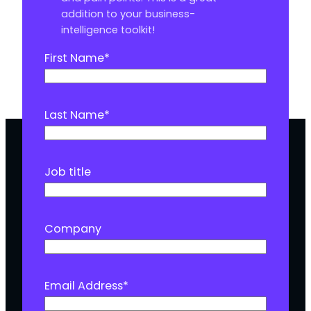
addition to your business-
intelligence toolkit!
First Name
*
Last Name
*
Job title
Company
Email Address
*