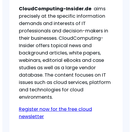
CloudComputing-Insider.de
aims
precisely at the specific information
demands and interests of IT
professionals and decision-makers in
their businesses. CloudComputing-
Insider offers topical news and
background articles, white papers,
webinars, editorial eBooks and case
studies as well as a large vendor
database. The content focuses on IT
issues such as cloud services, platform
and technologies for cloud
environments.
Register now for the free cloud
newsletter