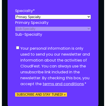
Specialty
*
Primary Specialty
Sub-Specialty
C
Your personal information is only
o
used to send you our newsletter and
n
information about the activities of
s
CloudFest. You can always use the
e
unsubscribe link included in the
n
newsletter. By checking this box, you
t
accept the
terms and conditions
.
*
*