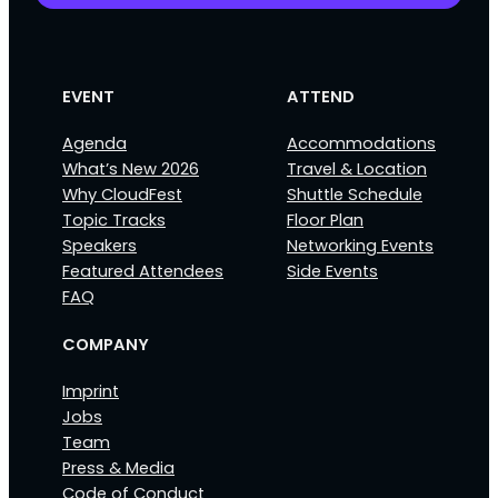
EVENT
ATTEND
Agenda
Accommodations
What’s New 2026
Travel & Location
Why CloudFest
Shuttle Schedule
Topic Tracks
Floor Plan
Speakers
Networking Events
Featured Attendees
Side Events
FAQ
COMPANY
Imprint
Jobs
Team
Press & Media
Code of Conduct