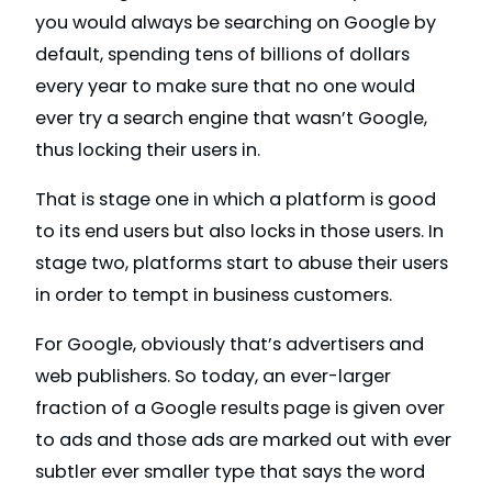
you would always be searching on Google by
default, spending tens of billions of dollars
every year to make sure that no one would
ever try a search engine that wasn’t Google,
thus locking their users in.
That is stage one in which a platform is good
to its end users but also locks in those users. In
stage two, platforms start to abuse their users
in order to tempt in business customers.
For Google, obviously that’s advertisers and
web publishers. So today, an ever-larger
fraction of a Google results page is given over
to ads and those ads are marked out with ever
subtler ever smaller type that says the word