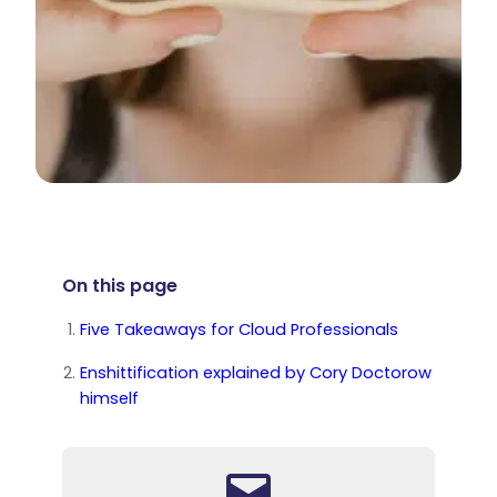
On this page
Five Takeaways for Cloud Professionals
Enshittification explained by Cory Doctorow
himself