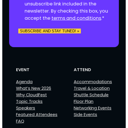
e
unsubscribe link included in the
n
newsletter. By checking this box, you
t
accept the
terms and conditions
.
*
*
SUBSCRIBE AND STAY TUNED! »
EVENT
ATTEND
Agenda
Accommodations
What’s New 2026
Travel & Location
Why CloudFest
Shuttle Schedule
Topic Tracks
Floor Plan
Speakers
Networking Events
Featured Attendees
Side Events
FAQ