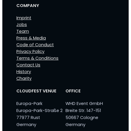
COMPANY
Imprint
Jobs
Team
Press & Media
Code of Conduct
Privacy Policy
Terms & Conditions
Contact Us
History
Charity
CLOUDFEST VENUE
OFFICE
Europa-Park
WHD Event GmbH
Europa-Park-Straße 2
Breite Str. 147-151
77977 Rust
50667 Cologne
Germany
Germany