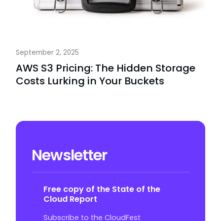
September 2, 2025
AWS S3 Pricing: The Hidden Storage
Costs Lurking in Your Buckets
Newsletter
Free copy of the State of the
Cloud Report
Subscribe to the CloudFest