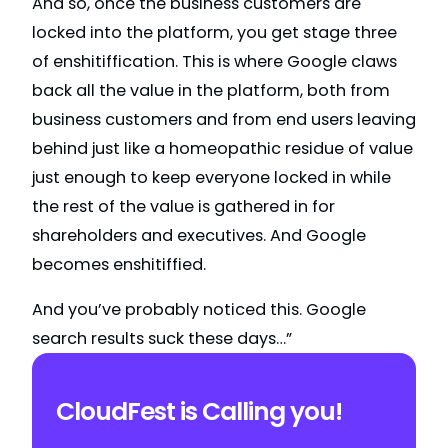
And so, once the business customers are
locked into the platform, you get stage three
of enshitiffication. This is where Google claws
back all the value in the platform, both from
business customers and from end users leaving
behind just like a homeopathic residue of value
just enough to keep everyone locked in while
the rest of the value is gathered in for
shareholders and executives. And Google
becomes enshitiffied.
And you’ve probably noticed this. Google
search results suck these days…”
CloudFest is Calling you!