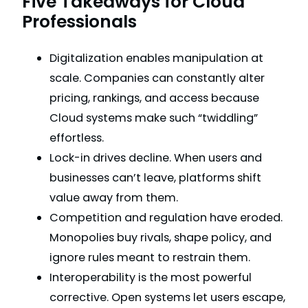
Five Takeaways for Cloud
Professionals
Digitalization enables manipulation at
scale. Companies can constantly alter
pricing, rankings, and access because
Cloud systems make such “twiddling”
effortless.
Lock-in drives decline. When users and
businesses can’t leave, platforms shift
value away from them.
Competition and regulation have eroded.
Monopolies buy rivals, shape policy, and
ignore rules meant to restrain them.
Interoperability is the most powerful
corrective. Open systems let users escape,