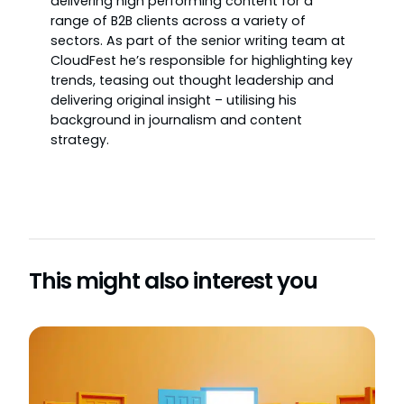
delivering high performing content for a
range of B2B clients across a variety of
sectors. As part of the senior writing team at
CloudFest he’s responsible for highlighting key
trends, teasing out thought leadership and
delivering original insight – utilising his
background in journalism and content
strategy.
This might also interest you