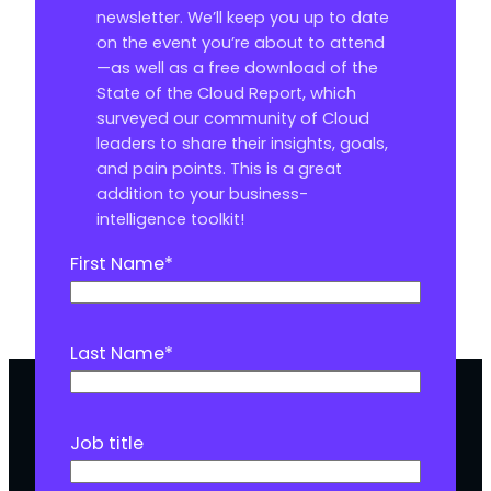
newsletter. We’ll keep you up to date
on the event you’re about to attend
—as well as a free download of the
State of the Cloud Report, which
surveyed our community of Cloud
leaders to share their insights, goals,
and pain points. This is a great
addition to your business-
intelligence toolkit!
First Name
*
Last Name
*
Job title