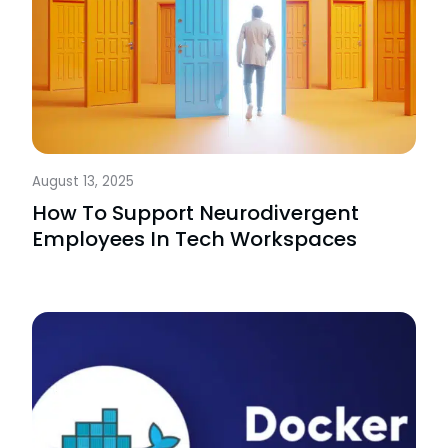
August 13, 2025
How To Support Neurodivergent
Employees In Tech Workspaces