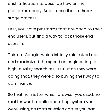
enshitiffication to describe how online
platforms decay. And it describes a three-
stage process.
First, you have platforms that are good to their
end users, but find a way to lock those end
users in.
Think of Google, which initially minimized ads
and maximized the spend on engineering for
high-quality search results. But as they were
doing that, they were also buying their way to
dominance.
So that no matter which browser you used, no
matter what mobile operating system you
were using, no matter which carrier you had,