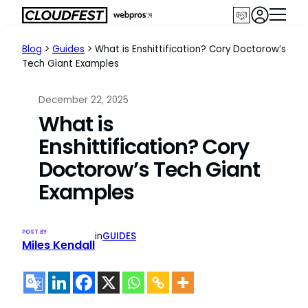
Skip
to
content
Blog
>
Guides
>
What is Enshittification? Cory Doctorow’s
Tech Giant Examples
December 22, 2025
What is
Enshittification? Cory
Doctorow’s Tech Giant
Examples
POST BY
in
GUIDES
Miles Kendall