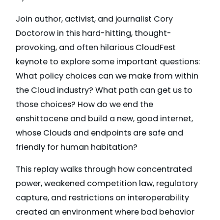
Join author, activist, and journalist Cory
Doctorow in this hard-hitting, thought-
provoking, and often hilarious CloudFest
keynote to explore some important questions:
What policy choices can we make from within
the Cloud industry? What path can get us to
those choices? How do we end the
enshittocene and build a new, good internet,
whose Clouds and endpoints are safe and
friendly for human habitation?
This replay walks through how concentrated
power, weakened competition law, regulatory
capture, and restrictions on interoperability
created an environment where bad behavior