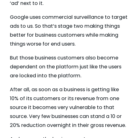
‘ad’ next to it.
Google uses commercial surveillance to target
ads to us. So that’s stage two making things
better for business customers while making
things worse for end users.
But those business customers also become
dependent on the platform just like the users
are locked into the platform.
After all, as soon as a business is getting like
10% of its customers or its revenue from one
source it becomes very vulnerable to that
source. Very few businesses can stand a 10 or
20% reduction overnight in their gross revenue.