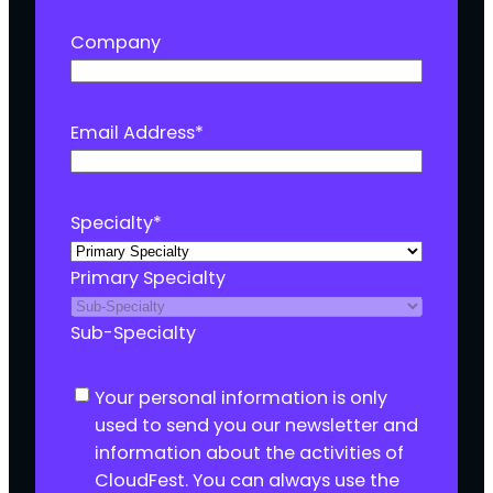
Company
Email Address
*
Specialty
*
Primary Specialty
Sub-Specialty
C
Your personal information is only
o
used to send you our newsletter and
n
information about the activities of
s
CloudFest. You can always use the