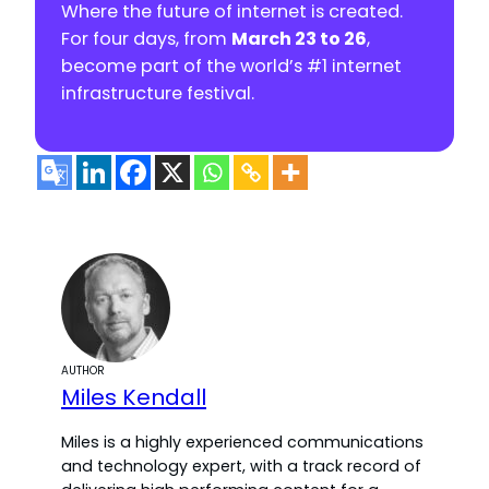
Where the future of internet is created.
For four days, from
March 23 to 26
,
become part of the world’s #1 internet
infrastructure festival.
AUTHOR
Miles Kendall
Miles is a highly experienced communications
and technology expert, with a track record of