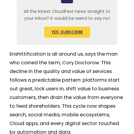
All the latest CloudFest news straight to
your inbox? It would be weird to say no!
YES, SUBSCRIBE
Enshittification is all around us, says the man
who coined the term, Cory Doctorow. This
decline in the quality and value of services
follows a predictable pattern: platforms start
out great, lock users in, shift value to business
customers, then drain the value from everyone
to feed shareholders. This cycle now shapes
search, social media, mobile ecosystems,
Cloud apps, and every digital sector touched
by automation and data.