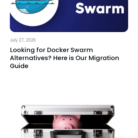
July 27, 2026
Looking for Docker Swarm
Alternatives? Here is Our Migration
Guide