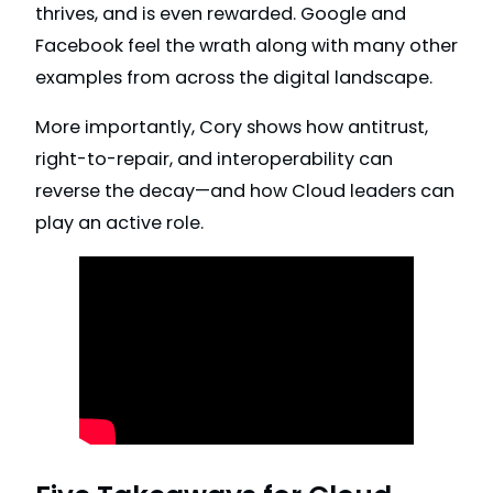
thrives, and is even rewarded. Google and
Facebook feel the wrath along with many other
examples from across the digital landscape.
More importantly, Cory shows how antitrust,
right-to-repair, and interoperability can
reverse the decay—and how Cloud leaders can
play an active role.