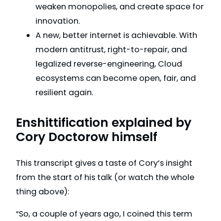
weaken monopolies, and create space for
innovation.
A new, better internet is achievable. With
modern antitrust, right-to-repair, and
legalized reverse-engineering, Cloud
ecosystems can become open, fair, and
resilient again.
Enshittification explained by
Cory Doctorow himself
This transcript gives a taste of Cory’s insight
from the start of his talk (or watch the whole
thing above):
“So, a couple of years ago, I coined this term