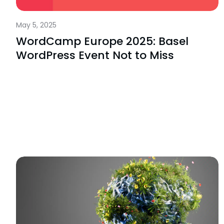
May 5, 2025
WordCamp Europe 2025: Basel
WordPress Event Not to Miss