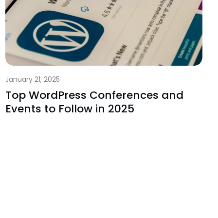
January 21, 2025
Top WordPress Conferences and
Events to Follow in 2025