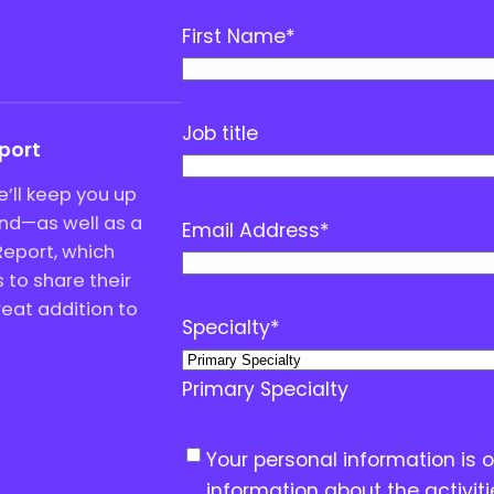
First Name
*
Job title
eport
’ll keep you up
end—as well as a
Email Address
*
Report, which
to share their
great addition to
Specialty
*
Primary Specialty
C
Your personal information is 
o
information about the activit