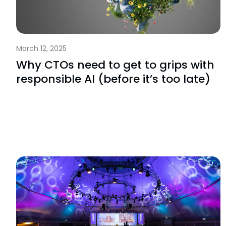
March 12, 2025
Why CTOs need to get to grips with
responsible AI (before it’s too late)