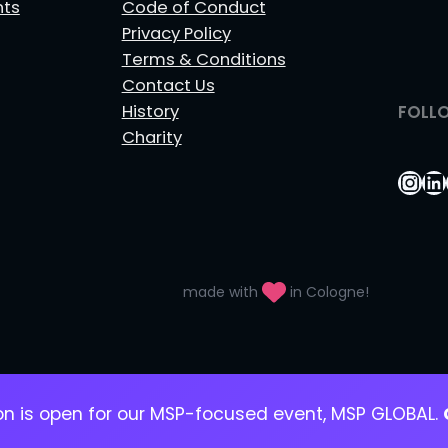
nts
Code of Conduct
Privacy Policy
Terms & Conditions
Contact Us
History
FOLL
Charity
Ins
Li
made with
in Cologne!
ion is open for our MSP-focused event, MSP GLOBAL.