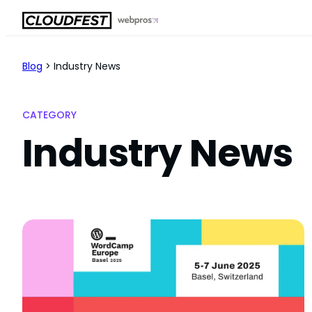
Skip
to
content
Blog
>
Industry News
CATEGORY
Industry News