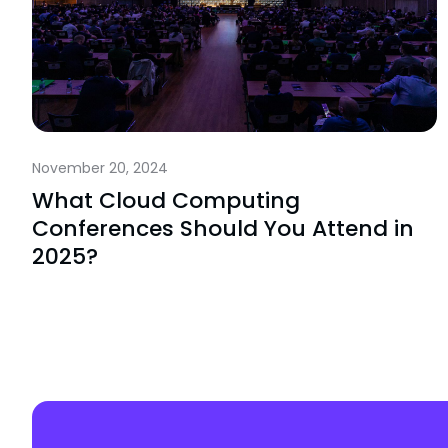
November 20, 2024
What Cloud Computing
Conferences Should You Attend in
2025?