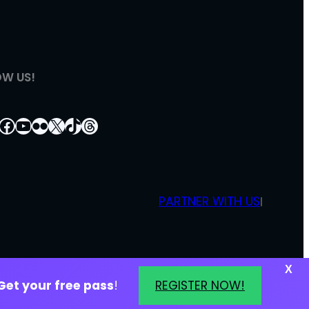
OW US!
tagram
nkedIn
Facebook
YouTube
Flickr
X
TikTok
Threads
PARTNER WITH US
|
X
Get your free pass
!
REGISTER NOW!