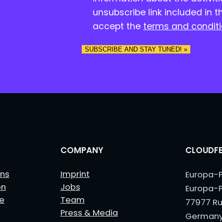
n
unsubscribe link included in t
s
accept the
terms and condit
e
n
t
*
COMPANY
CLOUDFE
ns
Imprint
Europa-P
on
Jobs
Europa-P
le
Team
77977 Ru
Press & Media
German