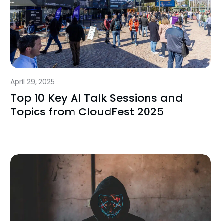
April 29, 2025
Top 10 Key AI Talk Sessions and
Topics from CloudFest 2025