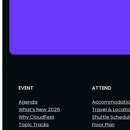
EVENT
ATTEND
Agenda
Accommodatio
What’s New 2026
Travel & Locati
Why CloudFest
Shuttle Schedu
Topic Tracks
Floor Plan