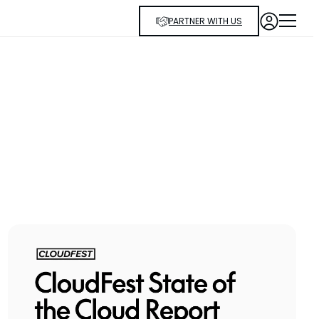
PARTNER WITH US