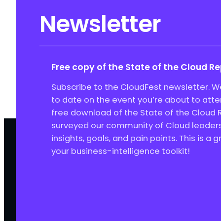
Newsletter
Free copy of the State of the Cloud R
Subscribe to the CloudFest newsletter. We
to date on the event you’re about to att
free download of the State of the Cloud 
surveyed our community of Cloud leaders 
insights, goals, and pain points. This is a 
your business-intelligence toolkit!