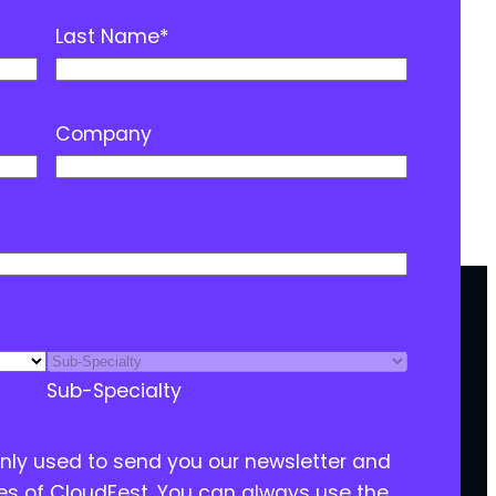
Last Name
*
Company
Sub-Specialty
only used to send you our newsletter and
ies of CloudFest. You can always use the