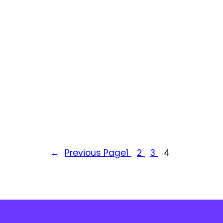
←
Previous Page
1
2
3
4