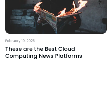
February 19, 2025
These are the Best Cloud
Computing News Platforms