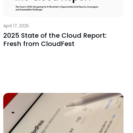
April 17, 2025
2025 State of the Cloud Report:
Fresh from CloudFest