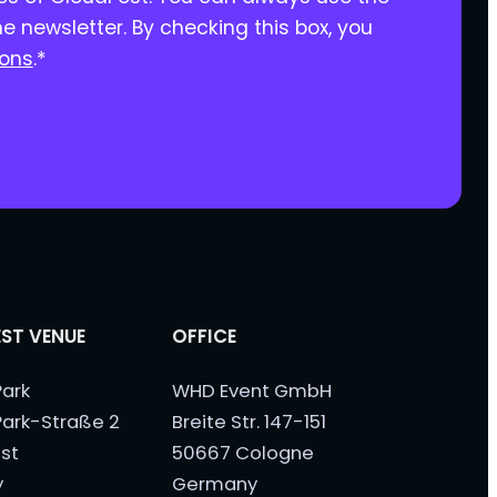
he newsletter. By checking this box, you
ions
.
*
ST VENUE
OFFICE
ark
WHD Event GmbH
ark-Straße 2
Breite Str. 147-151
st
50667 Cologne
y
Germany