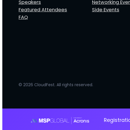
Speakers
Networking Eve
Featured Attendees
Side Events
FAQ
© 2026 CloudFest. All rights reserved.
Registrat