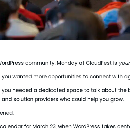
 WordPress community: Monday at CloudFest is
your
s you wanted more opportunities to connect with ag
s you needed a dedicated space to talk about the 
e and solution providers who could help you grow.
tened.
 calendar for March 23, when WordPress takes cent