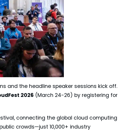
ens and the headline speaker sessions kick off.
oudFest 2026
(March 24-26) by registering for
estival, connecting the global cloud computing
o public crowds—just 10,000+ industry