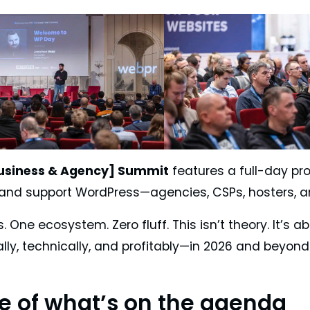
usiness & Agency] Summit
features a full-day pro
l, and support WordPress—agencies, CSPs, hosters,
. One ecosystem. Zero fluff. This isn’t theory. It’s
ly, technically, and profitably—in 2026 and beyond
te of what’s on the agenda