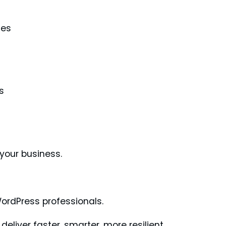
les
s
 your business.
WordPress professionals.
eliver faster, smarter, more resilient