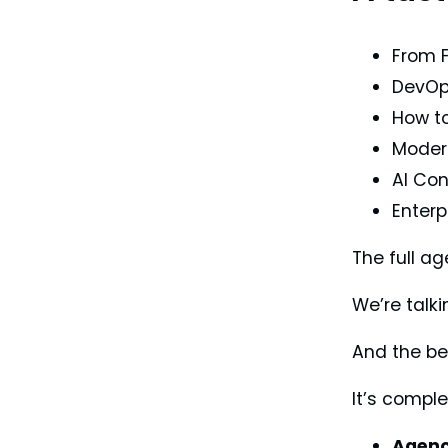
From F
DevOps
How to
Modern
AI Con
Enterp
The full a
We’re talk
And the be
It’s comple
Agenc