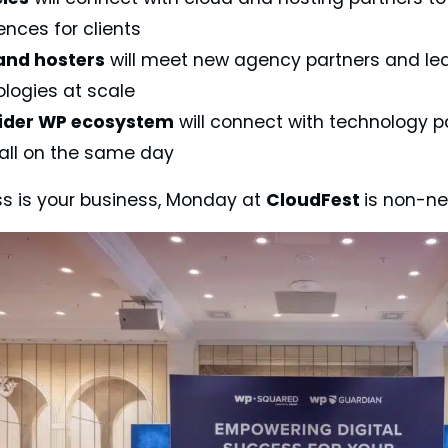
ences for clients
and hosters
will meet new agency partners and lea
logies at scale
ider WP ecosystem
will connect with technology p
all on the same day
ss is your business, Monday at
CloudFest
is non-ne