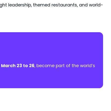
ught leadership, themed restaurants, and world-
m
March 23 to 26
, become part of the world’s