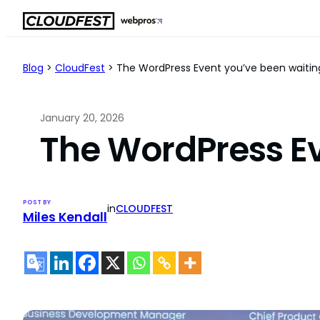
Skip
to
content
Blog
>
CloudFest
>
The WordPress Event you’ve been waiting
January 20, 2026
The WordPress Ev
POST BY
in
CLOUDFEST
Miles Kendall