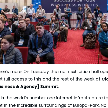
here’s more. On Tuesday the main exhibition hall op
t full access to this and the rest of the week at
Cl
usiness & Agency] Summit
.
is the world’s number one internet infrastructure f
et in the incredible surroundings of Europa-Park. N