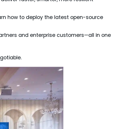
rn how to deploy the latest open-source
artners and enterprise customers—all in one
gotiable.