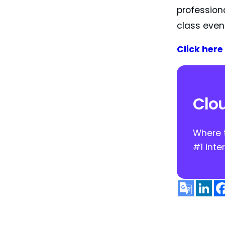
profession
class even
Click here 
Clou
Where t
#1 inte