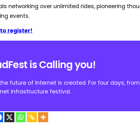
als networking over unlimited rides, pioneering tho
ing events.
to register!
dFest is Calling you!
he future of internet is created. For four days, fro
rnet infrastructure festival.