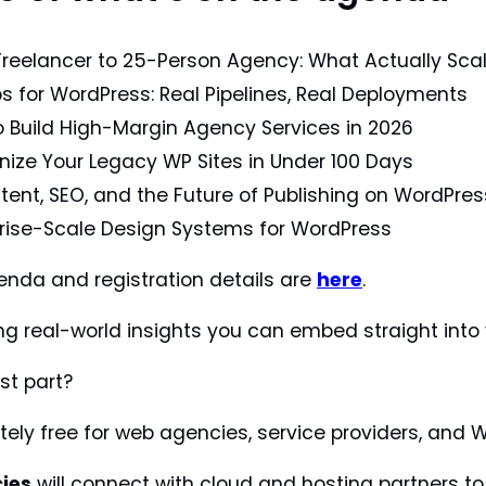
reelancer to 25-Person Agency: What Actually Sca
 for WordPress: Real Pipelines, Real Deployments
 Build High-Margin Agency Services in 2026
ize Your Legacy WP Sites in Under 100 Days
tent, SEO, and the Future of Publishing on WordPres
rise-Scale Design Systems for WordPress
genda and registration details are
here
.
ing real-world insights you can embed straight into
st part?
tely free for web agencies, service providers, and 
ies
will connect with cloud and hosting partners to d