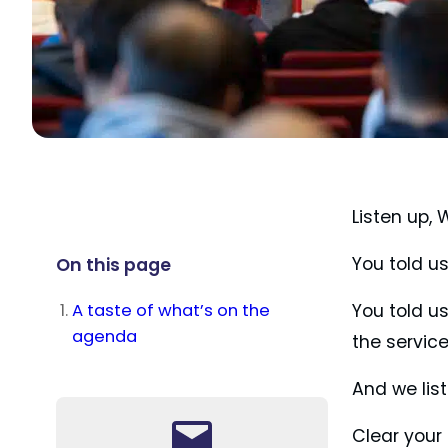
Listen up,
You told u
On this page
A taste of what’s on the
You told u
agenda
the servic
And we lis
Clear your