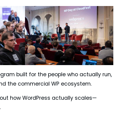
gram built for the people who actually run,
 and the commercial WP ecosystem.
 about how WordPress actually scales—
.