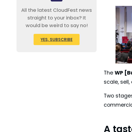
All the latest CloudFest news
straight to your inbox? It
would be weird to say no!
YES, SUBSCRIBE
The
WP [B
scale, sel
Two stages
commercial
A tas