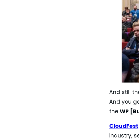
And still t
And you ge
the
WP [B
CloudFest
industry, s