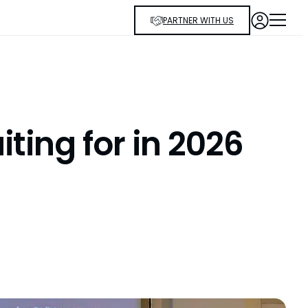
PARTNER WITH US
ting for in 2026