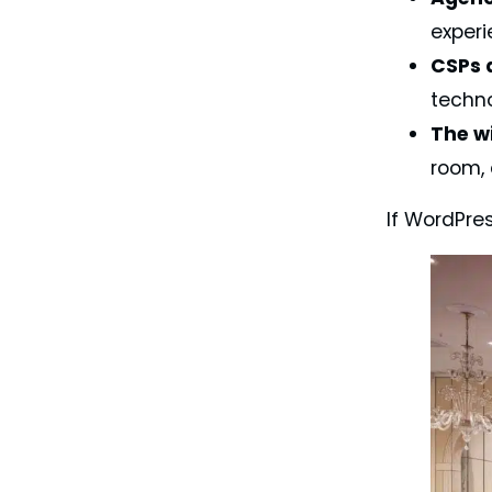
experi
CSPs 
techno
The w
room, 
If WordPre