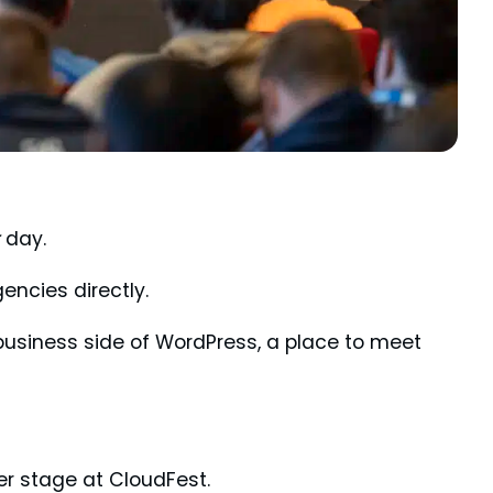
day.
encies directly.
business side of WordPress, a place to meet
er stage at CloudFest.