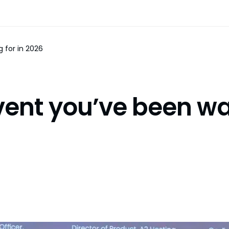
 for in 2026
ent you’ve been wai