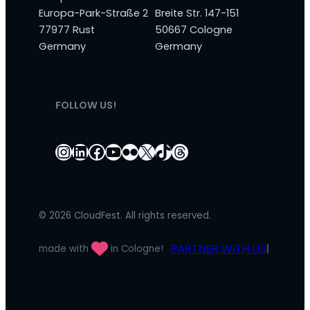
Europa-Park-Straße 2
Breite Str. 147-151
77977 Rust
50667 Cologne
Germany
Germany
FOLLOW US!
Instagram
LinkedIn
Facebook
YouTube
Flickr
X
TikTok
Threads
© 2026 CloudFest. All rights reserved.
PARTNER WITH US
made with
in Cologne!
|