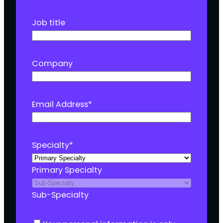
Job title
Company
Email Address
*
Specialty
*
Primary Specialty
Sub-Specialty
C