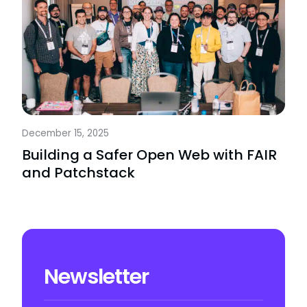
December 15, 2025
Building a Safer Open Web with FAIR
and Patchstack
Newsletter