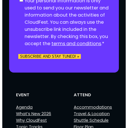
Your personal information is only
o
used to send you our newsletter and
n
information about the activities of
s
CloudFest. You can always use the
e
unsubscribe link included in the
n
newsletter. By checking this box, you
t
accept the
terms and conditions
.
*
*
SUBSCRIBE AND STAY TUNED! »
EVENT
ATTEND
Agenda
Accommodations
What’s New 2026
Travel & Location
Why CloudFest
Shuttle Schedule
Topic Tracks
Floor Plan