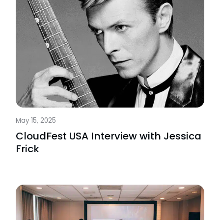
May 15, 2025
CloudFest USA Interview with Jessica
Frick