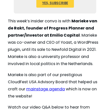
YES, SUBSCRIBE
This week’s insider convo is with
Marieke van
de Rakt, founder of Progress Planner and
partner/investor at Emilia Capital
. Marieke
was co-owner and CEO of Yoast, a WordPress
plugin, until its sale to Newfold Digital in 2021.
Marieke is also a university professor and
involved in local politics in the Netherlands.
Marieke is also part of our prestigious
CloudFest USA Advisory Board that helped us
craft our
mainstage agenda
which is now on
the website!
Watch our video Q&A below to hear from