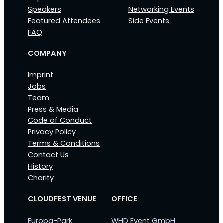
Speakers
Networking Events
Featured Attendees
Side Events
FAQ
COMPANY
Imprint
Jobs
Team
Press & Media
Code of Conduct
Privacy Policy
Terms & Conditions
Contact Us
History
Charity
CLOUDFEST VENUE
OFFICE
Europa-Park
WHD Event GmbH