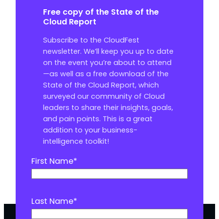
Free copy of the State of the
Cloud Report
Subscribe to the CloudFest
newsletter. We’ll keep you up to date
on the event you’re about to attend
—as well as a free download of the
State of the Cloud Report, which
surveyed our community of Cloud
leaders to share their insights, goals,
and pain points. This is a great
addition to your business-
intelligence toolkit!
First Name
*
Last Name
*