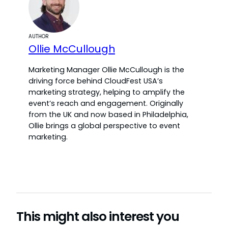
AUTHOR
Ollie McCullough
Marketing Manager Ollie McCullough is the
driving force behind CloudFest USA’s
marketing strategy, helping to amplify the
event’s reach and engagement. Originally
from the UK and now based in Philadelphia,
Ollie brings a global perspective to event
marketing.
This might also interest you