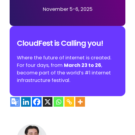
November 5-6, 2025
CloudFest is Calling you!
Where the future of internet is created.
For four days, from
March 23 to 26
,
become part of the world’s #1 internet
infrastructure festival.