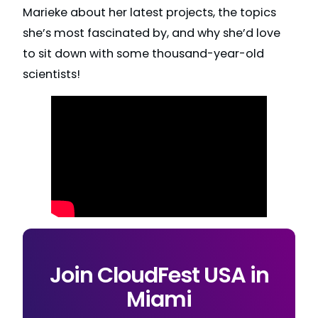
Marieke about her latest projects, the topics
she’s most fascinated by, and why she’d love
to sit down with some thousand-year-old
scientists!
Join CloudFest USA in
Miami