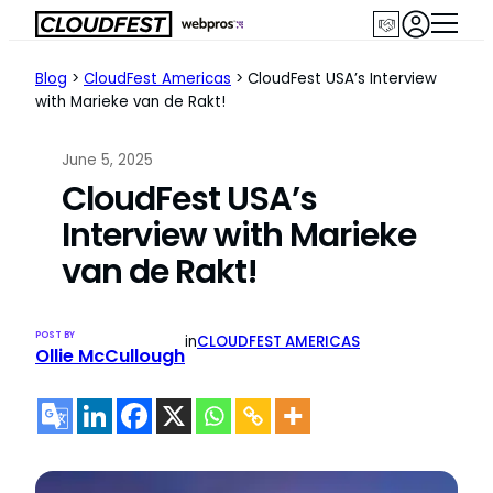
Skip
to
content
Blog
>
CloudFest Americas
>
CloudFest USA’s Interview
with Marieke van de Rakt!
June 5, 2025
CloudFest USA’s
Interview with Marieke
van de Rakt!
POST BY
in
CLOUDFEST AMERICAS
Ollie McCullough