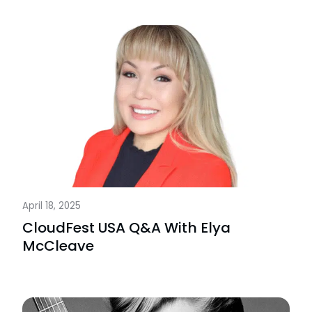
April 18, 2025
CloudFest USA Q&A With Elya
McCleave