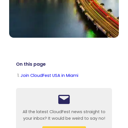
On this page
Join CloudFest USA in Miami
All the latest CloudFest news straight to
your inbox? It would be weird to say no!