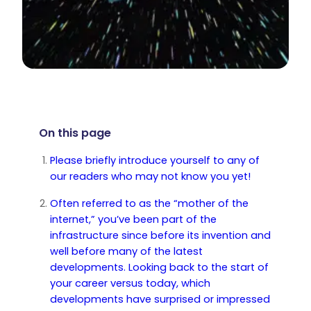
On this page
Please briefly introduce yourself to any of
our readers who may not know you yet!
Often referred to as the “mother of the
internet,” you’ve been part of the
infrastructure since before its invention and
well before many of the latest
developments. Looking back to the start of
your career versus today, which
developments have surprised or impressed