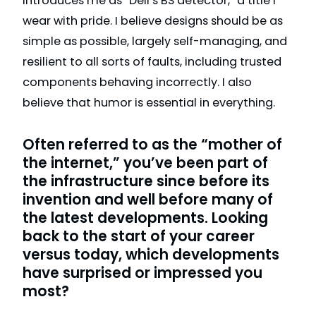
introduces me as “Dell’s BS detector,” a title I
wear with pride. I believe designs should be as
simple as possible, largely self-managing, and
resilient to all sorts of faults, including trusted
components behaving incorrectly. I also
believe that humor is essential in everything.
Often referred to as the “mother of
the internet,” you’ve been part of
the infrastructure since before its
invention and well before many of
the latest developments. Looking
back to the start of your career
versus today, which developments
have surprised or impressed you
most?