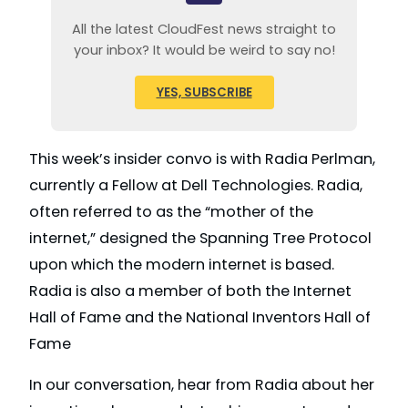
All the latest CloudFest news straight to
your inbox? It would be weird to say no!
YES, SUBSCRIBE
This week’s insider convo is with Radia Perlman,
currently a Fellow at Dell Technologies. Radia,
often referred to as the “mother of the
internet,” designed the Spanning Tree Protocol
upon which the modern internet is based.
Radia is also a member of both the Internet
Hall of Fame and the National Inventors Hall of
Fame
In our conversation, hear from Radia about her