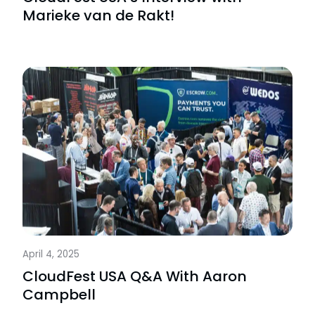
Marieke van de Rakt!
April 4, 2025
CloudFest USA Q&A With Aaron
Campbell