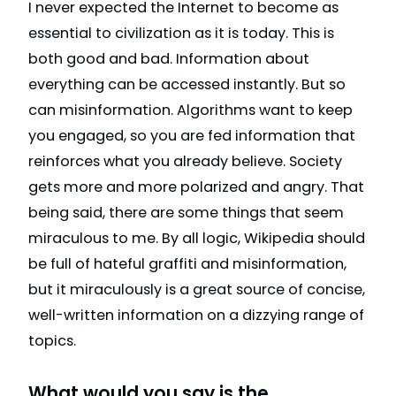
I never expected the Internet to become as
essential to civilization as it is today. This is
both good and bad. Information about
everything can be accessed instantly. But so
can misinformation. Algorithms want to keep
you engaged, so you are fed information that
reinforces what you already believe. Society
gets more and more polarized and angry. That
being said, there are some things that seem
miraculous to me. By all logic, Wikipedia should
be full of hateful graffiti and misinformation,
but it miraculously is a great source of concise,
well-written information on a dizzying range of
topics.
What would you say is the