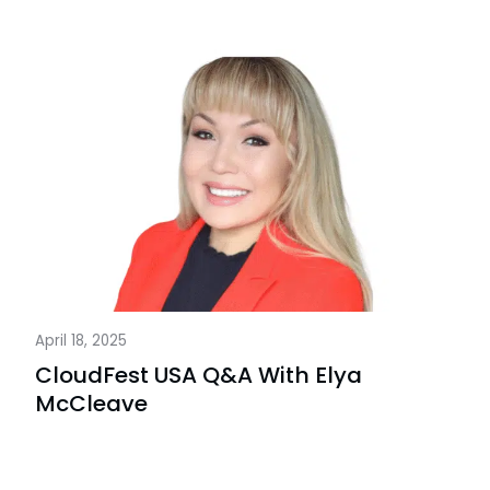
April 18, 2025
CloudFest USA Q&A With Elya
McCleave