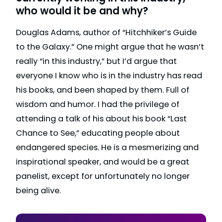
who would it be and why?
Douglas Adams, author of “Hitchhiker’s Guide
to the Galaxy.” One might argue that he wasn’t
really “in this industry,” but I’d argue that
everyone I know who is in the industry has read
his books, and been shaped by them. Full of
wisdom and humor. I had the privilege of
attending a talk of his about his book “Last
Chance to See,” educating people about
endangered species. He is a mesmerizing and
inspirational speaker, and would be a great
panelist, except for unfortunately no longer
being alive.