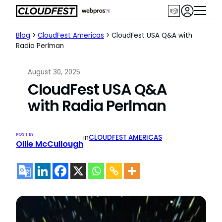
Skip
to
content
Blog
>
CloudFest Americas
>
CloudFest USA Q&A with
Radia Perlman
August 30, 2025
CloudFest USA Q&A
with Radia Perlman
POST BY
in
CLOUDFEST AMERICAS
Ollie McCullough