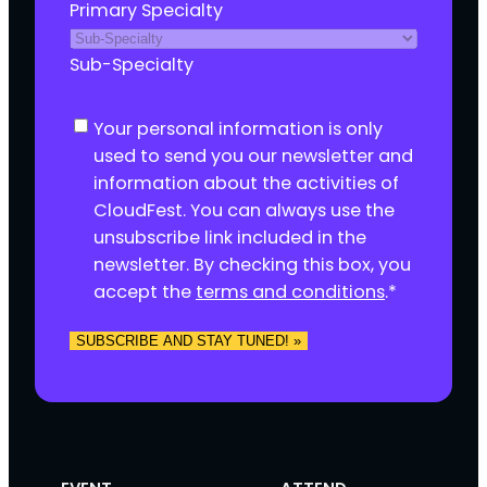
Primary Specialty
Sub-Specialty
C
Your personal information is only
o
used to send you our newsletter and
n
information about the activities of
s
CloudFest. You can always use the
e
unsubscribe link included in the
n
newsletter. By checking this box, you
t
accept the
terms and conditions
.
*
*
SUBSCRIBE AND STAY TUNED! »