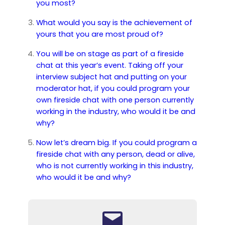
you most?
What would you say is the achievement of
yours that you are most proud of?
You will be on stage as part of a fireside
chat at this year’s event. Taking off your
interview subject hat and putting on your
moderator hat, if you could program your
own fireside chat with one person currently
working in the industry, who would it be and
why?
Now let’s dream big. If you could program a
fireside chat with any person, dead or alive,
who is not currently working in this industry,
who would it be and why?