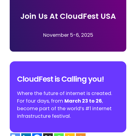
Join Us At CloudFest USA
November 5-6, 2025
CloudFest is Calling you!
Where the future of internet is created.
For four days, from
March 23 to 26
,
become part of the world’s #1 internet
infrastructure festival.