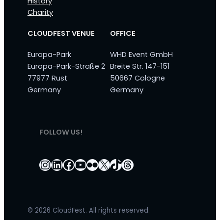
History
Charity
CLOUDFEST VENUE
OFFICE
Europa-Park
WHD Event GmbH
Europa-Park-Straße 2
Breite Str. 147-151
77977 Rust
50667 Cologne
Germany
Germany
FOLLOW US!
Instagram
LinkedIn
Facebook
YouTube
Flickr
X
TikTok
Threads
© 2026 CloudFest. All rights reserved.