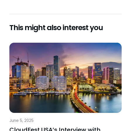
This might also interest you
June 5, 2025
CloudFest USA’s Interview with