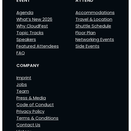
EVENT
ATTEND
Agenda
Accommodations
What’s New 2026
Travel & Location
Why CloudFest
Shuttle Schedule
Topic Tracks
Floor Plan
Speakers
Networking Events
Featured Attendees
Side Events
FAQ
COMPANY
Imprint
Jobs
Team
Press & Media
Code of Conduct
Privacy Policy
Terms & Conditions
Contact Us