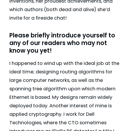
inventions, her proudest achievements, and
which authors (both dead and alive) she’d
invite for a fireside chat!
Please briefly introduce yourself to
any of our readers who may not
know you yet!
I happened to wind up with the ideal job at the
ideal time; designing routing algorithms for
large computer networks, as well as the
spanning tree algorithm upon which modern
Ethernet is based. My designs remain widely
deployed today. Another interest of mine is
applied cryptography. I work for Dell
Technologies, where the CTO sometimes