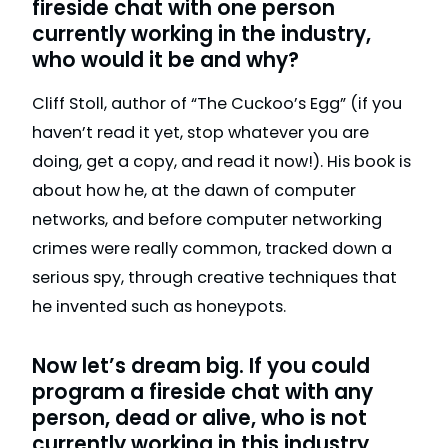
fireside chat with one person
currently working in the industry,
who would it be and why?
Cliff Stoll, author of “The Cuckoo’s Egg” (if you
haven’t read it yet, stop whatever you are
doing, get a copy, and read it now!). His book is
about how he, at the dawn of computer
networks, and before computer networking
crimes were really common, tracked down a
serious spy, through creative techniques that
he invented such as honeypots.
Now let’s dream big. If you could
program a fireside chat with any
person, dead or alive, who is not
currently working in this industry,