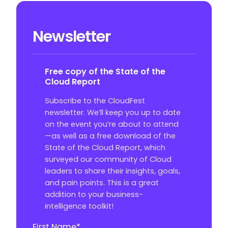
Newsletter
Free copy of the State of the
Cloud Report
Subscribe to the CloudFest
newsletter. We’ll keep you up to date
on the event you’re about to attend
—as well as a free download of the
State of the Cloud Report, which
surveyed our community of Cloud
leaders to share their insights, goals,
and pain points. This is a great
addition to your business-
intelligence toolkit!
First Name
*