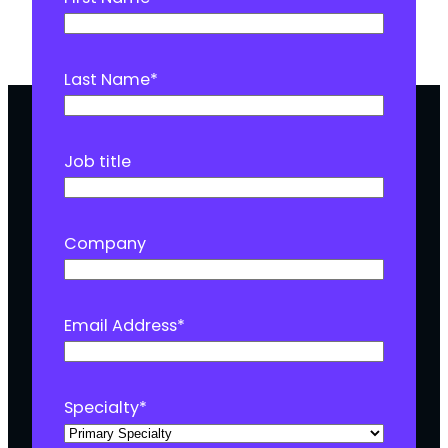
Last Name
*
Job title
Company
Email Address
*
Specialty
*