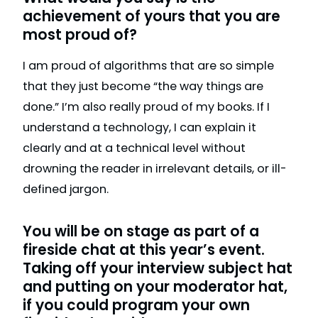
achievement of yours that you are
most proud of?
I am proud of algorithms that are so simple
that they just become “the way things are
done.” I’m also really proud of my books. If I
understand a technology, I can explain it
clearly and at a technical level without
drowning the reader in irrelevant details, or ill-
defined jargon.
You will be on stage as part of a
fireside chat at this year’s event.
Taking off your interview subject hat
and putting on your moderator hat,
if you could program your own