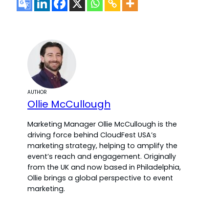
AUTHOR
Ollie McCullough
Marketing Manager Ollie McCullough is the
driving force behind CloudFest USA’s
marketing strategy, helping to amplify the
event’s reach and engagement. Originally
from the UK and now based in Philadelphia,
Ollie brings a global perspective to event
marketing.