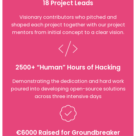
18 Project Leads
Visionary contributors who pitched and
shaped each project together with our project
mentors from initial concept to a clear vision.
2500+ “Human” Hours of Hacking
Demonstrating the dedication and hard work
poured into developing open-source solutions
across three intensive days
€6000 Raised for Groundbreaker