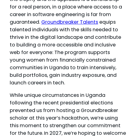
for a real person, in a place where access to a
career in software engineering is far from
guaranteed.
Groundbreaker Talents
equips
talented individuals with the skills needed to
thrive in the digital landscape and contribute
to building a more accessible and inclusive
web for everyone: The program supports
young women from financially constrained
communities in Uganda to train intensively,
build portfolios, gain industry exposure, and
launch careers in tech.
While unique circumstances in Uganda
following the recent presidential elections
prevented us from hosting a Groundbreaker
scholar at this year’s hackathon, we’re using
this moment to strengthen our commitment
for the future.
In 2027, we’re hoping to welcome