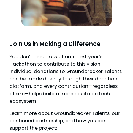
Join Us in Making a Difference
You don’t need to wait until next year’s
Hackathon to contribute to this vision.
Individual donations to Groundbreaker Talents
can be made directly through their donation
platform, and every contribution—regardless
of size—helps build a more equitable tech
ecosystem.
Learn more about Groundbreaker Talents, our
continued partnership, and how you can
support the project: