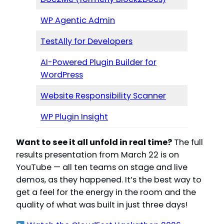
WP Agentic Admin
TestAlly for Developers
AI-Powered Plugin Builder for
WordPress
Website Responsibility Scanner
WP Plugin Insight
Want to see it all unfold in real time?
The full
results presentation from March 22 is on
YouTube — all ten teams on stage and live
demos, as they happened. It’s the best way to
get a feel for the energy in the room and the
quality of what was built in just three days!