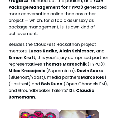
Frugal AI
rounded out the podium, and
FAIR
Package Management for TYPO3
generated
more conversation online than any other
project — which, for a topic as unsexy as
package management, is its own kind of
achievement.
Besides the CloudFest Hackathon project
mentors,
Lucas Radke, Alain Schlesser,
and
Simon Kraft
, this year’s jury comprised partner
representatives
Thomas Maroschik
(TYPO3),
Milos Krasojevic
(Supermicro),
Devin Sears
(Bluehost/Yoast), media partners
Marco Keul
(Hosttest) and
Bob Dunn
(Open Channels FM),
and Groundbreaker Talents’
Dr. Claudia
Bornemann
.