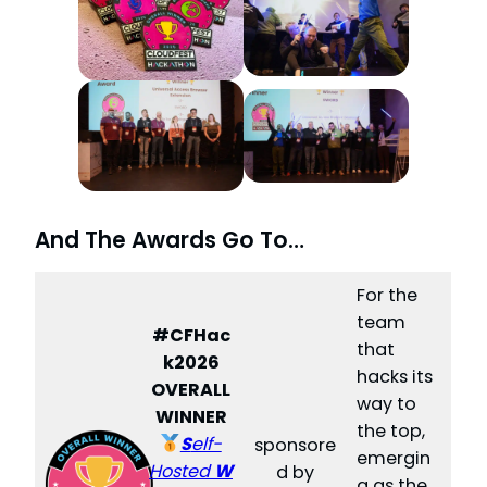
And The Awards Go To…
For the
team
#CFHac
that
k2026
hacks its
OVERALL
way to
WINNER
the top,
S
elf-
sponsore
emergin
Hosted
W
d by
g as the