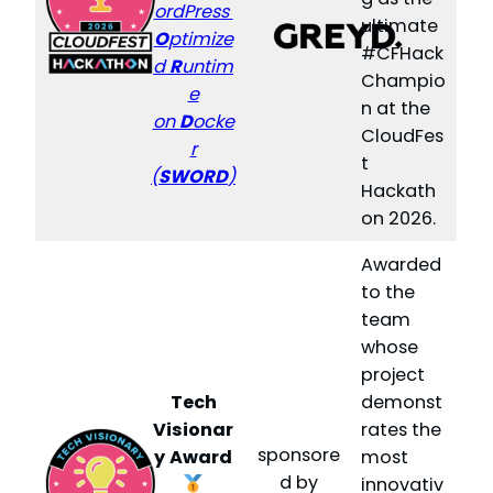
ordPress
ultimate
O
ptimize
#CFHack
d
R
untim
Champio
e
n at the
on
D
ocke
CloudFes
r
t
(
SWORD
)
Hackath
on 2026.
Awarded
to the
team
whose
project
Tech
demonst
Visionar
rates the
sponsore
y
Award
most
d by
innovativ