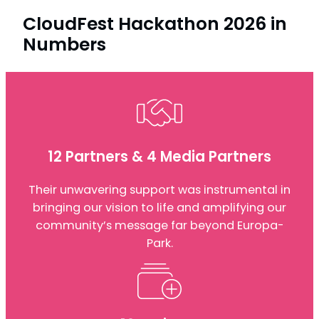
CloudFest Hackathon 2026 in
Numbers
12 Partners & 4 Media Partners
Their unwavering support was instrumental in
bringing our vision to life and amplifying our
community’s message far beyond Europa-
Park.