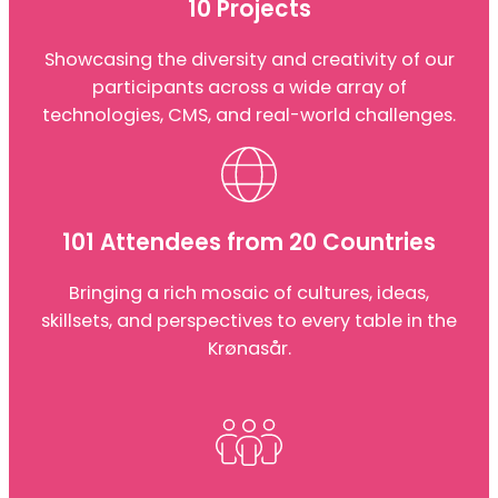
10 Projects
Showcasing the diversity and creativity of our
participants across a wide array of
technologies, CMS, and real-world challenges.
101 Attendees from 20 Countries
Bringing a rich mosaic of cultures, ideas,
skillsets, and perspectives to every table in the
Krønasår.