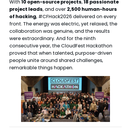
With
10 open-source projects
,
18 passionate
project leads
, and over
2,500 human-hours
of hacking
, #CFHack2026 delivered on every
front. The energy was electric, yet relaxed, the
collaboration was genuine, and the results
were extraordinary. And for the ninth
consecutive year, the CloudFest Hackathon
proved that when talented, purpose-driven
people unite around shared challenges,
remarkable things happen.