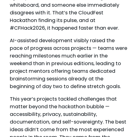
whiteboard, and someone else immediately
disagrees with it. That’s the CloudFest
Hackathon finding its pulse, and at
#CFHack2026, it happened faster than ever.
AI-assisted development visibly raised the
pace of progress across projects — teams were
reaching milestones much earlier in the
weekend than in previous editions, leading to
project mentors offering teams dedicated
brainstorming sessions already at the
beginning of day two to define stretch goals.
This year’s projects tackled challenges that
matter beyond the hackathon bubble —
accessibility, privacy, sustainability,
documentation, and self-sovereignty. The best
ideas didn’t come from the most experienced