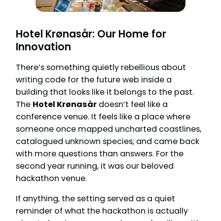
Hotel Krønasår: Our Home for
Innovation
There’s something quietly rebellious about
writing code for the future web inside a
building that looks like it belongs to the past.
The
Hotel Krønasår
doesn’t feel like a
conference venue. It feels like a place where
someone once mapped uncharted coastlines,
catalogued unknown species, and came back
with more questions than answers. For the
second year running, it was our beloved
hackathon venue.
If anything, the setting served as a quiet
reminder of what the hackathon is actually