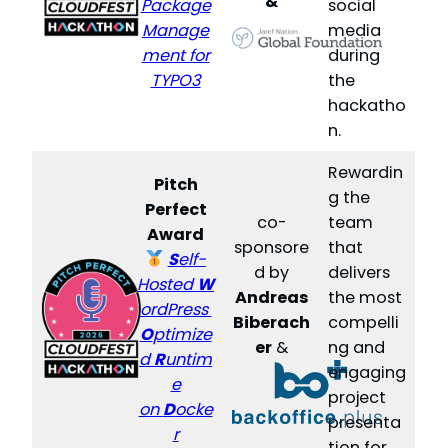
&
Package
social
Manage
media
ment for
during
TYPO3
the
hackatho
n.
Rewardin
Pitch
g the
Perfect
co-
team
Award
sponsore
that
S
elf-
d by
delivers
Hosted
W
Andreas
the most
ordPress
Biberach
compelli
O
ptimize
er
&
ng and
d
R
untim
engaging
e
project
on
D
ocke
presenta
r
tion for