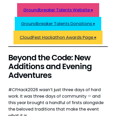
Groundbreaker Talents Website
»
Groundbreaker Talents Donations
»
CloudFest Hackathon Awards Page
»
Beyond the Code: New
Additions and Evening
Adventures
#CFHack2026 wasn’t just three days of hard
work. It was three days of community — and
this year brought a handful of firsts alongside
the beloved traditions that make the event
what it is.