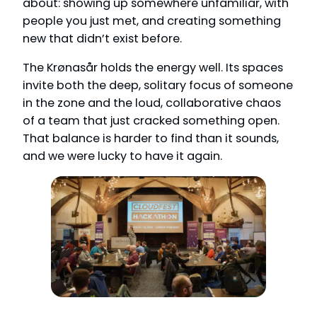
about: showing up somewhere unfamiliar, with
people you just met, and creating something
new that didn’t exist before.
The Krønasår holds the energy well. Its spaces
invite both the deep, solitary focus of someone
in the zone and the loud, collaborative chaos
of a team that just cracked something open.
That balance is harder to find than it sounds,
and we were lucky to have it again.