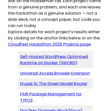
war on the middleman tax. Each project came
from a genuine problem, and each one leaves
the hackathon as a genuine solution — not a
slide deck, not a concept paper, but code you
can run today.
Explore details for each project’s results either
by clicking on the anchor links below or on the
CloudFest Hackathon 2026 Projects page
.
Self-Hosted WordPress Optimized
Runtime on Docker (SWORD)
Universal Access Browser Extension
Frugal AI: The Green Model Router
FAIR Package Management for
TYPO3
Doc2Me (formerly Block2Docs)