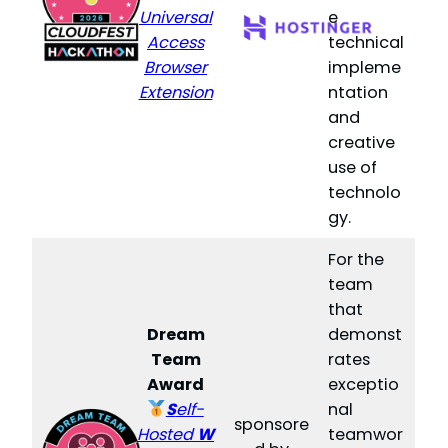
Universal
e
Access
technical
Browser
impleme
Extension
ntation
and
creative
use of
technolo
gy.
For the
team
that
Dream
demonst
Team
rates
Award
exceptio
S
elf-
nal
sponsore
Hosted
W
teamwor