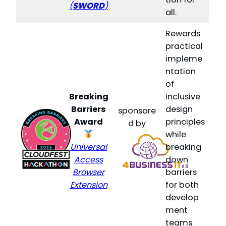
(
SWORD
)
all.
Rewards
practical
impleme
ntation
of
Breaking
inclusive
Barriers
design
sponsore
Award
principles
d by
while
Universal
breaking
Access
down
Browser
barriers
Extension
for both
develop
ment
teams