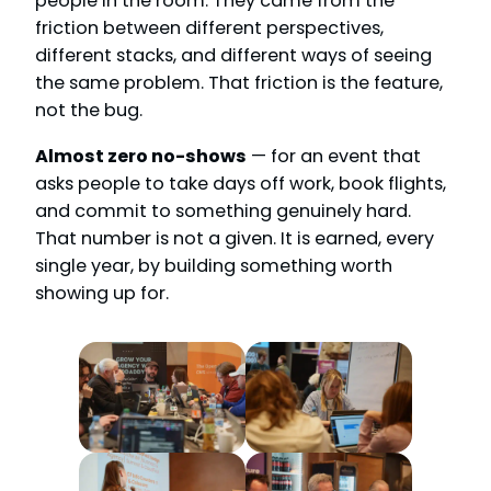
people in the room. They came from the
friction between different perspectives,
different stacks, and different ways of seeing
the same problem. That friction is the feature,
not the bug.
Almost zero no-shows
— for an event that
asks people to take days off work, book flights,
and commit to something genuinely hard.
That number is not a given. It is earned, every
single year, by building something worth
showing up for.