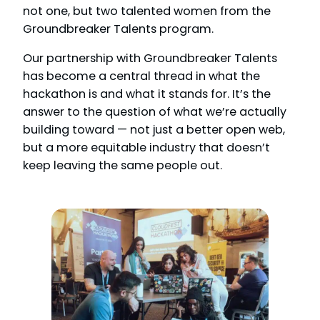
not one, but two talented women from the
Groundbreaker Talents program.
Our partnership with Groundbreaker Talents
has become a central thread in what the
hackathon is and what it stands for. It’s the
answer to the question of what we’re actually
building toward — not just a better open web,
but a more equitable industry that doesn’t
keep leaving the same people out.