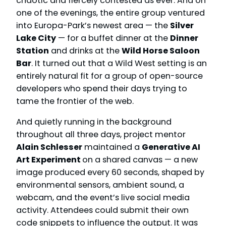
chaotic and fiercely contested as ever. And on
one of the evenings, the entire group ventured
into Europa-Park’s newest area — the
Silver
Lake City
— for a buffet dinner at the
Dinner
Station
and drinks at the
Wild Horse Saloon
Bar
. It turned out that a Wild West setting is an
entirely natural fit for a group of open-source
developers who spend their days trying to
tame the frontier of the web.
And quietly running in the background
throughout all three days, project mentor
Alain Schlesser
maintained a
Generative AI
Art Experiment
on a shared canvas — a new
image produced every 60 seconds, shaped by
environmental sensors, ambient sound, a
webcam, and the event’s live social media
activity. Attendees could submit their own
code snippets to influence the output. It was