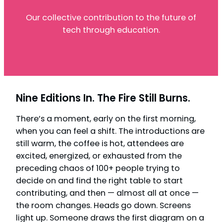
Our collective contribution to the future of
tech through education.
Nine Editions In. The Fire Still Burns.
There’s a moment, early on the first morning,
when you can feel a shift. The introductions are
still warm, the coffee is hot, attendees are
excited, energized, or exhausted from the
preceding chaos of 100+ people trying to
decide on and find the right table to start
contributing, and then — almost all at once —
the room changes. Heads go down. Screens
light up. Someone draws the first diagram on a