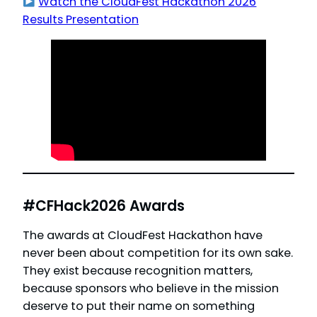
Watch the CloudFest Hackathon 2026
Results Presentation
#CFHack2026 Awards
The awards at CloudFest Hackathon have
never been about competition for its own sake.
They exist because recognition matters,
because sponsors who believe in the mission
deserve to put their name on something