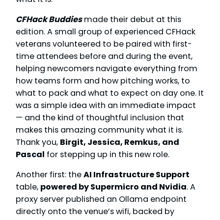
CFHack Buddies
made their debut at this
edition. A small group of experienced CFHack
veterans volunteered to be paired with first-
time attendees before and during the event,
helping newcomers navigate everything from
how teams form and how pitching works, to
what to pack and what to expect on day one. It
was a simple idea with an immediate impact
— and the kind of thoughtful inclusion that
makes this amazing community what it is.
Thank you,
Birgit, Jessica, Remkus, and
Pascal
for stepping up in this new role.
Another first: the
AI Infrastructure Support
table,
powered by Supermicro and Nvidia
. A
proxy server published an Ollama endpoint
directly onto the venue’s wifi, backed by