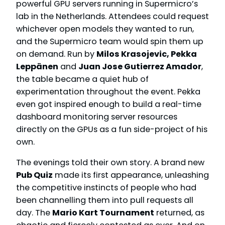
powerful GPU servers running in Supermicro’s
lab in the Netherlands. Attendees could request
whichever open models they wanted to run,
and the Supermicro team would spin them up
on demand. Run by
Milos Krasojevic, Pekka
Leppänen
and
Juan Jose Gutierrez Amador
,
the table became a quiet hub of
experimentation throughout the event. Pekka
even got inspired enough to build a real-time
dashboard monitoring server resources
directly on the GPUs as a fun side-project of his
own.
The evenings told their own story. A brand new
Pub Quiz
made its first appearance, unleashing
the competitive instincts of people who had
been channelling them into pull requests all
day. The
Mario Kart Tournament
returned, as