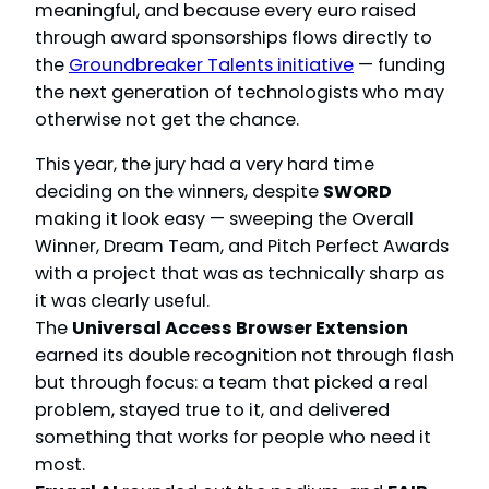
meaningful, and because every euro raised
through award sponsorships flows directly to
the
Groundbreaker Talents initiative
— funding
the next generation of technologists who may
otherwise not get the chance.
This year, the jury had a very hard time
deciding on the winners, despite
SWORD
making it look easy — sweeping the Overall
Winner, Dream Team, and Pitch Perfect Awards
with a project that was as technically sharp as
it was clearly useful.
The
Universal Access Browser Extension
earned its double recognition not through flash
but through focus: a team that picked a real
problem, stayed true to it, and delivered
something that works for people who need it
most.