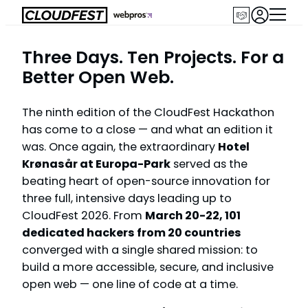
Skip
to
content
Three Days. Ten Projects. For a
Better Open Web.
The ninth edition of the CloudFest Hackathon
has come to a close — and what an edition it
was. Once again, the extraordinary
Hotel
Krønasår at Europa-Park
served as the
beating heart of open-source innovation for
three full, intensive days leading up to
CloudFest 2026. From
March 20-22, 101
dedicated hackers from 20 countries
converged with a single shared mission: to
build a more accessible, secure, and inclusive
open web — one line of code at a time.