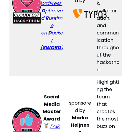
d by
ordPress
k,
O
ptimize
collabor
d
R
untim
ation,
e
and
on
D
ocke
commun
r
ication
(
SWORD
)
througho
ut the
hackatho
n.
Highlighti
ng the
Social
team
sponsore
Media
that
d by
Master
creates
Marko
Award
the most
Heijnen
FAIR
buzz on