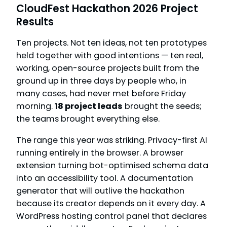
CloudFest Hackathon 2026 Project
Results
Ten projects. Not ten ideas, not ten prototypes
held together with good intentions — ten real,
working, open-source projects built from the
ground up in three days by people who, in
many cases, had never met before Friday
morning.
18 project leads
brought the seeds;
the teams brought everything else.
The range this year was striking. Privacy-first AI
running entirely in the browser. A browser
extension turning bot-optimised schema data
into an accessibility tool. A documentation
generator that will outlive the hackathon
because its creator depends on it every day. A
WordPress hosting control panel that declares