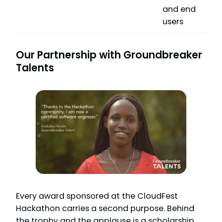
and end
users
Our Partnership with Groundbreaker
Talents
Every award sponsored at the CloudFest
Hackathon carries a second purpose. Behind
the trophy and the applause is a scholarship