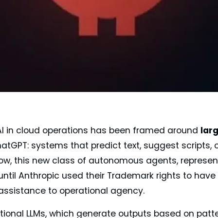
 AI in cloud operations has been framed around
lar
tGPT: systems that predict text, suggest scripts, 
ow, this new class of autonomous agents, represe
until Anthropic used their Trademark rights to have
 assistance to operational agency.
ditional LLMs, which generate outputs based on patte