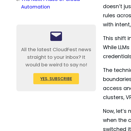
doesn’t jus
Automation
rules acro
with inten
This shift
While LLMs
All the latest CloudFest news
credential
straight to your inbox? It
would be weird to say no!
The techni
YES, SUBSCRIBE
boundaries
access and 
clusters, V
Now, let’s 
when the c
switched i