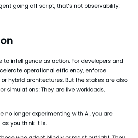
t going off script, that’s not observability;
ion
to intelligence as action. For developers and
celerate operational efficiency, enforce
r hybrid architectures. But the stakes are also
r simulations: They are live workloads,
 no longer experimenting with AI, you are
s you think it is.
those who adopt blindly or resist outright. They