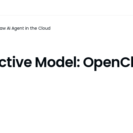
aw AI Agent in the Cloud
ctive Model: OpenCl