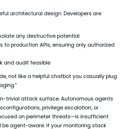
ful architectural design. Developers are
olate any destructive potential
ls to production APIs, ensuring only authorized
ck and audit feasible
ode, not like a helpful chatbot you casually plug
aging.”
on-trivial attack surface. Autonomous agents
configurations, privilege escalation, or
ocused on perimeter threats—is insufficient.
ll be agent-aware. If your monitoring stack