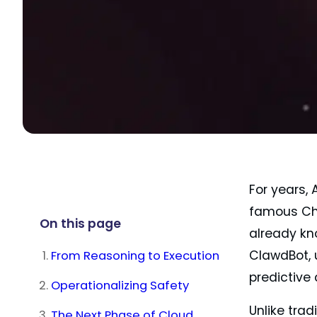
For years,
famous Cha
On this page
already kn
From Reasoning to Execution
ClawdBot, 
predictive
Operationalizing Safety
Unlike tra
The Next Phase of Cloud