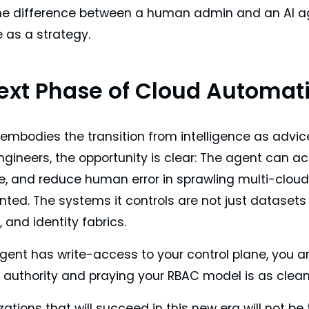
the difference between a human admin and an AI agen
e as a strategy.
ext Phase of Cloud Automat
mbodies the transition from intelligence as advice 
gineers, the opportunity is clear: The agent can ac
, and reduce human error in sprawling multi-cloud o
ted. The systems it controls are not just datasets o
 and identity fabrics.
ent has write-access to your control plane, you are
authority and praying your RBAC model is as clean a
ations that will succeed in this new era will not be 