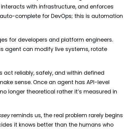
 interacts with infrastructure, and enforces
 auto-complete for DevOps; this is automation
nges for developers and platform engineers.
s agent can modify live systems, rotate
ct reliably, safely, and within defined
 make sense. Once an agent has API-level
 no longer theoretical rather it’s measured in
ssey
reminds us, the real problem rarely begins
ecides it knows better than the humans who