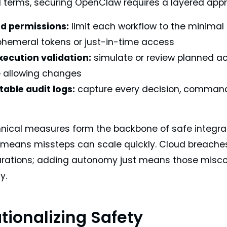
al terms, securing OpenClaw requires a layered app
d permissions:
limit each workflow to the minimal 
hemeral tokens or just-in-time access
xecution validation:
simulate or review planned ac
e allowing changes
able audit logs:
capture every decision, command
d
nical measures form the backbone of safe integra
eans missteps can scale quickly. Cloud breache
rations; adding autonomy just means those misco
y.
tionalizing Safety