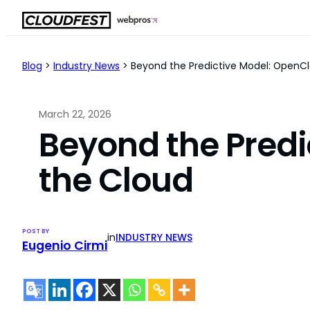
Skip
to
content
Blog
>
Industry News
>
Beyond the Predictive Model: OpenCl
March 22, 2026
Beyond the Predi
the Cloud
POST BY
in
INDUSTRY NEWS
Eugenio Cirmi