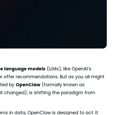
ge language models
(LLMs), like OpenAI’s
or offer recommendations. But as you all might
nted by
OpenClaw
(formally known as
 it changed), is shifting the paradigm from
rns in data, OpenClaw is designed to act. It