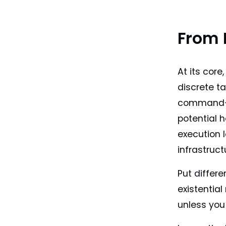
From 
At its core
discrete t
command-li
potential 
execution 
infrastruct
Put differen
existential
unless you 