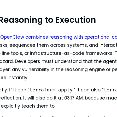
Reasoning to Execution
,
OpenClaw combines reasoning with operational ca
asks, sequences them across systems, and interacts 
ne tools, or infrastructure-as-code frameworks. Thi
hazard. Developers must understand that the agent’
layer; any vulnerability in the reasoning engine or
ure instantly.
tly: if it can “
,” it can also “
terraform apply
terr
 reflection. It will also do it at 03:17 AM, because
explicitly teach them to.