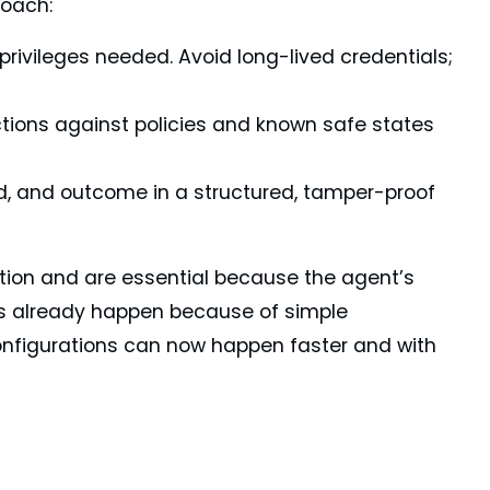
roach:
privileges needed. Avoid long-lived credentials;
tions against policies and known safe states
, and outcome in a structured, tamper-proof
tion and are essential because the agent’s
s already happen because of simple
nfigurations can now happen faster and with