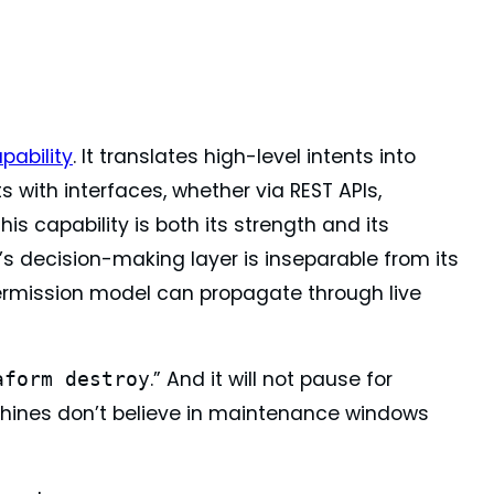
pability
. It translates high-level intents into
with interfaces, whether via REST APIs,
s capability is both its strength and its
s decision-making layer is inseparable from its
 permission model can propagate through live
.” And it will not pause for
aform destroy
 machines don’t believe in maintenance windows