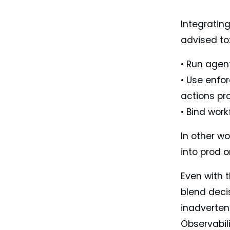
Integratin
advised to
• Run agen
• Use enfor
actions pr
• Bind work
In other wo
into prod o
Even with 
blend decis
inadverten
Observabili