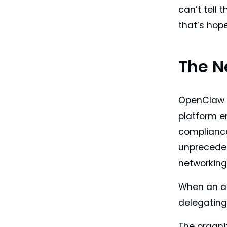
can’t tell 
that’s hop
The N
OpenClaw e
platform en
compliance
unpreceden
networking,
When an ag
delegating 
The organiz