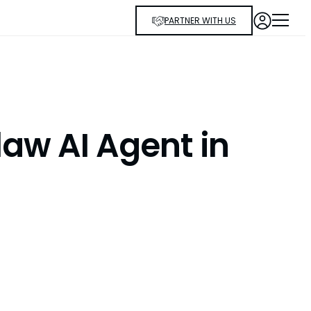
PARTNER WITH US
aw AI Agent in