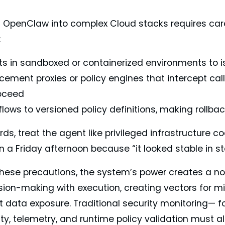
g OpenClaw into complex Cloud stacks requires care
:
ts in sandboxed or containerized environments to is
cement proxies or policy engines that intercept cal
oceed
flows to versioned policy definitions, making rollba
rds, treat the agent like privileged infrastructure c
n a Friday afternoon because “it looked stable in st
these precautions, the system’s power creates a n
ion-making with execution, creating vectors for mis
t data exposure. Traditional security monitoring— f
ty, telemetry, and runtime policy validation must a