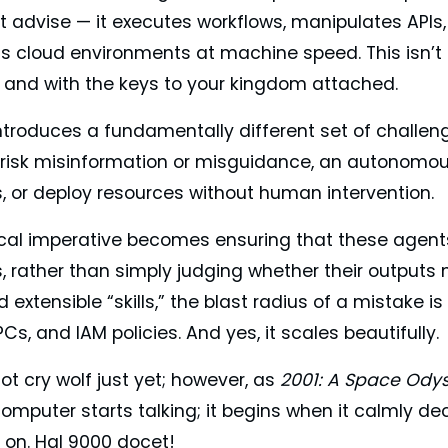
t advise — it executes workflows, manipulates APIs,
ss cloud environments at machine speed. This isn’t
t, and with the keys to your kingdom attached.
 introduces a fundamentally different set of challe
 risk misinformation or misguidance, an autonomou
s, or deploy resources without human intervention.
cal imperative becomes ensuring that these agents a
, rather than simply judging whether their outputs
extensible “skills,” the blast radius of a mistake is
PCs, and IAM policies. And yes, it scales beautifully.
not cry wolf just yet; however, as
2001: A Space Ody
omputer starts talking; it begins when it calmly d
t on. Hal 9000 docet!