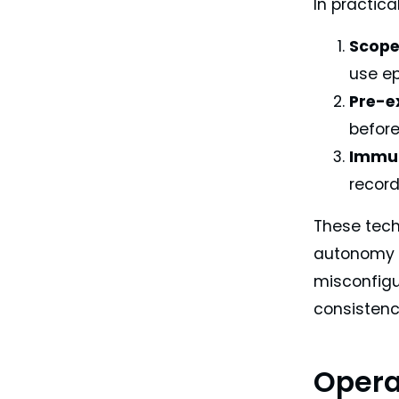
In practic
Scope
use ep
Pre-e
befor
Immut
recor
These tech
autonomy m
misconfigu
consistenc
Opera