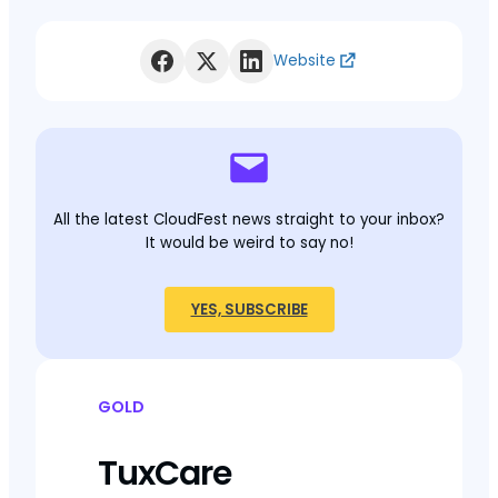
Website
All the latest CloudFest news straight to your inbox?
It would be weird to say no!
YES, SUBSCRIBE
GOLD
TuxCare