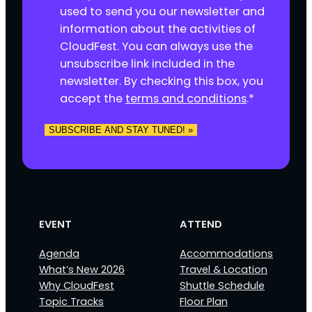
o
used to send you our newsletter and
n
information about the activities of
s
CloudFest. You can always use the
e
unsubscribe link included in the
n
newsletter. By checking this box, you
t
accept the
terms and conditions
.
*
*
SUBSCRIBE AND STAY TUNED! »
EVENT
ATTEND
Agenda
Accommodations
What’s New 2026
Travel & Location
Why CloudFest
Shuttle Schedule
Topic Tracks
Floor Plan