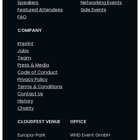
Speakers
Networking Events
Featured Attendees
Side Events
FAQ
COMPANY
Imprint
Jobs
Team
Press & Media
Code of Conduct
Privacy Policy
Terms & Conditions
Contact Us
History
Charity
CLOUDFEST VENUE
OFFICE
Europa-Park
WHD Event GmbH