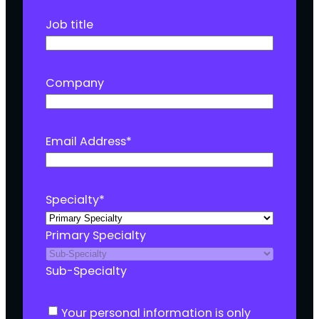
Job title
Company
Email Address
*
Specialty
*
Primary Specialty
Sub-Specialty
C
Your personal information is only