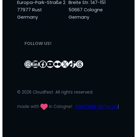
Europa-Park-Straße 2
Breite Str. 147-151
77977 Rust
50667 Cologne
Germany
Germany
FOLLOW US!
Instagram
LinkedIn
Facebook
YouTube
Flickr
X
TikTok
Threads
© 2026 CloudFest. All rights reserved.
PARTNER WITH US
made with
in Cologne!
|