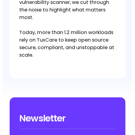
vulnerability scanner, we cut through
the noise to highlight what matters
most.
Today, more than 1.2 million workloads
rely on TuxCare to keep open source
secure, compliant, and unstoppable at
scale.
Newsletter