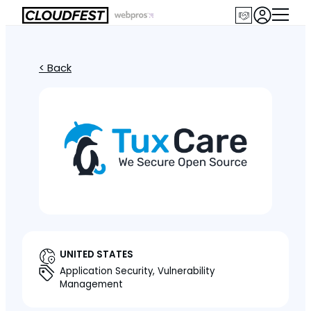
< Back
UNITED STATES
Application Security, Vulnerability
Management