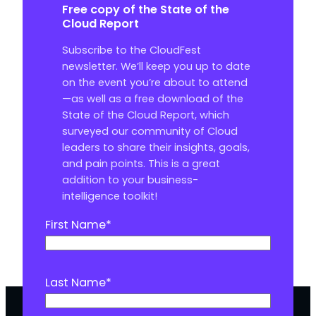
Free copy of the State of the
Cloud Report
Subscribe to the CloudFest
newsletter. We’ll keep you up to date
on the event you’re about to attend
—as well as a free download of the
State of the Cloud Report, which
surveyed our community of Cloud
leaders to share their insights, goals,
and pain points. This is a great
addition to your business-
intelligence toolkit!
First Name
*
Last Name
*