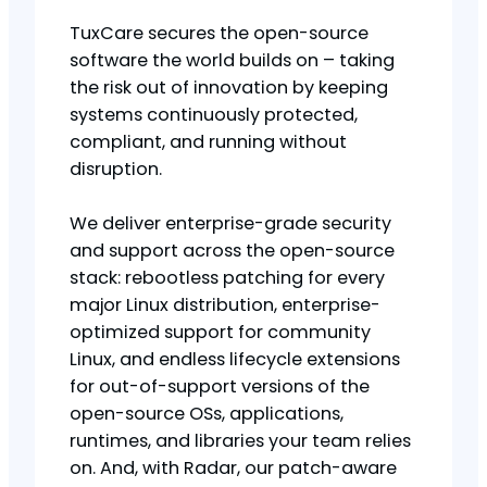
TuxCare secures the open-source
software the world builds on – taking
the risk out of innovation by keeping
systems continuously protected,
compliant, and running without
disruption.
We deliver enterprise-grade security
and support across the open-source
stack: rebootless patching for every
major Linux distribution, enterprise-
optimized support for community
Linux, and endless lifecycle extensions
for out-of-support versions of the
open-source OSs, applications,
runtimes, and libraries your team relies
on. And, with Radar, our patch-aware