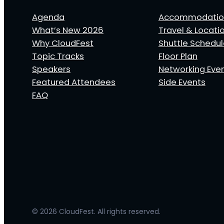
Agenda
Accommodatio
What’s New 2026
Travel & Locati
Why CloudFest
Shuttle Schedu
Topic Tracks
Floor Plan
Speakers
Networking Eve
Featured Attendees
Side Events
FAQ
© 2026 CloudFest. All rights reserved.