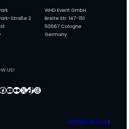
ark
WHD Event GmbH
ark-Straße 2
Breite Str. 147-151
st
50667 Cologne
y
Germany
OW US!
tagram
nkedIn
Facebook
YouTube
Flickr
X
TikTok
Threads
PARTNER WITH US
|