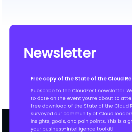
Newsletter
Free copy of the State of the Cloud R
Subscribe to the CloudFest newsletter. We
to date on the event you’re about to att
free download of the State of the Cloud 
surveyed our community of Cloud leaders 
insights, goals, and pain points. This is a 
your business-intelligence toolkit!