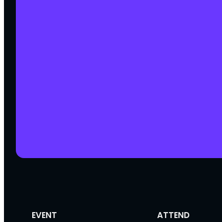
EVENT
ATTEND