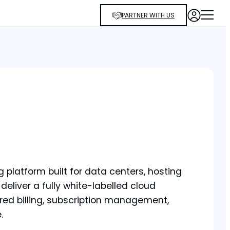
PARTNER WITH US
platform built for data centers, hosting
 deliver a fully white-labelled cloud
red billing, subscription management,
.