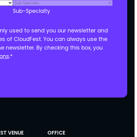
Sub-Specialty
only used to send you our newsletter and
ies of CloudFest. You can always use the
he newsletter. By checking this box, you
ions
.
*
ST VENUE
OFFICE