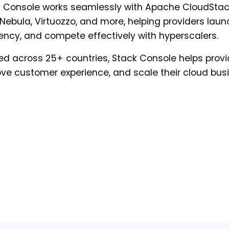
 Console works seamlessly with Apache CloudStack
ebula, Virtuozzo, and more, helping providers launc
iency, and compete effectively with hyperscalers.
ed across 25+ countries, Stack Console helps provi
ve customer experience, and scale their cloud bus