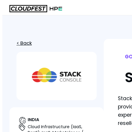
< Back
GO
Stack
provi
exper
INDIA
resel
Cloud Infrastructure (IaaS,