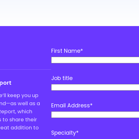
First Name
*
Job title
eport
’ll keep you up
end—as well as a
Email Address
*
Report, which
to share their
great addition to
Specialty
*