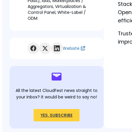
PaaS), IaaS, Marketplaces /
Stack
Aggregators, Virtualization &
OpenN
Control Panel, White-Label /
ODM
effic
Trust
impro
Website
All the latest CloudFest news straight to
your inbox? It would be weird to say no!
YES, SUBSCRIBE