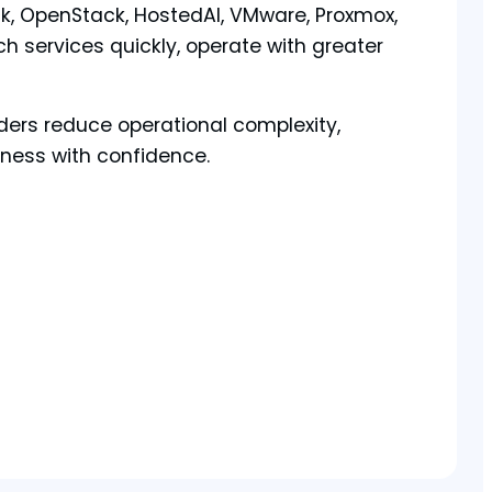
, OpenStack, HostedAI, VMware, Proxmox,
h services quickly, operate with greater
ders reduce operational complexity,
iness with confidence.