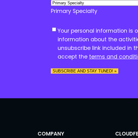
Primary Specialty
C
Your personal information is 
o
information about the activit
n
unsubscribe link included in t
s
accept the
terms and condit
e
n
SUBSCRIBE AND STAY TUNED! »
t
*
COMPANY
CLOUDFE