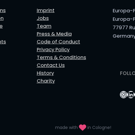
ns
Imprint
Europa-P
on
Jobs
Europa-P
le
Team
77977 Ru
Press & Media
German
nts
Code of Conduct
Privacy Policy
Terms & Conditions
Contact Us
History
FOLL
Charity
Ins
Li
made with
in Cologne!