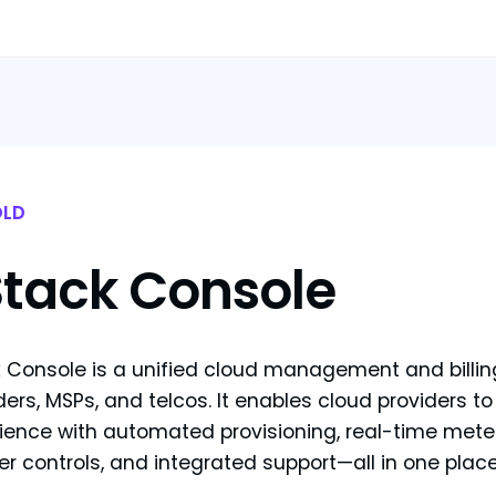
LD
Stack Console
 Console is a unified cloud management and billing 
ders, MSPs, and telcos. It enables cloud providers to
ience with automated provisioning, real-time mete
ler controls, and integrated support—all in one place