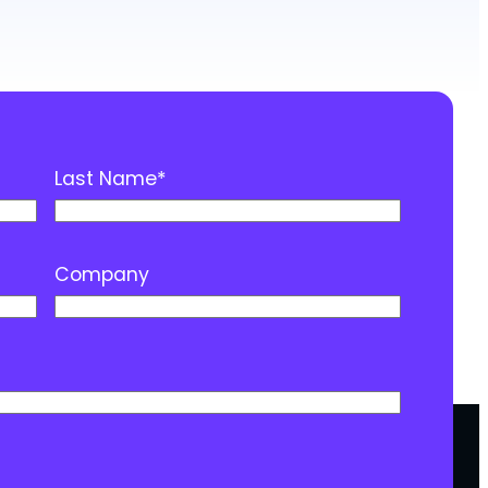
Last Name
*
Company