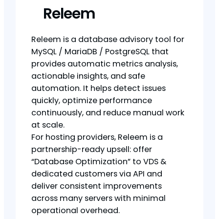
Releem
Releem is a database advisory tool for
MySQL / MariaDB / PostgreSQL that
provides automatic metrics analysis,
actionable insights, and safe
automation. It helps detect issues
quickly, optimize performance
continuously, and reduce manual work
at scale.
For hosting providers, Releem is a
partnership-ready upsell: offer
“Database Optimization” to VDS &
dedicated customers via API and
deliver consistent improvements
across many servers with minimal
operational overhead.