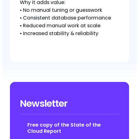
Why it adds value:
• No manual tuning or guesswork
• Consistent database performance
• Reduced manual work at scale
• Increased stability & reliability
Newsletter
Free copy of the State of the
Cloud Report