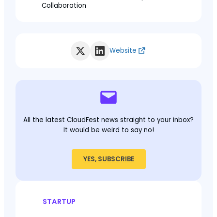
Collaboration
Website
All the latest CloudFest news straight to your inbox?
It would be weird to say no!
YES, SUBSCRIBE
STARTUP