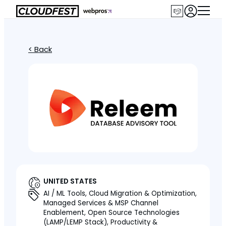
< Back
UNITED STATES
AI / ML Tools, Cloud Migration & Optimization,
Managed Services & MSP Channel
Enablement, Open Source Technologies
(LAMP/LEMP Stack), Productivity &