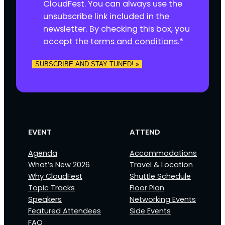
s
CloudFest. You can always use the
e
unsubscribe link included in the
n
newsletter. By checking this box, you
t
accept the
terms and conditions
.
*
*
SUBSCRIBE AND STAY TUNED! »
EVENT
ATTEND
Agenda
Accommodations
What’s New 2026
Travel & Location
Why CloudFest
Shuttle Schedule
Topic Tracks
Floor Plan
Speakers
Networking Events
Featured Attendees
Side Events
FAQ