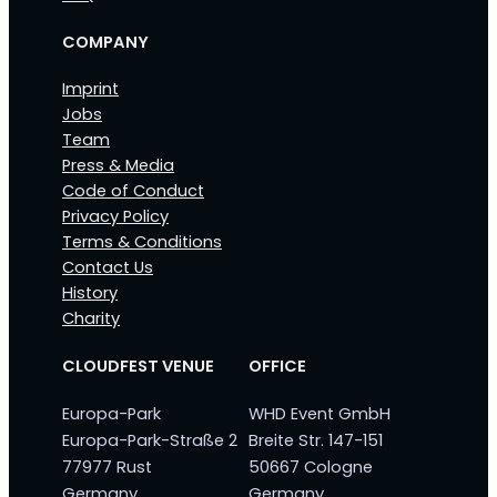
COMPANY
Imprint
Jobs
Team
Press & Media
Code of Conduct
Privacy Policy
Terms & Conditions
Contact Us
History
Charity
CLOUDFEST VENUE
OFFICE
Europa-Park
WHD Event GmbH
Europa-Park-Straße 2
Breite Str. 147-151
77977 Rust
50667 Cologne
Germany
Germany