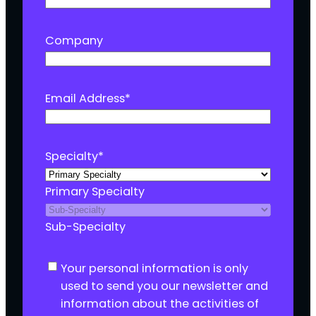
Company
Email Address
*
Specialty
*
Primary Specialty
Sub-Specialty
C
Your personal information is only
o
used to send you our newsletter and
n
information about the activities of