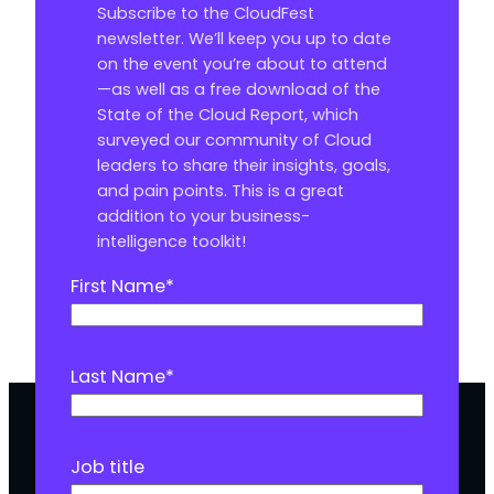
Subscribe to the CloudFest
newsletter. We’ll keep you up to date
on the event you’re about to attend
—as well as a free download of the
State of the Cloud Report, which
surveyed our community of Cloud
leaders to share their insights, goals,
and pain points. This is a great
addition to your business-
intelligence toolkit!
First Name
*
Last Name
*
Job title