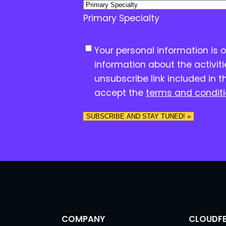
Primary Specialty
C
Your personal information is 
o
information about the activit
n
unsubscribe link included in t
s
accept the
terms and condit
e
n
t
*
COMPANY
CLOUDFE