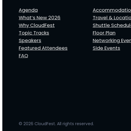
Agenda
Accommodatio
What’s New 2026
Travel & Locati
Why CloudFest
Shuttle Schedu
Topic Tracks
Floor Plan
Speakers
Networking Eve
Featured Attendees
Side Events
FAQ
© 2026 CloudFest. All rights reserved.