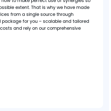
w how to make perfect use of synergies so
ossible extent. That is why we have made
vices from a single source through
l package for you – scalable and tailored
r costs and rely on our comprehensive