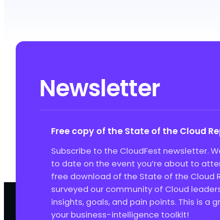
Newsletter
Free copy of the State of the Cloud R
Subscribe to the CloudFest newsletter. We
to date on the event you’re about to att
free download of the State of the Cloud 
surveyed our community of Cloud leaders 
insights, goals, and pain points. This is a 
your business-intelligence toolkit!