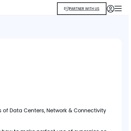
PARTNER WITH US
is of Data Centers, Network & Connectivity