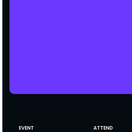
EVENT
ATTEND