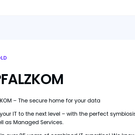
LD
PFALZKOM
KOM – The secure home for your data
your IT to the next level – with the perfect symbios
ll as Managed Services.