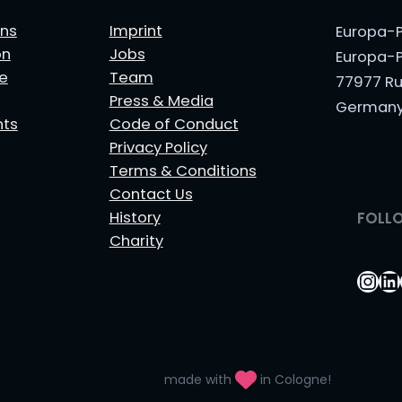
ns
Imprint
Europa-P
on
Jobs
Europa-P
le
Team
77977 Ru
Press & Media
German
nts
Code of Conduct
Privacy Policy
Terms & Conditions
Contact Us
History
FOLL
Charity
Ins
Li
made with
in Cologne!