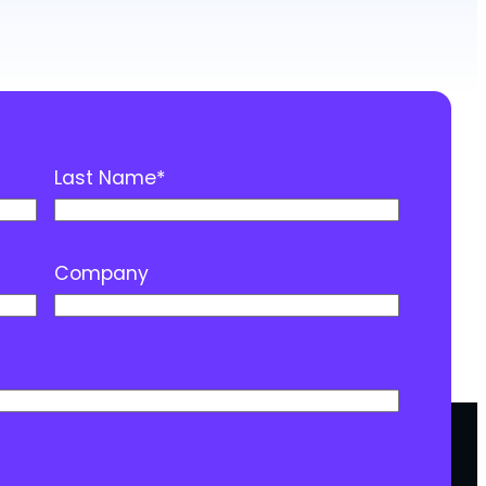
Last Name
*
Company