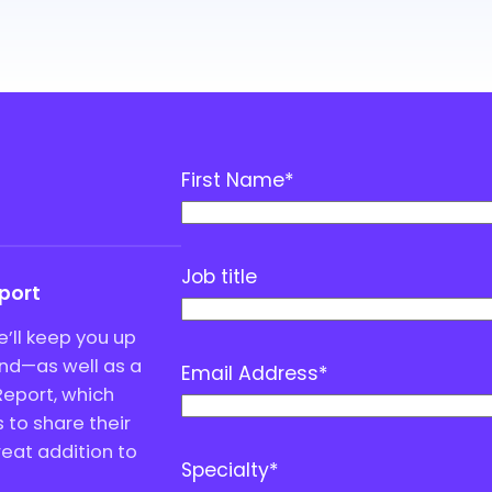
First Name
*
Job title
eport
’ll keep you up
end—as well as a
Email Address
*
Report, which
to share their
great addition to
Specialty
*