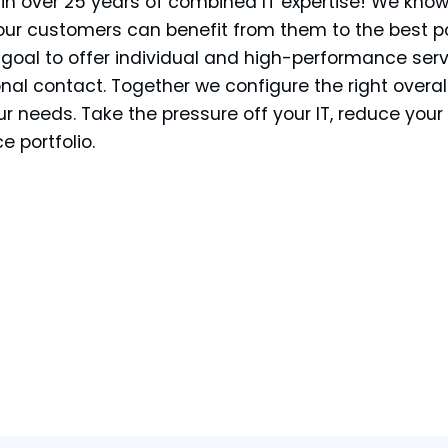
 in over 25 years of combined IT expertise! We kno
our customers can benefit from them to the best p
r goal to offer individual and high-performance ser
nal contact. Together we configure the right overal
ur needs. Take the pressure off your IT, reduce you
e portfolio.