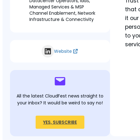
Trust
Datacenter Operators, IaaS,
Managed Services & MSP
that 
Channel Enablement, Network
it ou
Infrastructure & Connectivity
perso
to yo
servic
Website
All the latest CloudFest news straight to
your inbox? It would be weird to say no!
YES, SUBSCRIBE