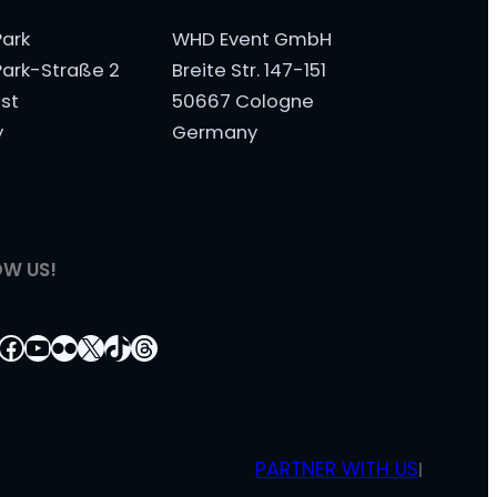
ark
WHD Event GmbH
ark-Straße 2
Breite Str. 147-151
st
50667 Cologne
y
Germany
OW US!
tagram
nkedIn
Facebook
YouTube
Flickr
X
TikTok
Threads
PARTNER WITH US
|