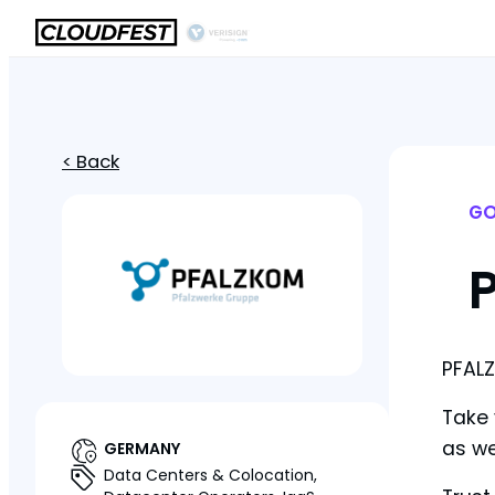
< Back
GO
PFALZ
Take 
as we
GERMANY
Data Centers & Colocation,