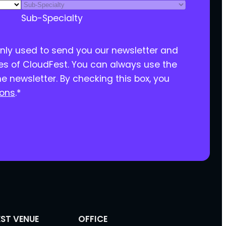
Sub-Specialty
only used to send you our newsletter and
ies of CloudFest. You can always use the
he newsletter. By checking this box, you
ions
.
*
ST VENUE
OFFICE