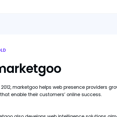
LD
marketgoo
 2012, marketgoo helps web presence providers gro
 that enable their customers’ online success.
tgoo also develops web intelligence solutions aime