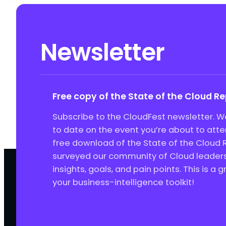
Newsletter
Free copy of the State of the Cloud R
Subscribe to the CloudFest newsletter. We
to date on the event you’re about to att
free download of the State of the Cloud 
surveyed our community of Cloud leaders 
insights, goals, and pain points. This is a 
your business-intelligence toolkit!