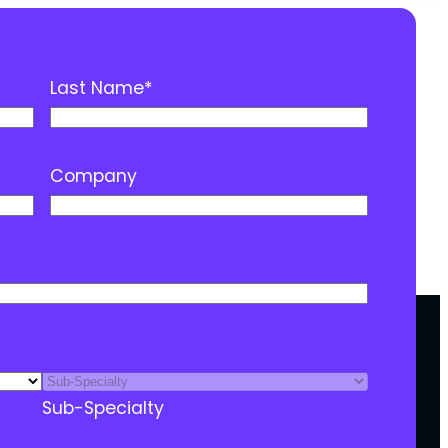
Last Name
*
Company
Sub-Specialty