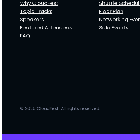
Why CloudFest
Shuttle Schedu
Topic Tracks
Floor Plan
Speakers
Networking Eve
Featured Attendees
Side Events
FAQ
© 2026 CloudFest. All rights reserved.