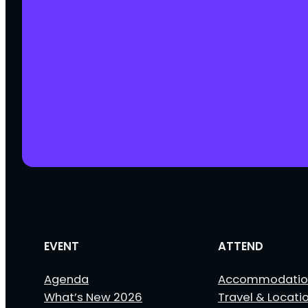
EVENT
ATTEND
Agenda
Accommodatio
What’s New 2026
Travel & Locati