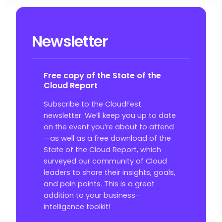
Newsletter
Free copy of the State of the
Cloud Report
Subscribe to the CloudFest
newsletter. We’ll keep you up to date
on the event you’re about to attend
—as well as a free download of the
State of the Cloud Report, which
surveyed our community of Cloud
leaders to share their insights, goals,
and pain points. This is a great
addition to your business-
intelligence toolkit!