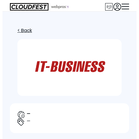
< Back
—
—