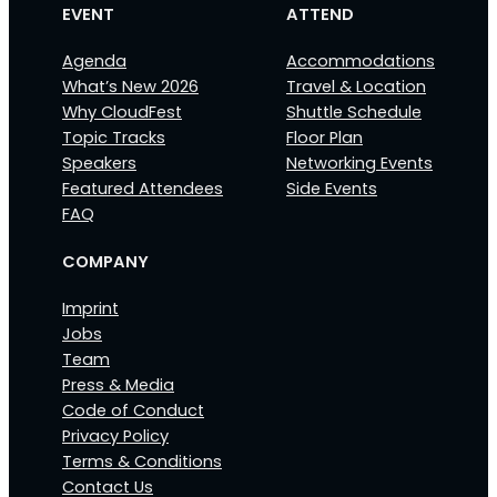
EVENT
ATTEND
Agenda
Accommodations
What’s New 2026
Travel & Location
Why CloudFest
Shuttle Schedule
Topic Tracks
Floor Plan
Speakers
Networking Events
Featured Attendees
Side Events
FAQ
COMPANY
Imprint
Jobs
Team
Press & Media
Code of Conduct
Privacy Policy
Terms & Conditions
Contact Us