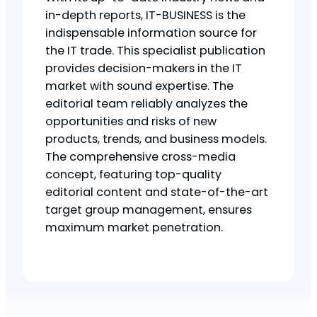
in-depth reports, IT-BUSINESS is the
indispensable information source for
the IT trade. This specialist publication
provides decision-makers in the IT
market with sound expertise. The
editorial team reliably analyzes the
opportunities and risks of new
products, trends, and business models.
The comprehensive cross-media
concept, featuring top-quality
editorial content and state-of-the-art
target group management, ensures
maximum market penetration.