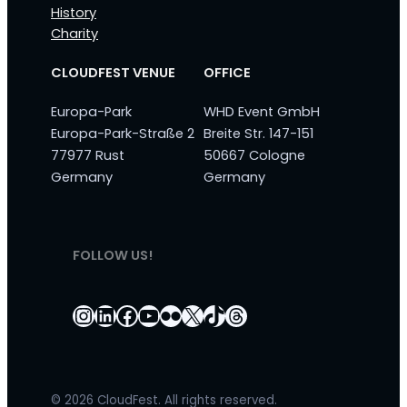
History
Charity
CLOUDFEST VENUE
OFFICE
Europa-Park
WHD Event GmbH
Europa-Park-Straße 2
Breite Str. 147-151
77977 Rust
50667 Cologne
Germany
Germany
FOLLOW US!
Instagram
LinkedIn
Facebook
YouTube
Flickr
X
TikTok
Threads
© 2026 CloudFest. All rights reserved.