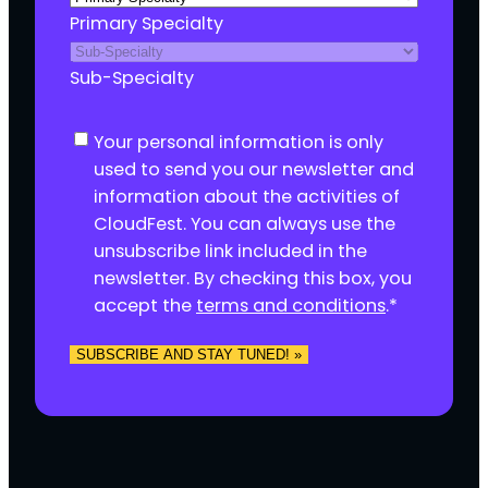
Primary Specialty
Sub-Specialty
C
Your personal information is only
o
used to send you our newsletter and
n
information about the activities of
s
CloudFest. You can always use the
e
unsubscribe link included in the
n
newsletter. By checking this box, you
t
accept the
terms and conditions
.
*
*
SUBSCRIBE AND STAY TUNED! »