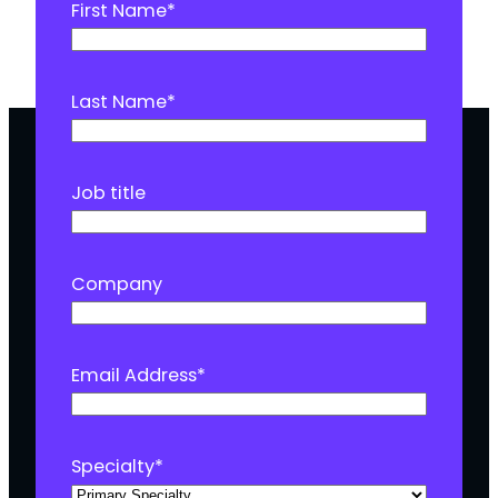
First Name
*
Last Name
*
Job title
Company
Email Address
*
Specialty
*