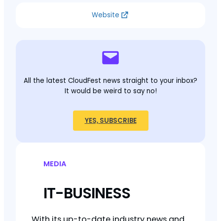
Website
All the latest CloudFest news straight to your inbox?
It would be weird to say no!
YES, SUBSCRIBE
MEDIA
IT-BUSINESS
With its up-to-date industry news and