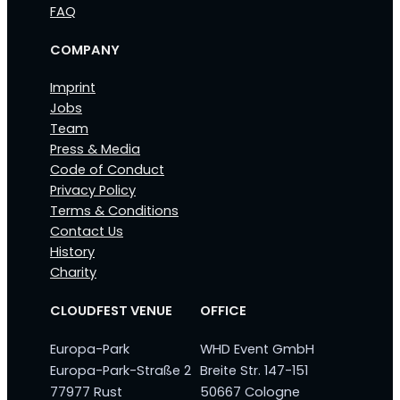
FAQ
COMPANY
Imprint
Jobs
Team
Press & Media
Code of Conduct
Privacy Policy
Terms & Conditions
Contact Us
History
Charity
CLOUDFEST VENUE
OFFICE
Europa-Park
WHD Event GmbH
Europa-Park-Straße 2
Breite Str. 147-151
77977 Rust
50667 Cologne