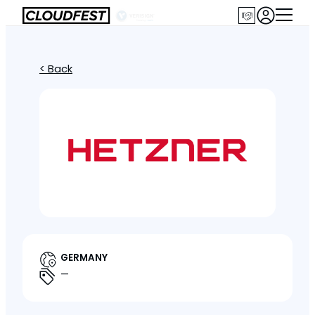
< Back
GERMANY
—