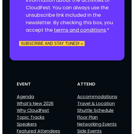
information about the activities of
s
CloudFest. You can always use the
e
unsubscribe link included in the
n
newsletter. By checking this box, you
t
accept the
terms and conditions
.
*
*
EVENT
ATTEND
Agenda
Accommodations
What’s New 2026
Travel & Location
Why CloudFest
Shuttle Schedule
Topic Tracks
Floor Plan
Speakers
Networking Events
Featured Attendees
Side Events