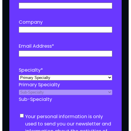
Company
Email Address
*
Specialty
*
Primary Specialty
Sub-Specialty
C
Your personal information is only
o
used to send you our newsletter and
n