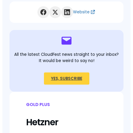
Website
All the latest CloudFest news straight to your inbox?
It would be weird to say no!
YES, SUBSCRIBE
GOLD PLUS
Hetzner