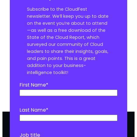
Subscribe to the CloudFest
newsletter. We’ll keep you up to date
on the event you’re about to attend
—as well as a free download of the
State of the Cloud Report, which
surveyed our community of Cloud
leaders to share their insights, goals,
and pain points. This is a great
addition to your business-
intelligence toolkit!
First Name
*
Last Name
*
Job title