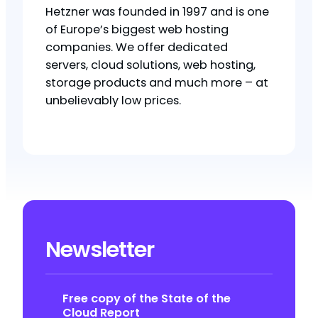
Hetzner was founded in 1997 and is one
of Europe’s biggest web hosting
companies. We offer dedicated
servers, cloud solutions, web hosting,
storage products and much more – at
unbelievably low prices.
Newsletter
Free copy of the State of the
Cloud Report