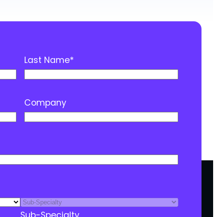
Last Name
*
Company
Sub-Specialty