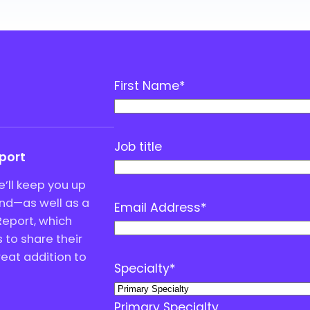
First Name
*
Job title
eport
’ll keep you up
end—as well as a
Email Address
*
Report, which
to share their
great addition to
Specialty
*
Primary Specialty