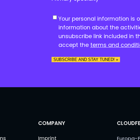
C
Your personal information is 
o
information about the activit
n
unsubscribe link included in t
s
accept the
terms and condit
e
n
SUBSCRIBE AND STAY TUNED! »
t
*
COMPANY
CLOUDFE
ns
Imprint
Europa-P