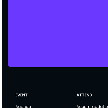
EVENT
ATTEND
Agenda
Accommodatio