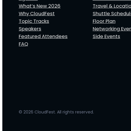
What’s New 2026
Travel & Locati
Why CloudFest
Shuttle Schedu
Topic Tracks
Floor Plan
Speakers
Networking Eve
Featured Attendees
Side Events
FAQ
© 2026 CloudFest. All rights reserved.