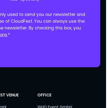
only used to send you our newsletter and
ies of CloudFest. You can always use the
he newsletter. By checking this box, you
ions
.
*
ST VENUE
OFFICE
ark
WHD Event GmbH