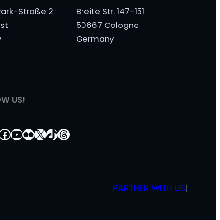
ark-Straße 2
Breite Str. 147-151
st
50667 Cologne
y
Germany
OW US!
tagram
nkedIn
Facebook
YouTube
Flickr
X
TikTok
Threads
PARTNER WITH US
|