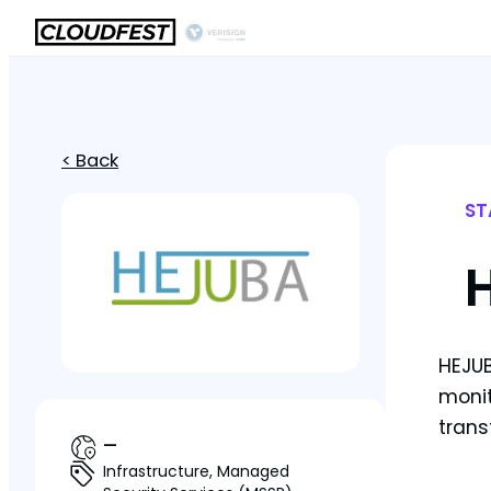
< Back
ST
HEJUB
monit
trans
—
Infrastructure, Managed