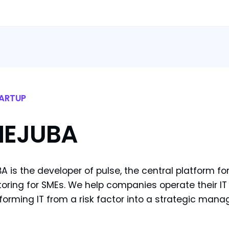
ARTUP
HEJUBA
A is the developer of pulse, the central platform f
oring for SMEs. We help companies operate their IT t
forming IT from a risk factor into a strategic mana