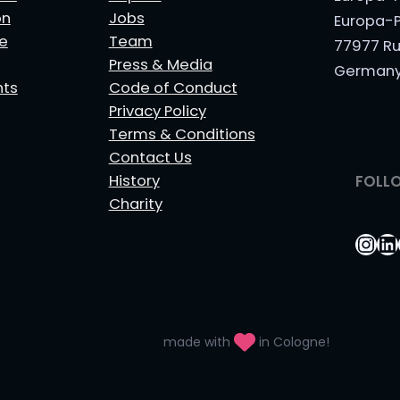
on
Jobs
Europa-P
le
Team
77977 Ru
Press & Media
German
nts
Code of Conduct
Privacy Policy
Terms & Conditions
Contact Us
History
FOLL
Charity
Ins
Li
made with
in Cologne!