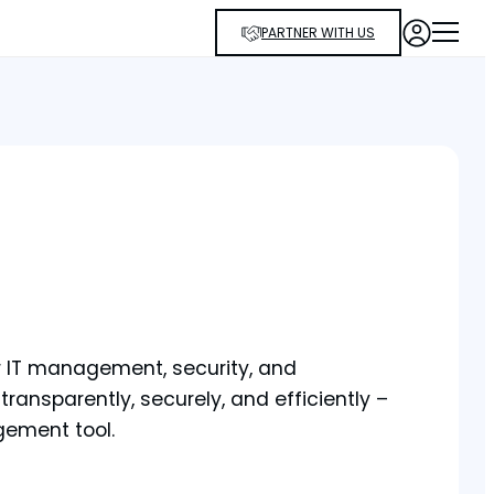
PARTNER WITH US
or IT management, security, and
ransparently, securely, and efficiently –
gement tool.