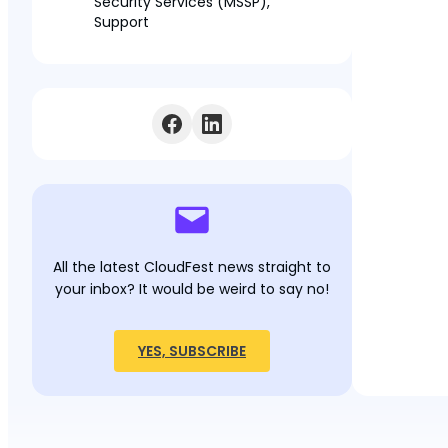
Security Services (MSSP),
Support
All the latest CloudFest news straight to
your inbox? It would be weird to say no!
YES, SUBSCRIBE