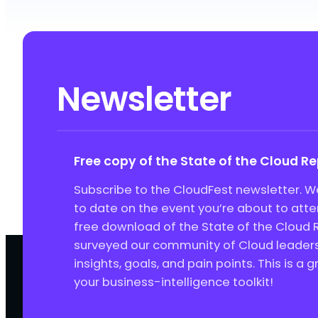
Newsletter
Free copy of the State of the Cloud R
Subscribe to the CloudFest newsletter. We
to date on the event you’re about to att
free download of the State of the Cloud 
surveyed our community of Cloud leaders 
insights, goals, and pain points. This is a 
your business-intelligence toolkit!