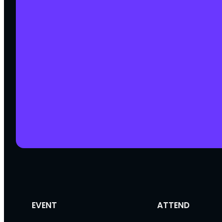
EVENT
ATTEND