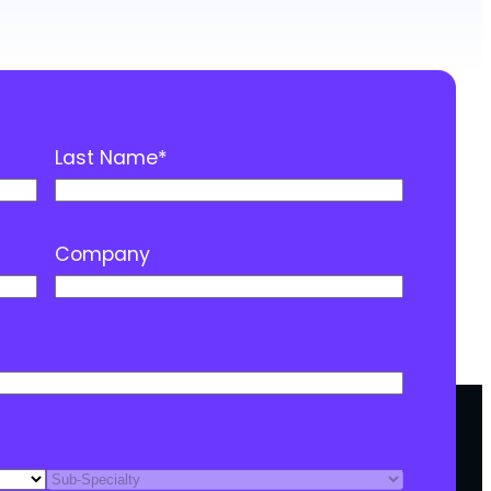
Last Name
*
Company