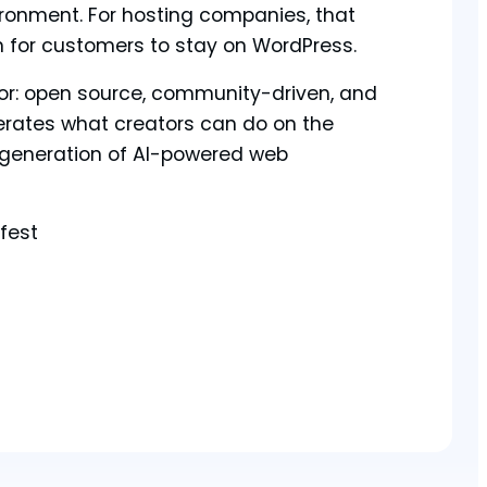
ironment. For hosting companies, that
n for customers to stay on WordPress.
tor: open source, community-driven, and
erates what creators can do on the
 generation of AI-powered web
fest