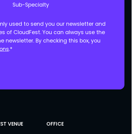
Sub-Specialty
only used to send you our newsletter and
ies of CloudFest. You can always use the
he newsletter. By checking this box, you
ions
.
*
ST VENUE
OFFICE