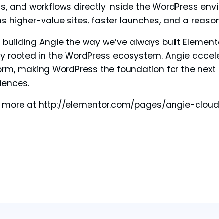
s, and workflows directly inside the WordPress env
 higher-value sites, faster launches, and a reaso
 building Angie the way we’ve always built Elemen
y rooted in the WordPress ecosystem. Angie accel
orm, making WordPress the foundation for the next
iences.
 more at http://elementor.com/pages/angie-cloud