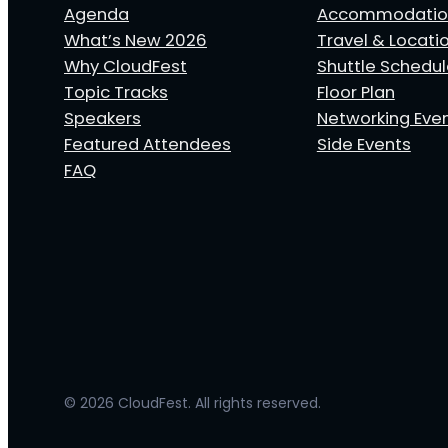
Agenda
Accommodatio
What’s New 2026
Travel & Locati
Why CloudFest
Shuttle Schedu
Topic Tracks
Floor Plan
Speakers
Networking Eve
Featured Attendees
Side Events
FAQ
© 2026 CloudFest. All rights reserved.