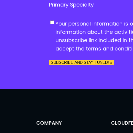
Primary Specialty
C
Your personal information is 
o
information about the activit
n
unsubscribe link included in t
s
accept the
terms and condit
e
n
SUBSCRIBE AND STAY TUNED! »
t
*
COMPANY
CLOUDFE