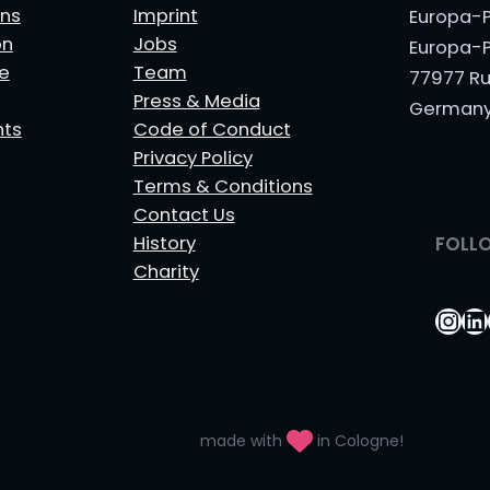
ns
Imprint
Europa-P
on
Jobs
Europa-P
le
Team
77977 Ru
Press & Media
German
nts
Code of Conduct
Privacy Policy
Terms & Conditions
Contact Us
History
FOLL
Charity
Ins
Li
made with
in Cologne!