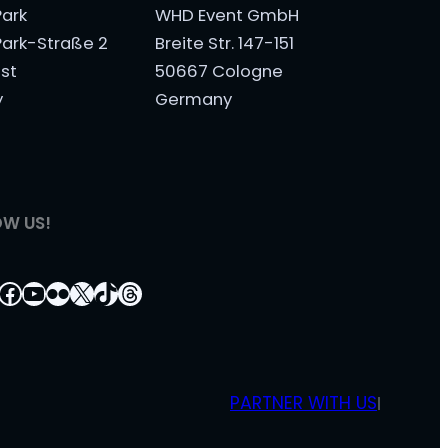
ark
WHD Event GmbH
ark-Straße 2
Breite Str. 147-151
st
50667 Cologne
y
Germany
OW US!
tagram
nkedIn
Facebook
YouTube
Flickr
X
TikTok
Threads
PARTNER WITH US
|