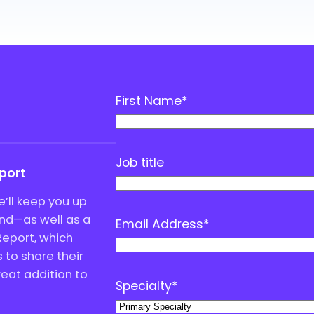
First Name
*
Job title
eport
’ll keep you up
end—as well as a
Email Address
*
Report, which
to share their
great addition to
Specialty
*