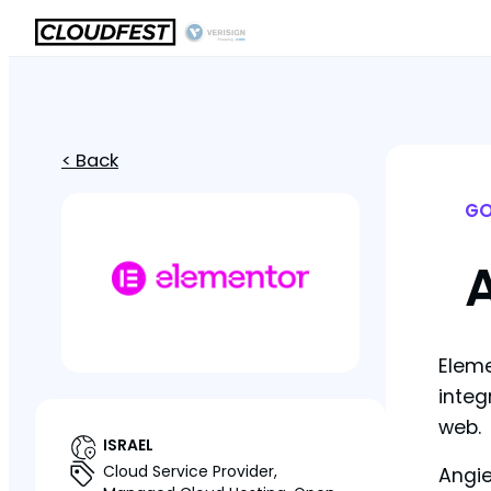
< Back
GO
Eleme
integ
web.
ISRAEL
Cloud Service Provider,
Angie