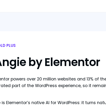
LD PLUS
Angie by Elementor
ntor powers over 20 million websites and 13% of t
rated part of the WordPress experience, so it remai
 is Elementor’s native AI for WordPress: it turns na