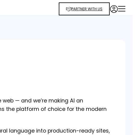
PARTNER WITH US
he web — and we’re making AI an
ns the platform of choice for the modern
tural language into production-ready sites,