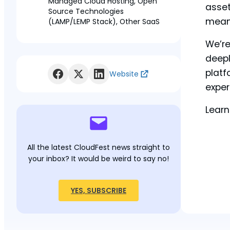
Managed Cloud Hosting, Open
asset
Source Technologies
means
(LAMP/LEMP Stack), Other SaaS
We’re
deepl
platf
Website
exper
Learn
All the latest CloudFest news straight to
your inbox? It would be weird to say no!
YES, SUBSCRIBE