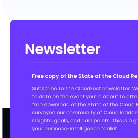
Newsletter
Free copy of the State of the Cloud R
Subscribe to the CloudFest newsletter. We
to date on the event you’re about to att
free download of the State of the Cloud 
surveyed our community of Cloud leaders 
insights, goals, and pain points. This is a 
your business-intelligence toolkit!