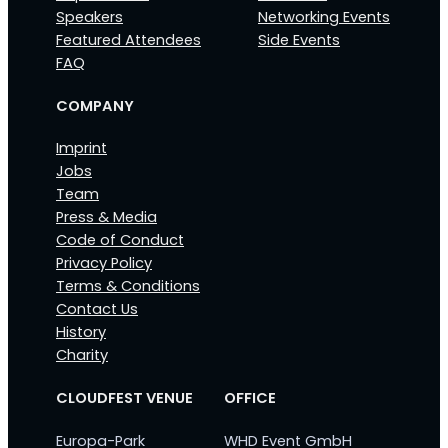
Speakers
Networking Events
Featured Attendees
Side Events
FAQ
COMPANY
Imprint
Jobs
Team
Press & Media
Code of Conduct
Privacy Policy
Terms & Conditions
Contact Us
History
Charity
CLOUDFEST VENUE
OFFICE
Europa-Park
WHD Event GmbH