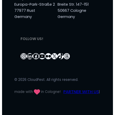
Europa-Park-Straße 2
Breite Str. 147-151
77977 Rust
50667 Cologne
Germany
Germany
FOLLOW US!
Instagram
LinkedIn
Facebook
YouTube
Flickr
X
TikTok
Threads
© 2026 CloudFest. All rights reserved.
PARTNER WITH US
made with
in Cologne!
|