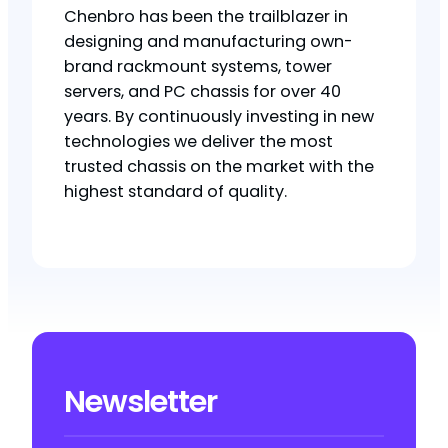
Chenbro has been the trailblazer in
designing and manufacturing own-
brand rackmount systems, tower
servers, and PC chassis for over 40
years. By continuously investing in new
technologies we deliver the most
trusted chassis on the market with the
highest standard of quality.
Newsletter