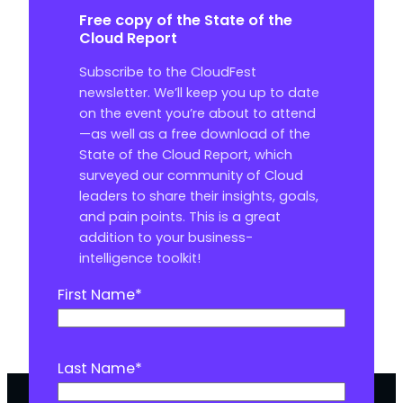
Free copy of the State of the
Cloud Report
Subscribe to the CloudFest
newsletter. We’ll keep you up to date
on the event you’re about to attend
—as well as a free download of the
State of the Cloud Report, which
surveyed our community of Cloud
leaders to share their insights, goals,
and pain points. This is a great
addition to your business-
intelligence toolkit!
First Name
*
Last Name
*