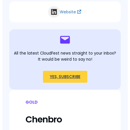
Website
All the latest CloudFest news straight to your inbox?
It would be weird to say no!
YES, SUBSCRIBE
GOLD
Chenbro