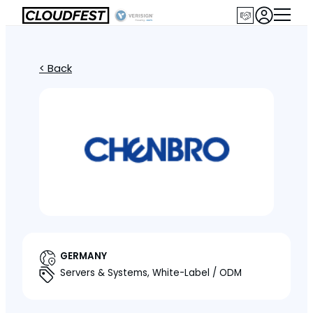
< Back
GERMANY
Servers & Systems, White-Label / ODM