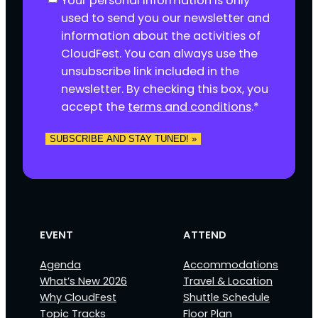
Your personal information is only
o
used to send you our newsletter and
n
information about the activities of
s
CloudFest. You can always use the
e
unsubscribe link included in the
n
newsletter. By checking this box, you
t
accept the
terms and conditions
.
*
*
SUBSCRIBE AND STAY TUNED! »
EVENT
ATTEND
Agenda
Accommodations
What’s New 2026
Travel & Location
Why CloudFest
Shuttle Schedule
Topic Tracks
Floor Plan