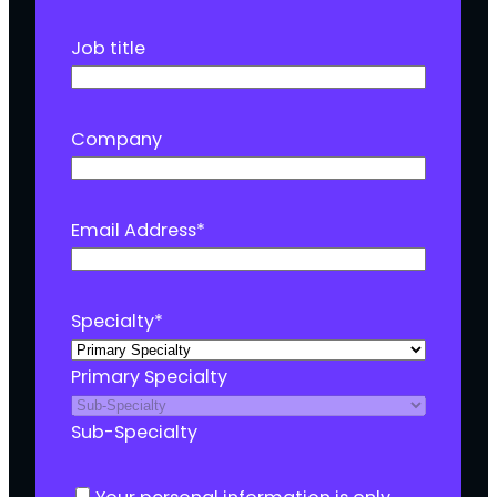
Job title
Company
Email Address
*
Specialty
*
Primary Specialty
Sub-Specialty
C