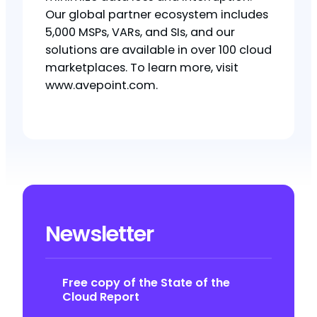
Our global partner ecosystem includes
5,000 MSPs, VARs, and SIs, and our
solutions are available in over 100 cloud
marketplaces. To learn more, visit
www.avepoint.com.
Newsletter
Free copy of the State of the
Cloud Report