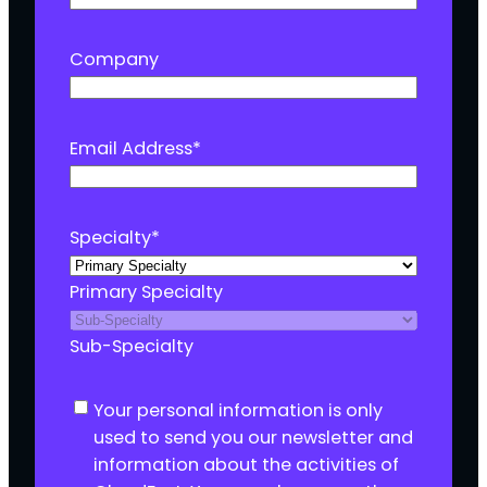
Company
Email Address
*
Specialty
*
Primary Specialty
Sub-Specialty
C
Your personal information is only
o
used to send you our newsletter and
n
information about the activities of