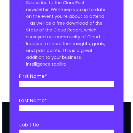
Subscribe to the CloudFest
newsletter. We’ll keep you up to date
on the event you’re about to attend
—as well as a free download of the
State of the Cloud Report, which
surveyed our community of Cloud
leaders to share their insights, goals,
and pain points. This is a great
addition to your business-
intelligence toolkit!
First Name
*
Last Name
*
Job title