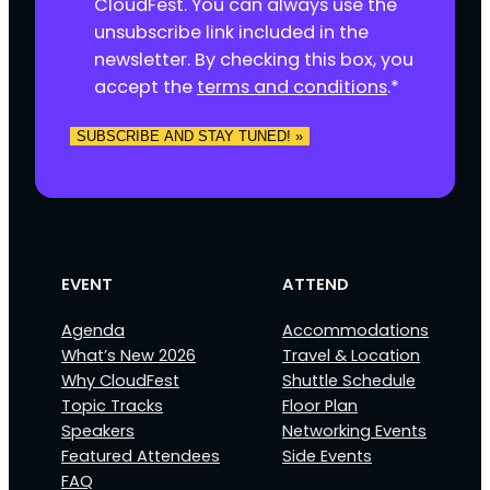
s
CloudFest. You can always use the
e
unsubscribe link included in the
n
newsletter. By checking this box, you
t
accept the
terms and conditions
.
*
*
EVENT
ATTEND
Agenda
Accommodations
What’s New 2026
Travel & Location
Why CloudFest
Shuttle Schedule
Topic Tracks
Floor Plan
Speakers
Networking Events
Featured Attendees
Side Events
FAQ