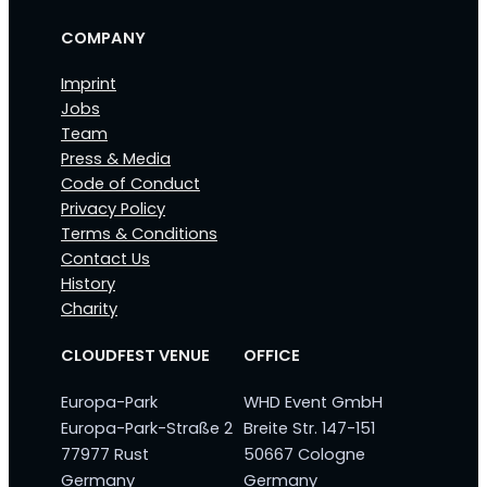
COMPANY
Imprint
Jobs
Team
Press & Media
Code of Conduct
Privacy Policy
Terms & Conditions
Contact Us
History
Charity
CLOUDFEST VENUE
OFFICE
Europa-Park
WHD Event GmbH
Europa-Park-Straße 2
Breite Str. 147-151
77977 Rust
50667 Cologne
Germany
Germany