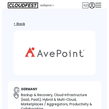
< Back
GERMANY
Backup & Recovery, Cloud Infrastructure
(IaaS, PaaS), Hybrid & Multi-Cloud,
Marketplaces / Aggregators, Productivity &
Collaboration