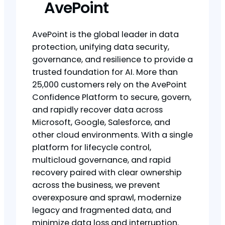
AvePoint
AvePoint is the global leader in data
protection, unifying data security,
governance, and resilience to provide a
trusted foundation for AI. More than
25,000 customers rely on the AvePoint
Confidence Platform to secure, govern,
and rapidly recover data across
Microsoft, Google, Salesforce, and
other cloud environments. With a single
platform for lifecycle control,
multicloud governance, and rapid
recovery paired with clear ownership
across the business, we prevent
overexposure and sprawl, modernize
legacy and fragmented data, and
minimize data loss and interruption.