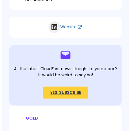
Website
All the latest CloudFest news straight to your inbox?
It would be weird to say no!
YES, SUBSCRIBE
GOLD