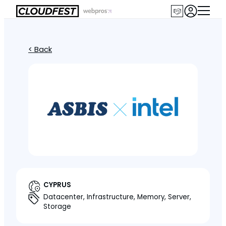
< Back
CYPRUS
Datacenter, Infrastructure, Memory, Server,
Storage