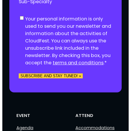
Sub-Specialty
C
Your personal information is only
o
used to send you our newsletter and
n
information about the activities of
s
CloudFest. You can always use the
e
unsubscribe link included in the
n
newsletter. By checking this box, you
t
accept the
terms and conditions
.
*
*
EVENT
ATTEND
Agenda
Accommodations