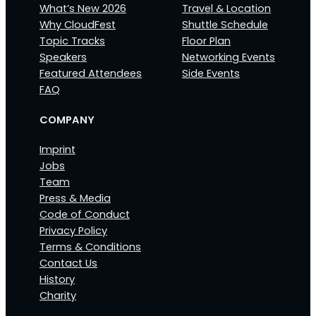
What’s New 2026
Travel & Location
Why CloudFest
Shuttle Schedule
Topic Tracks
Floor Plan
Speakers
Networking Events
Featured Attendees
Side Events
FAQ
COMPANY
Imprint
Jobs
Team
Press & Media
Code of Conduct
Privacy Policy
Terms & Conditions
Contact Us
History
Charity