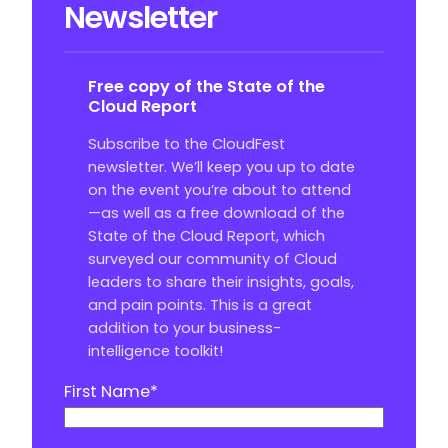
Newsletter
Free copy of the State of the
Cloud Report
Subscribe to the CloudFest
newsletter. We’ll keep you up to date
on the event you’re about to attend
—as well as a free download of the
State of the Cloud Report, which
surveyed our community of Cloud
leaders to share their insights, goals,
and pain points. This is a great
addition to your business-
intelligence toolkit!
First Name
*