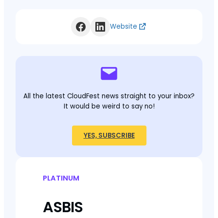
Website
All the latest CloudFest news straight to your inbox?
It would be weird to say no!
YES, SUBSCRIBE
PLATINUM
ASBIS