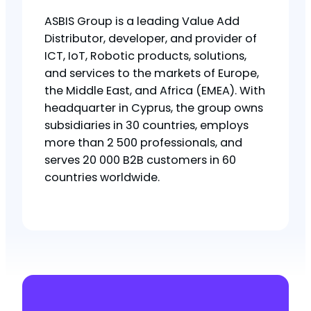
ASBIS Group is a leading Value Add
Distributor, developer, and provider of
ICT, IoT, Robotic products, solutions,
and services to the markets of Europe,
the Middle East, and Africa (EMEA). With
headquarter in Cyprus, the group owns
subsidiaries in 30 countries, employs
more than 2 500 professionals, and
serves 20 000 B2B customers in 60
countries worldwide.