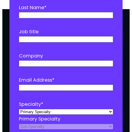
Last Name
*
Job title
Company
Email Address
*
Specialty
*
Primary Specialty