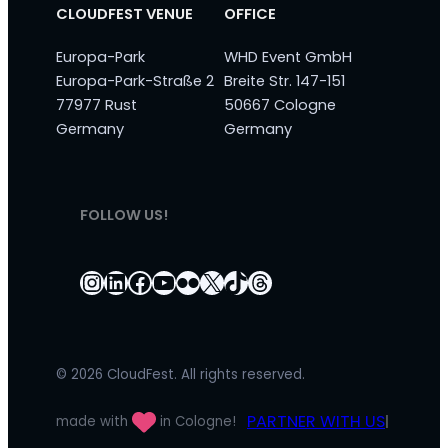
CLOUDFEST VENUE
OFFICE
Europa-Park
WHD Event GmbH
Europa-Park-Straße 2
Breite Str. 147-151
77977 Rust
50667 Cologne
Germany
Germany
FOLLOW US!
Instagram
LinkedIn
Facebook
YouTube
Flickr
X
TikTok
Threads
© 2026 CloudFest. All rights reserved.
PARTNER WITH US
made with
in Cologne!
|