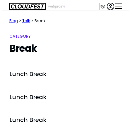
Skip
to
content
Blog
>
Talk
>
Break
CATEGORY
Break
Lunch Break
Lunch Break
Lunch Break