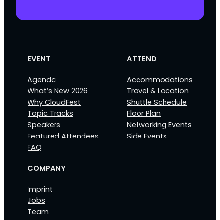
EVENT
ATTEND
Agenda
Accommodations
What’s New 2026
Travel & Location
Why CloudFest
Shuttle Schedule
Topic Tracks
Floor Plan
Speakers
Networking Events
Featured Attendees
Side Events
FAQ
COMPANY
Imprint
Jobs
Team