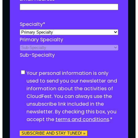
Specialty
*
Primary Specialty
Sub-Specialty
C
Your personal information is only
o
used to send you our newsletter and
n
information about the activities of
s
CloudFest. You can always use the
e
unsubscribe link included in the
n
newsletter. By checking this box, you
t
accept the
terms and conditions
.
*
*