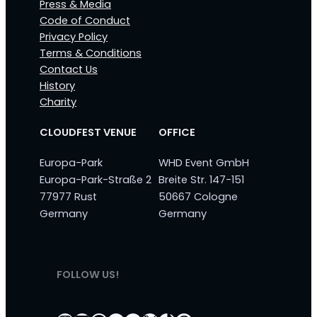
Press & Media
Code of Conduct
Privacy Policy
Terms & Conditions
Contact Us
History
Charity
CLOUDFEST VENUE
OFFICE
Europa-Park
WHD Event GmbH
Europa-Park-Straße 2
Breite Str. 147-151
77977 Rust
50667 Cologne
Germany
Germany
FOLLOW US!