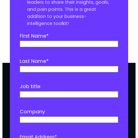
leaders to share their insights, goals,
and pain points. This is a great
addition to your business-
intelligence toolkit!
First Name
*
Last Name
*
Job title
Company
Email Address
*