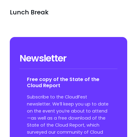
Lunch Break
Newsletter
Free copy of the State of the
Cloud Report
Subscribe to the CloudFest
newsletter. We’ll keep you up to date
on the event you’re about to attend
—as well as a free download of the
State of the Cloud Report, which
surveyed our community of Cloud