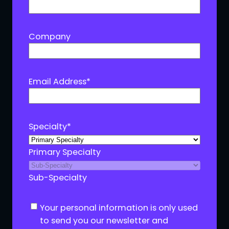
Company
Email Address
*
Specialty
*
Primary Specialty
Sub-Specialty
C
Your personal information is only used
o
to send you our newsletter and