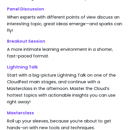
Panel Discussion
When experts with different points of view discuss an
interesting topic, great ideas emerge—and sparks can
fly!
Breakout Session
A more intimate learning environment in a shorter,
fast-paced format.
Lightning Talk
Start with a big-picture Lightning Talk on one of the
CloudFest main stages, and continue with a
Masterclass in the afternoon. Master the Cloud’s
hottest topics with actionable insights you can use
right away!
Masterclass
Roll up your sleeves, because you’re about to get
hands-on with new tools and techniques.