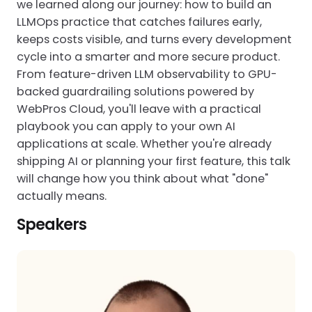
we learned along our journey: how to build an
LLMOps practice that catches failures early,
keeps costs visible, and turns every development
cycle into a smarter and more secure product.
From feature-driven LLM observability to GPU-
backed guardrailing solutions powered by
WebPros Cloud, you'll leave with a practical
playbook you can apply to your own AI
applications at scale. Whether you're already
shipping AI or planning your first feature, this talk
will change how you think about what "done"
actually means.
Speakers