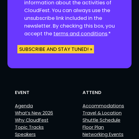
n
information about the activities of
s
CloudFest. You can always use the
e
unsubscribe link included in the
n
newsletter. By checking this box, you
t
accept the
terms and conditions
.
*
*
SUBSCRIBE AND STAY TUNED! »
EVENT
ATTEND
Agenda
Accommodations
What’s New 2026
Travel & Location
Why CloudFest
Shuttle Schedule
Topic Tracks
Floor Plan
Speakers
Networking Events