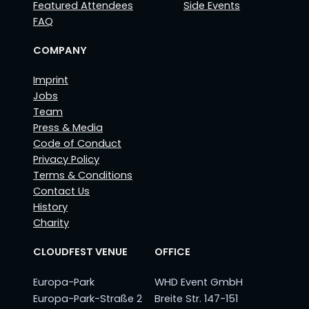
Featured Attendees
Side Events
FAQ
COMPANY
Imprint
Jobs
Team
Press & Media
Code of Conduct
Privacy Policy
Terms & Conditions
Contact Us
History
Charity
CLOUDFEST VENUE
OFFICE
Europa-Park
WHD Event GmbH
Europa-Park-Straße 2
Breite Str. 147-151