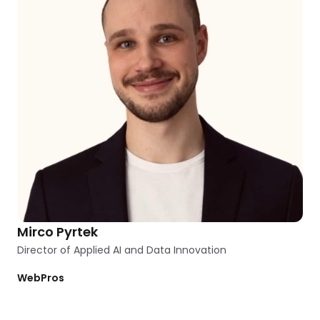
Mirco Pyrtek
Director of Applied AI and Data Innovation
WebPros
Clear