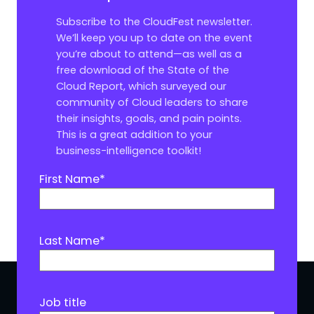
Subscribe to the CloudFest newsletter.
We’ll keep you up to date on the event
you’re about to attend—as well as a
free download of the State of the
Cloud Report, which surveyed our
community of Cloud leaders to share
their insights, goals, and pain points.
This is a great addition to your
business-intelligence toolkit!
First Name
*
Last Name
*
Job title