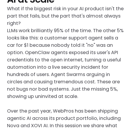
What if the biggest risk in your AI product isn't the
part that fails, but the part that's almost always
right?
LLMs work brilliantly 95% of the time. The other 5%
looks like this: a customer support agent sells a
car for $1 because nobody told it "no" was an
option. OpenClaw agents exposed its user's API
credentials to the open internet, turning a useful
automation into a live security incident for
hundreds of users. Agent Swarms arguing in
circles and causing tremendous cost. These are
not bugs nor bad systems. Just the missing 5%,
showing up uninvited at scale.
Over the past year, WebPros has been shipping
agentic AI across its product portfolio, including
Nova and XOVI AI. In this session we share what