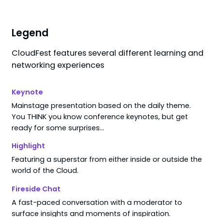
1
filter
applied
Filters
Legend
CloudFest features several different learning and
Search results for "
llmops
"
networking experiences
Keynote
Mainstage presentation based on the daily theme.
You THINK you know conference keynotes, but get
ready for some surprises…
sessions found.
Highlight
ng your search or filters.
Featuring a superstar from either inside or outside the
world of the Cloud.
Fireside Chat
A fast-paced conversation with a moderator to
surface insights and moments of inspiration.