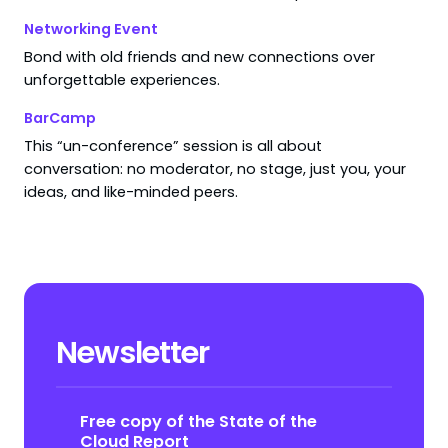
Networking Event
Bond with old friends and new connections over
unforgettable experiences.
BarCamp
This “un-conference” session is all about
conversation: no moderator, no stage, just you, your
ideas, and like-minded peers.
Newsletter
Free copy of the State of the
Cloud Report