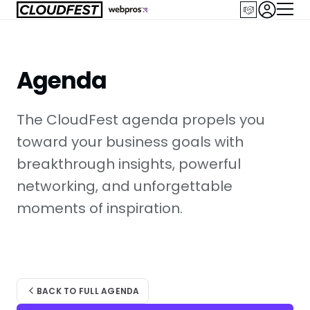
Skip
to
content
Agenda
The CloudFest agenda propels you
toward your business goals with
breakthrough insights, powerful
networking, and unforgettable
moments of inspiration.
BACK TO FULL AGENDA