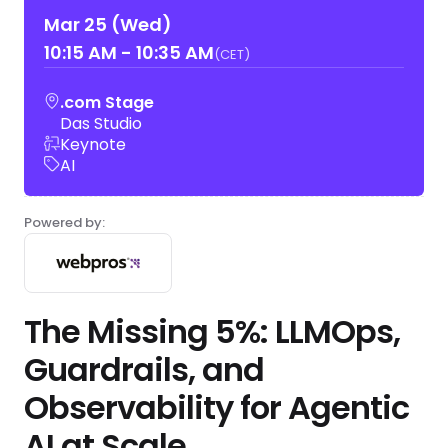
Mar 25 (Wed)
10:15 AM
-
10:35 AM
(CET)
.com Stage
Das Studio
Keynote
AI
Powered by:
The Missing 5%: LLMOps,
Guardrails, and
Observability for Agentic
AI at Scale