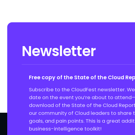
Newsletter
Free copy of the State of the Cloud Re
Subscribe to the CloudFest newsletter. We’
date on the event you’re about to attend—
download of the State of the Cloud Report
our community of Cloud leaders to share th
goals, and pain points. This is a great addit
business-intelligence toolkit!