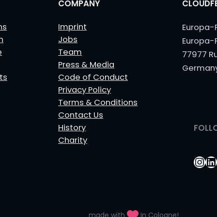
COMPANY
CLOUDFE
ns
Imprint
Europa-
n
Jobs
Europa-
e
Team
77977 R
Press & Media
German
ts
Code of Conduct
Privacy Policy
Terms & Conditions
Contact Us
History
FOLL
Charity
Ins
Li
made with
in Cologne!