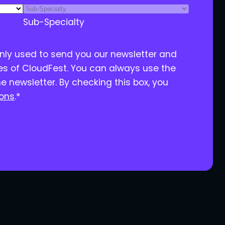
Sub-Specialty
only used to send you our newsletter and
ies of CloudFest. You can always use the
he newsletter. By checking this box, you
ions
.
*