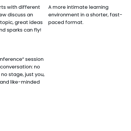
s with different
A more intimate learning
ing Your MFA)
iew discuss an
environment in a shorter, fast-
 topic, great ideas
paced format.
 sparks can fly!
onference” session
t conversation: no
no stage, just you,
 and like-minded