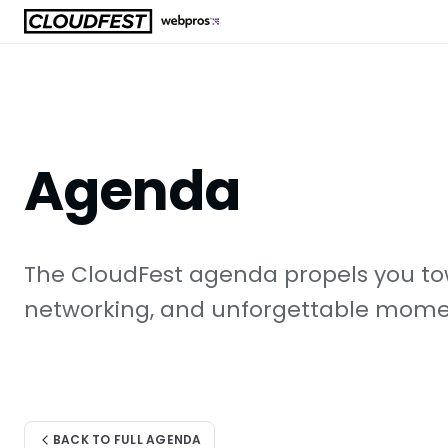
Skip
to
content
Agenda
The CloudFest agenda propels you tow
networking, and unforgettable moment
BACK TO FULL AGENDA