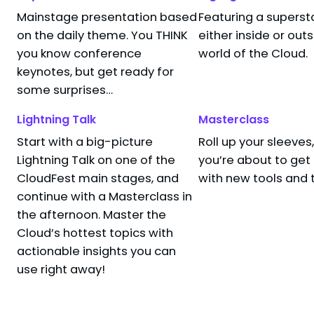
Mainstage presentation based
Featuring a superst
I’m in Your br
3:15 PM
–
3:40 PM
on the daily theme. You THINK
either inside or out
Miriam Wiesn
Hackerspace, Convento (Hotel Santa Isabel)
you know conference
world of the Cloud.
Sr. Security Re
Hotel Santa Isabel
Microsoft
keynotes, but get ready for
Keynote
Security and Compliance
some surprises…
Lightning Talk
Masterclass
Start with a big-picture
Roll up your sleeve
 end — time for a coffee break!
Lightning Talk on one of the
you’re about to ge
CloudFest main stages, and
with new tools and 
continue with a Masterclass in
the afternoon. Master the
Cloud’s hottest topics with
actionable insights you can
use right away!