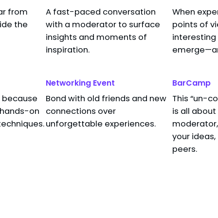
ar from
A fast-paced conversation
When expert
owser, Eating your Cookies (…and Bypass
side the
with a moderator to surface
points of v
er
insights and moments of
interesting
search Program Manager
inspiration.
emerge—and
Networking Event
BarCamp
s, because
Bond with old friends and new
This “un-c
t hands-on
connections over
is all abou
techniques.
unforgettable experiences.
moderator, 
your ideas,
peers.