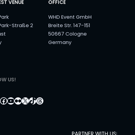
ST VENUE
OFFICE
Park
WHD Event GmbH
Park-Straße 2
Breite Str. 147-151
ust
50667 Cologne
y
Germany
OW US!
tagram
nkedIn
Facebook
YouTube
Flickr
X
TikTok
Threads
PARTNER WITH US
|