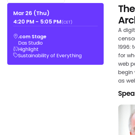
The
Mar 26 (Thu)
Arc
4:20 PM
-
5:05 PM
(CET)
A digi
.com Stage
censor
Das Studio
1996: 
Highlight
for wh
Sustainability of Everything
web pa
begin 
as wel
Spea