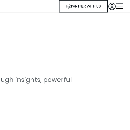
PARTNER WITH US
ugh insights, powerful