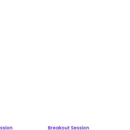
ssion
Breakout Session