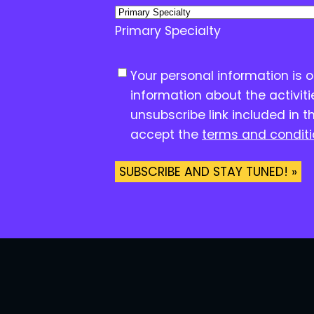
Primary Specialty
C
Your personal information is 
o
information about the activit
n
unsubscribe link included in t
s
accept the
terms and condit
e
n
t
*