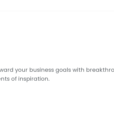
ard your business goals with breakthro
s of inspiration.