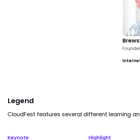
Brews
Founder 
Interne
Clear
1
filter
applied
Filters
Legend
CloudFest features several different learning a
Search results for "
brewster
"
Keynote
Highlight