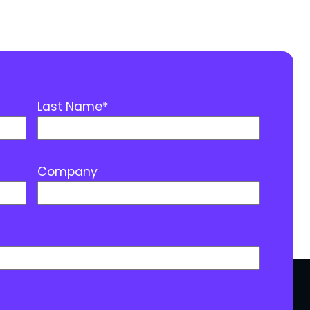
Last Name
*
Company