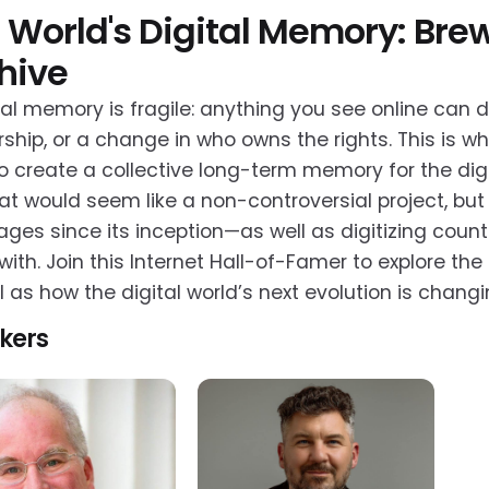
 World's Digital Memory: Brew
hive
tal memory is fragile: anything you see online can 
ship, or a change in who owns the rights. This is w
to create a collective long-term memory for the dig
at would seem like a non-controversial project, but 
ges since its inception—as well as digitizing coun
with. Join this Internet Hall-of-Famer to explore th
l as how the digital world’s next evolution is ch
kers