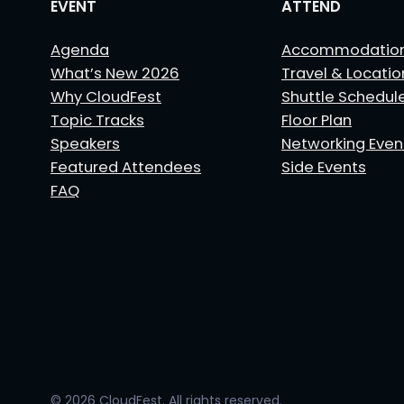
EVENT
ATTEND
Agenda
Accommodatio
What’s New 2026
Travel & Locatio
Why CloudFest
Shuttle Schedul
Topic Tracks
Floor Plan
Speakers
Networking Even
Featured Attendees
Side Events
FAQ
© 2026 CloudFest. All rights reserved.