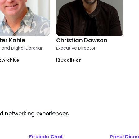
ter Kahle
Christian Dawson
and Digital Librarian
Executive Director
t Archive
i2Coalition
nd networking experiences
Fireside Chat
Panel Discu