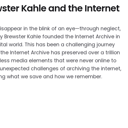
ster Kahle and the Internet
disappear in the blink of an eye—through neglect,
hy Brewster Kahle founded the Internet Archive in
ital world. This has been a challenging journey
the Internet Archive has preserved over a trillion
tless media elements that were never online to
e unexpected challenges of archiving the internet,
anging what we save and how we remember.