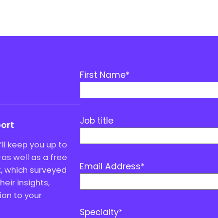
First Name
*
Job title
port
ll keep you up to
as well as a free
Email Address
*
, which surveyed
eir insights,
ion to your
Specialty
*