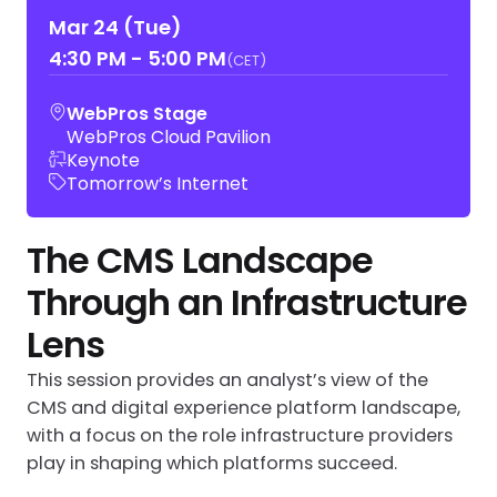
Mar 24 (Tue)
4:30 PM
-
5:00 PM
(CET)
WebPros Stage
WebPros Cloud Pavilion
Keynote
Tomorrow’s Internet
The CMS Landscape
Through an Infrastructure
Lens
This session provides an analyst’s view of the
CMS and digital experience platform landscape,
with a focus on the role infrastructure providers
play in shaping which platforms succeed.