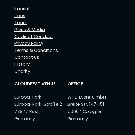
Imprint
Jobs
Team
Press & Media
Code of Conduct
Privacy Policy
Terms & Conditions
Contact Us
History
Charity
CLOUDFEST VENUE
OFFICE
Europa-Park
WHD Event GmbH
Europa-Park-Straße 2
Breite Str. 147-151
77977 Rust
50667 Cologne
Germany
Germany