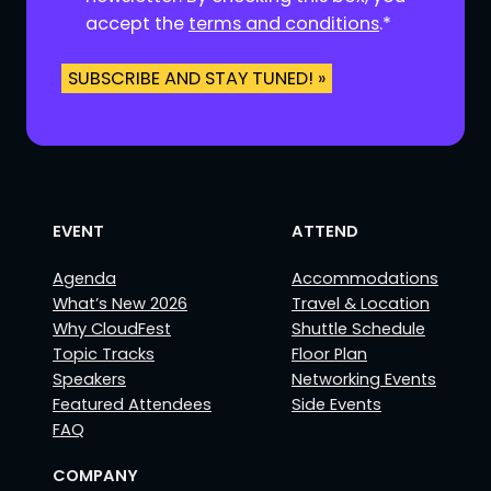
t
accept the
terms and conditions
.
*
*
EVENT
ATTEND
Agenda
Accommodations
What’s New 2026
Travel & Location
Why CloudFest
Shuttle Schedule
Topic Tracks
Floor Plan
Speakers
Networking Events
Featured Attendees
Side Events
FAQ
COMPANY