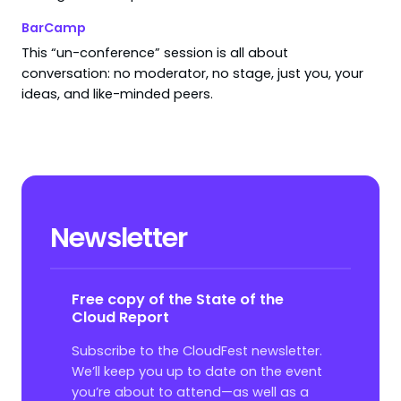
BarCamp
This “un-conference” session is all about
conversation: no moderator, no stage, just you, your
ideas, and like-minded peers.
Newsletter
Free copy of the State of the
Cloud Report
Subscribe to the CloudFest newsletter.
We’ll keep you up to date on the event
you’re about to attend—as well as a