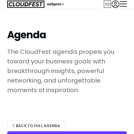
Skip
to
content
Agenda
The CloudFest agenda propels you
toward your business goals with
breakthrough insights, powerful
networking, and unforgettable
moments of inspiration.
BACK TO FULL AGENDA