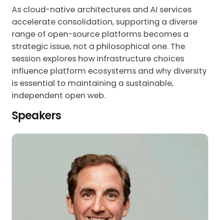
As cloud-native architectures and AI services
accelerate consolidation, supporting a diverse
range of open-source platforms becomes a
strategic issue, not a philosophical one. The
session explores how infrastructure choices
influence platform ecosystems and why diversity
is essential to maintaining a sustainable,
independent open web.
Speakers