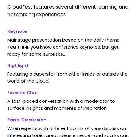
CloudFest features several different learning and
Search results for "
The CMS Landsc
networking experiences
Keynote
Mainstage presentation based on the daily theme.
4:30 PM
–
5:00 PM
You THINK you know conference keynotes, but get
WebPros Stage
ready for some surprises…
WebPros Cloud Pavilion
Keynote
Highlight
Tomorrow’s Internet
Featuring a superstar from either inside or outside the
The CMS Landscape Through an Infr
world of the Cloud.
Janus Boye
Founder & Managing Director
Fireside Chat
Boye & Co
A fast-paced conversation with a moderator to
surface insights and moments of inspiration.
Panel Discussion
 end — time for a coffee break!
When experts with different points of view discuss an
interesting topic, great ideas emerge—and sparks can