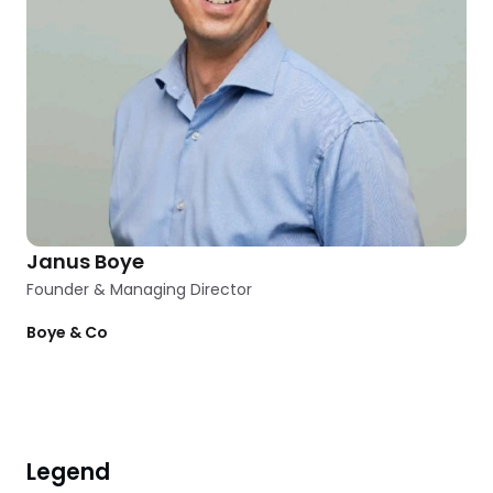
Janus Boye
Founder & Managing Director
Boye & Co
Clear
1
filter
applied
Filters
Legend