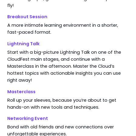
fly!
Breakout Session
A more intimate learning environment in a shorter,
fast-paced format.
Lightning Talk
Start with a big-picture Lightning Talk on one of the
CloudFest main stages, and continue with a
Masterclass in the afternoon. Master the Cloud’s
hottest topics with actionable insights you can use
right away!
Masterclass
Roll up your sleeves, because you’re about to get
hands-on with new tools and techniques.
Networking Event
Bond with old friends and new connections over
unforgettable experiences.