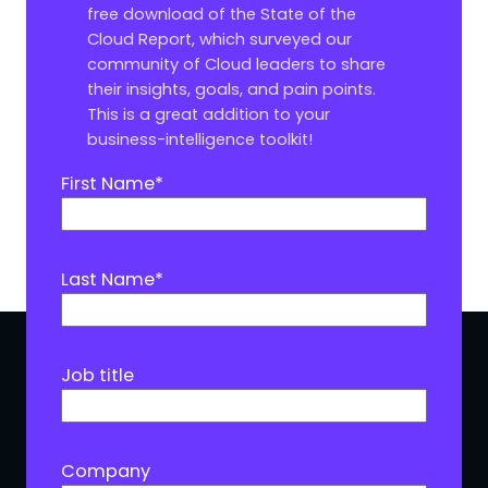
free download of the State of the
Cloud Report, which surveyed our
community of Cloud leaders to share
their insights, goals, and pain points.
This is a great addition to your
business-intelligence toolkit!
First Name
*
Last Name
*
Job title
Company