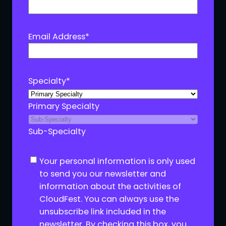
Email Address
*
Specialty
*
Primary Specialty
Sub-Specialty
C
Your personal information is only used
o
to send you our newsletter and
n
information about the activities of
s
CloudFest. You can always use the
e
unsubscribe link included in the
n
newsletter. By checking this box, you