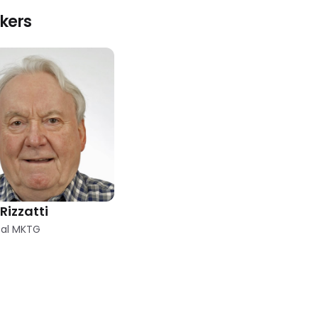
kers
Rizzatti
cal MKTG