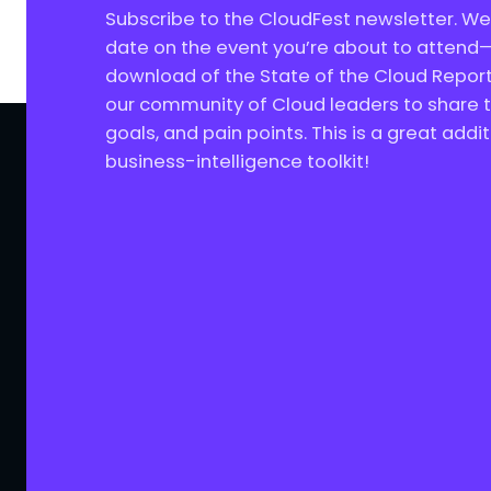
Subscribe to the CloudFest newsletter. We’
date on the event you’re about to attend—
download of the State of the Cloud Report
our community of Cloud leaders to share th
goals, and pain points. This is a great addit
business-intelligence toolkit!