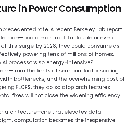
ecture in Power Consumption
precedented rate. A recent Berkeley Lab report
 decade—and are on track to double or even
r of this surge: by 2028, they could consume as
ffectively powering tens of millions of homes.
n AI processors so energy-intensive?
blem—from the limits of semiconductor scaling
idth bottlenecks, and the overwhelming cost of
ering FLOPS, they do so atop architectures
tal fixes will not close the widening efficiency
sor architecture—one that elevates data
radigm, computation becomes the inexpensive