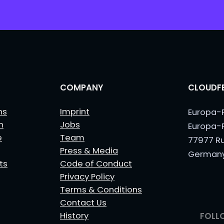
*
COMPANY
CLOUDFE
ns
Imprint
Europa-
n
Jobs
Europa-
e
Team
77977 R
Press & Media
German
ts
Code of Conduct
Privacy Policy
Terms & Conditions
Contact Us
History
FOLL