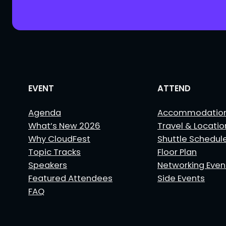
EVENT
ATTEND
Agenda
Accommodatio
What’s New 2026
Travel & Locatio
Why CloudFest
Shuttle Schedul
Topic Tracks
Floor Plan
Speakers
Networking Even
Featured Attendees
Side Events
FAQ