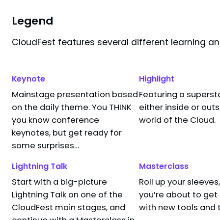
1
filter
applied
Filters
Legend
CloudFest features several different learning a
Search results for "
Lauro Rizzatti
"
Keynote
Highlight
Mainstage presentation based
Featuring a superst
The Role of AI 
10:05 AM
–
10:15 AM
on the daily theme. You THINK
either inside or out
Lauro Rizzatti
NameStudio API Stage
you know conference
world of the Cloud.
Technical MKTG
Arena Stage
VSORA
keynotes, but get ready for
Breakout Session
AI
some surprises…
Powered by:
Lightning Talk
Masterclass
Start with a big-picture
Roll up your sleeve
Lightning Talk on one of the
you’re about to ge
 end — time for a coffee break!
CloudFest main stages, and
with new tools and 
continue with a Masterclass in