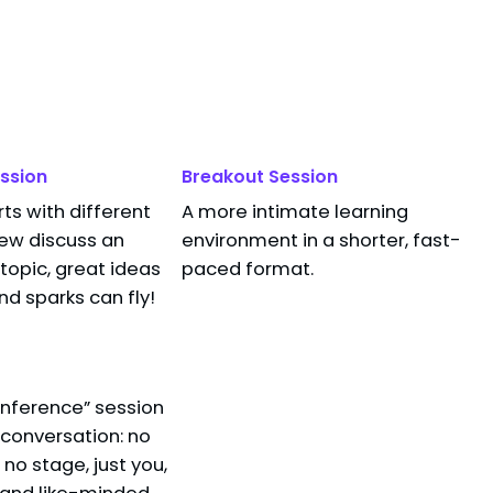
ssion
Breakout Session
s with different
A more intimate learning
ion Efficiency
iew discuss an
environment in a shorter, fast-
 topic, great ideas
paced format.
 sparks can fly!
onference” session
t conversation: no
no stage, just you,
 and like-minded