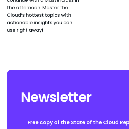
the afternoon. Master the
Cloud’s hottest topics with
actionable insights you can
use right away!
Newsletter
Free copy of the State of the Cloud Re