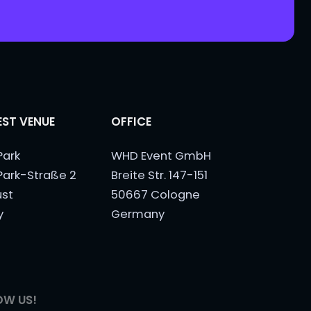
ST VENUE
OFFICE
Park
WHD Event GmbH
Park-Straße 2
Breite Str. 147-151
ust
50667 Cologne
y
Germany
OW US!