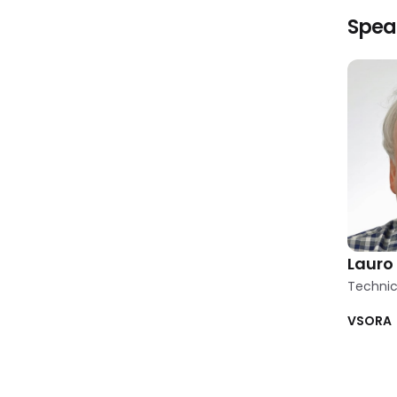
Spea
Lauro 
Techni
VSORA
Clear