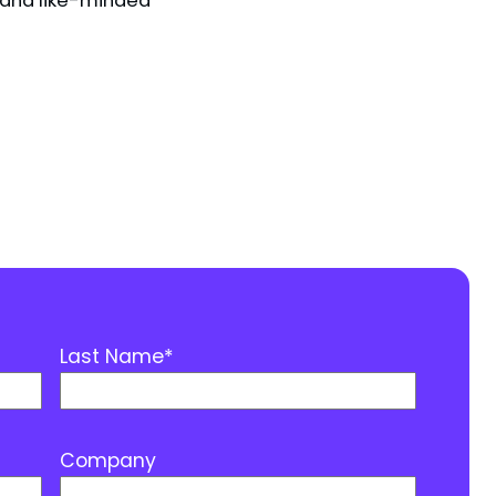
Last Name
*
Company