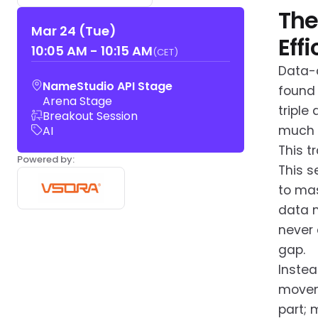
The
Mar 24 (Tue)
Eff
10:05 AM
-
10:15 AM
(CET)
Data-c
NameStudio API Stage
found 
Arena Stage
triple
Breakout Session
much e
AI
This t
Powered by:
This s
to mas
data m
never 
gap.
Instea
moveme
part; 