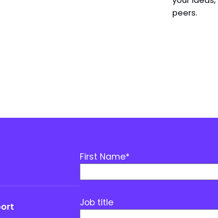
peers.
First Name
*
Job title
port