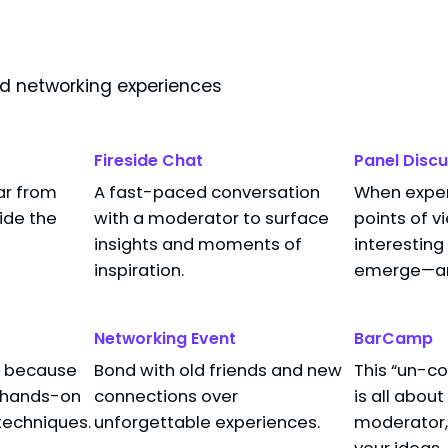
nd networking experiences
Fireside Chat
Panel Discu
ar from
A fast-paced conversation
When expert
Processor Architecture in Power Consumpt
side the
with a moderator to surface
points of v
insights and moments of
interesting
inspiration.
emerge—and
Networking Event
BarCamp
s, because
Bond with old friends and new
This “un-c
t hands-on
connections over
is all abou
techniques.
unforgettable experiences.
moderator, 
your ideas,