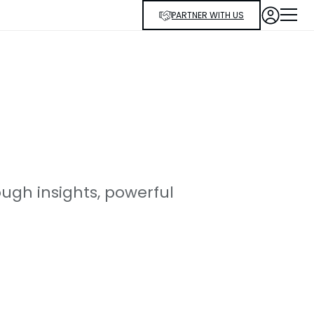
PARTNER WITH US
ugh insights, powerful