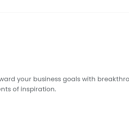
ard your business goals with breakthro
s of inspiration.