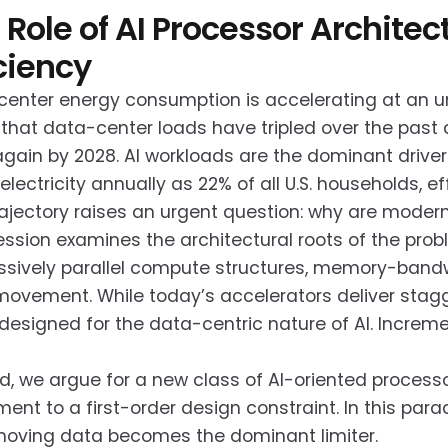
 Role of AI Processor Archit
iciency
enter energy consumption is accelerating at an un
that data-center loads have tripled over the past
 again by 2028. AI workloads are the dominant drive
lectricity annually as 22% of all U.S. households, e
rajectory raises an urgent question: why are moder
ession examines the architectural roots of the pro
sively parallel compute structures, memory-bandw
ovement. While today’s accelerators deliver stagg
designed for the data-centric nature of AI. Incremen
d, we argue for a new class of AI-oriented proces
nt to a first-order design constraint. In this pa
moving data becomes the dominant limiter.