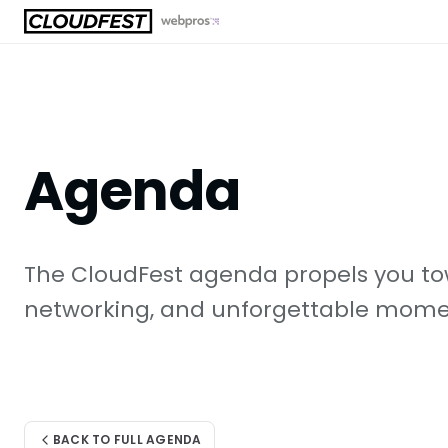
Skip
to
content
Agenda
The CloudFest agenda propels you tow
networking, and unforgettable moment
BACK TO FULL AGENDA