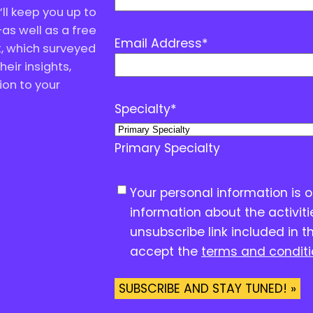
ll keep you up to
as well as a free
Email Address
*
, which surveyed
eir insights,
ion to your
Specialty
*
Primary Specialty
C
Your personal information is 
o
information about the activit
n
unsubscribe link included in t
s
accept the
terms and condit
e
n
SUBSCRIBE AND STAY TUNED! »
t