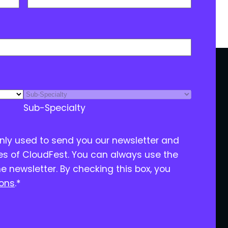
Sub-Specialty
only used to send you our newsletter and
ies of CloudFest. You can always use the
he newsletter. By checking this box, you
ions
.
*